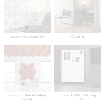
Cubicles
Suspended Absorbers
Ceiling Baffles & Ceiling
Products With Writing
Panels
Boards