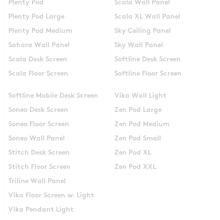
Plenty Pod
Scala Wall Panel
Plenty Pod Large
Scala XL Wall Panel
Plenty Pod Medium
Sky Ceiling Panel
Sahara Wall Panel
Sky Wall Panel
Scala Desk Screen
Softline Desk Screen
Scala Floor Screen
Softline Floor Screen
Softline Mobile Desk Screen
Vika Wall Light
Soneo Desk Screen
Zen Pod Large
Soneo Floor Screen
Zen Pod Medium
Soneo Wall Panel
Zen Pod Small
Stitch Desk Screen
Zen Pod XL
Stitch Floor Screen
Zen Pod XXL
Triline Wall Panel
Vika Floor Screen w. Light
Vika Pendant Light