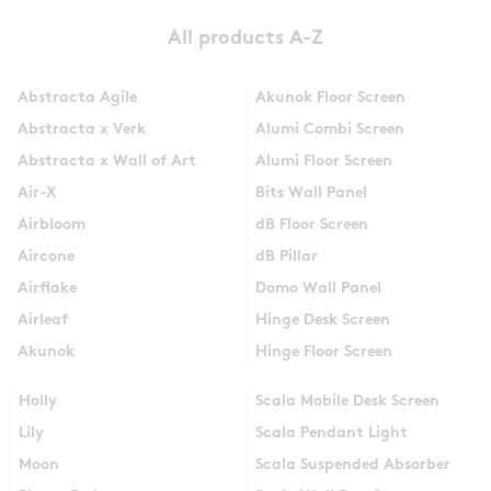
All products A-Z
Abstracta Agile
Akunok Floor Screen
Abstracta x Verk
Alumi Combi Screen
Abstracta x Wall of Art
Alumi Floor Screen
Air-X
Bits Wall Panel
Airbloom
dB Floor Screen
Aircone
dB Pillar
Airflake
Domo Wall Panel
Airleaf
Hinge Desk Screen
Akunok
Hinge Floor Screen
Holly
Scala Mobile Desk Screen
Lily
Scala Pendant Light
Moon
Scala Suspended Absorber