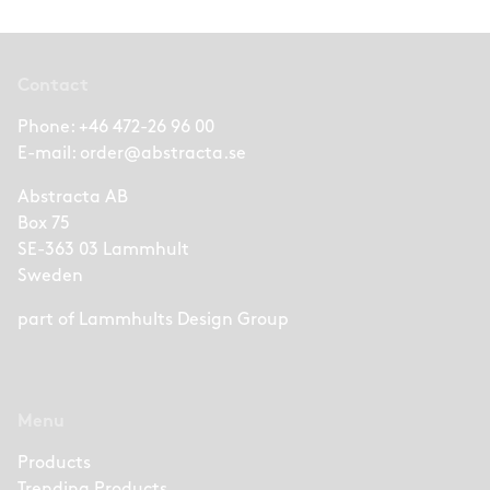
Contact
Phone:
+46 472-26 96 00
E-mail:
order@abstracta.se
Abstracta AB
Box 75
SE-363 03 Lammhult
Sweden
part of
Lammhults Design Group
Menu
Products
Trending Products