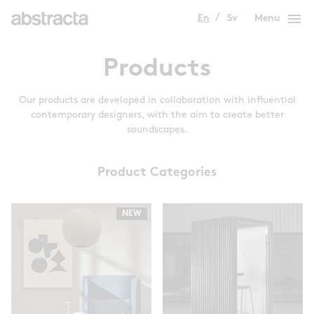
menu
En
Sv
Menu
Products
Our products are developed in collaboration with influential
contemporary designers, with the aim to create better
soundscapes.
Product Categories
NEW