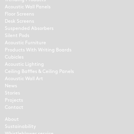
Acoustic Wall Panels
Floor Screens
Desk Screens
Suspended Absorbers
Silent Pods
Acoustic Furniture
Products With Writing Boards
Cubicles
Acoustic Lighting
Ceiling Baffles & Ceiling Panels
Acoustic Wall Art
News
Stories
Projects
Contact
About
Sustainability
Whistleblower service