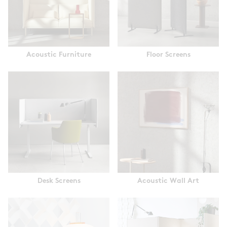
Acoustic Furniture
Floor Screens
Desk Screens
Acoustic Wall Art