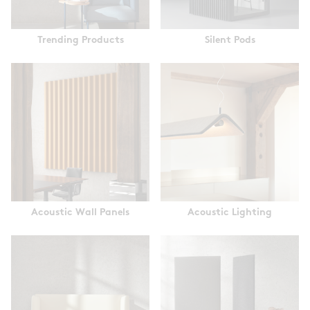
Trending Products
Silent Pods
Acoustic Wall Panels
Acoustic Lighting