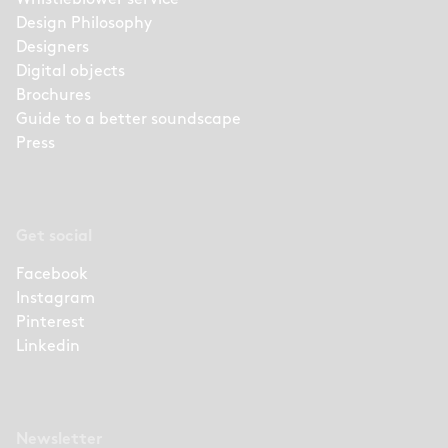
Design Philosophy
Designers
Digital objects
Brochures
Guide to a better soundscape
Press
Get social
Facebook
Instagram
Pinterest
Linkedin
Newsletter