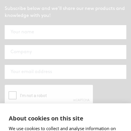
Subscribe below and we’ll share our new products and
knowledge with you!
About cookies on this site
By submitting this form I have read and
accepted
Abstracta privacy policy
.
We use cookies to collect and analyse information on