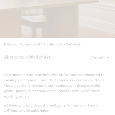
Products
/
Acoustic Wall Art
/
Abstracta x Wall of Art
keyboard_arrow_down
Abstracta x Wall of Art
Content
Abstracta and art platform Wall of Art have collaborated to
develop a unique solution that combines acoustics with art.
The objective is to create harmonious soundscapes while
giving spaces personality and character with works from
exciting artists.
• Hybrid product: Acoustic wall panel & framed artwork
• Effectively absorbs noise