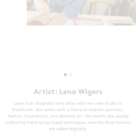
Artist: Lena Wigers
Lena is an illustrator and artist with her own studio in
Stockholm. She works with a blend of realistic portraits,
fashion illustrations, and abstract art. Her motifs are usually
crafted by hand using mixed techniques, and the final touches
are added digitally.