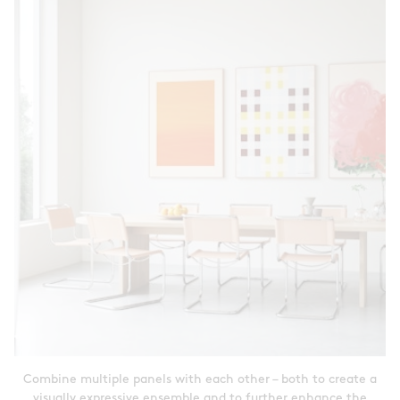
Combine multiple panels with each other – both to create a
visually expressive ensemble and to further enhance the