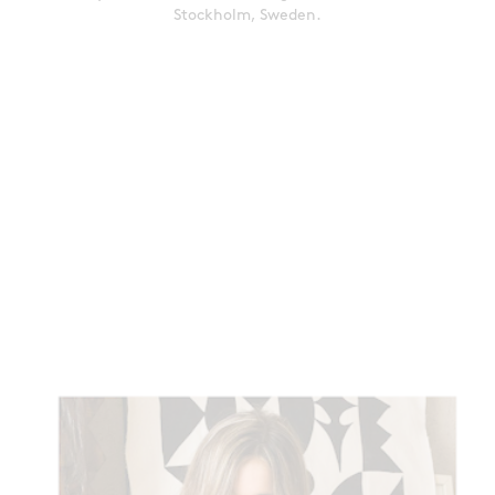
Stockholm, Sweden.