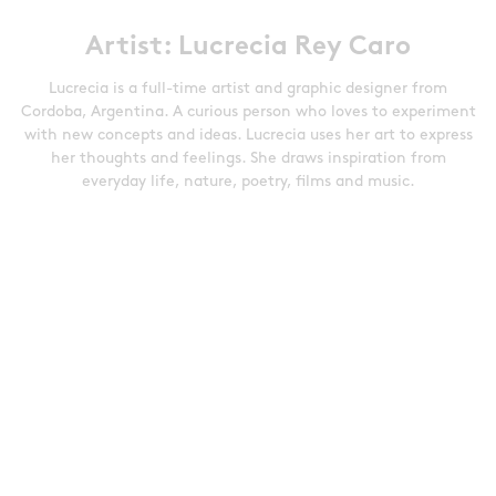
Artist: Lucrecia Rey Caro
Lucrecia is a full-time artist and graphic designer from
Cordoba, Argentina. A curious person who loves to experiment
with new concepts and ideas. Lucrecia uses her art to express
her thoughts and feelings. She draws inspiration from
everyday life, nature, poetry, films and music.