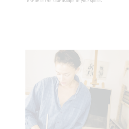
enhance the soundscape of your space.