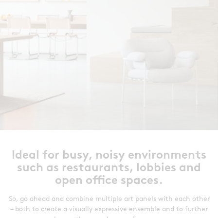
Ideal for busy, noisy environments
such as restaurants, lobbies and
open office spaces.
So, go ahead and combine multiple art panels with each other
– both to create a visually expressive ensemble and to further