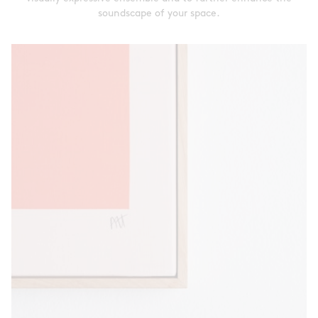
soundscape of your space.