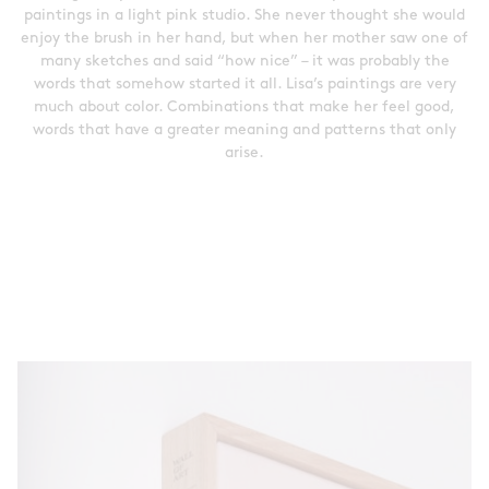
paintings in a light pink studio. She never thought she would
enjoy the brush in her hand, but when her mother saw one of
many sketches and said “how nice” – it was probably the
words that somehow started it all. Lisa’s paintings are very
much about color. Combinations that make her feel good,
words that have a greater meaning and patterns that only
arise.