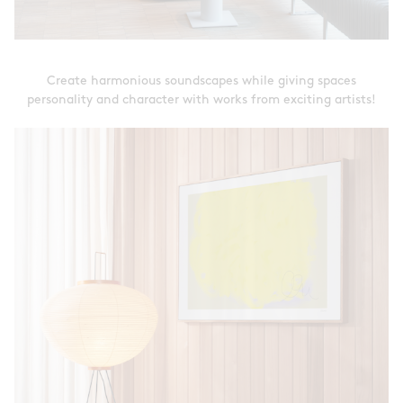
Create harmonious soundscapes while giving spaces
personality and character with works from exciting artists!