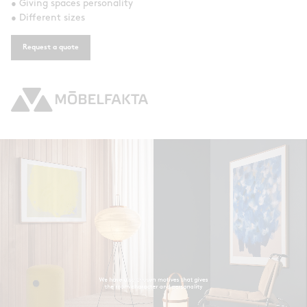
• Giving spaces personality
• Different sizes
Request a quote