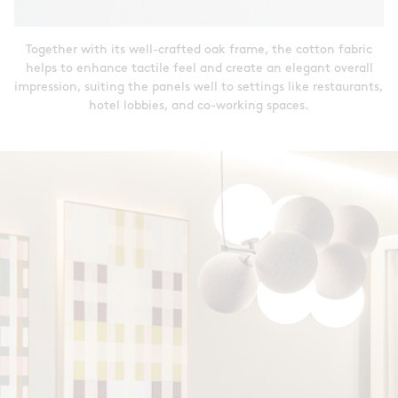
Together with its well-crafted oak frame, the cotton fabric
helps to enhance tactile feel and create an elegant overall
impression, suiting the panels well to settings like restaurants,
hotel lobbies, and co-working spaces.