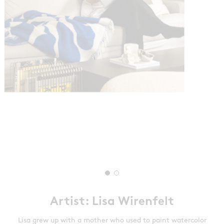
Artist: Lisa Wirenfelt
Lisa grew up with a mother who used to paint watercolor