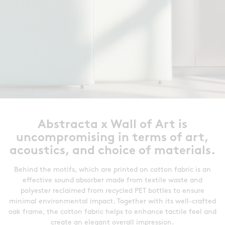
Abstracta x Wall of Art is
uncompromising in terms of art,
acoustics, and choice of materials.
Behind the motifs, which are printed on cotton fabric is an
effective sound absorber made from textile waste and
polyester reclaimed from recycled PET bottles to ensure
minimal environmental impact. Together with its well-crafted
oak frame, the cotton fabric helps to enhance tactile feel and
create an elegant overall impression.