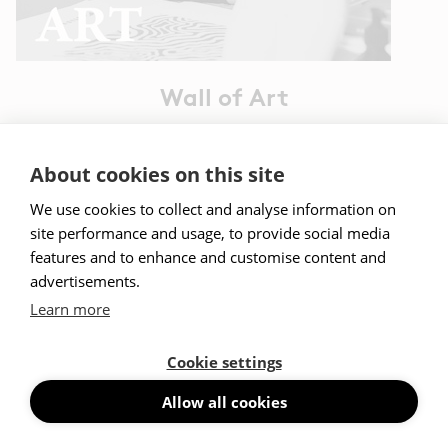
Wall of Art
Read more
About cookies on this site
We use cookies to collect and analyse information on
site performance and usage, to provide social media
features and to enhance and customise content and
advertisements.
I want to know more about Abstracta x Wall
of Art
Learn more
Contact us
Cookie settings
Allow all cookies