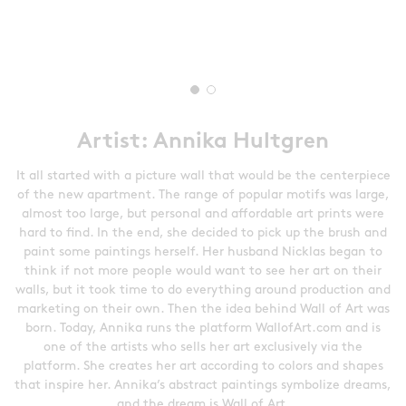
Artist: Annika Hultgren
It all started with a picture wall that would be the centerpiece
of the new apartment. The range of popular motifs was large,
almost too large, but personal and affordable art prints were
hard to find. In the end, she decided to pick up the brush and
paint some paintings herself. Her husband Nicklas began to
think if not more people would want to see her art on their
walls, but it took time to do everything around production and
marketing on their own. Then the idea behind Wall of Art was
born. Today, Annika runs the platform WallofArt.com and is
one of the artists who sells her art exclusively via the
platform. She creates her art according to colors and shapes
that inspire her. Annika’s abstract paintings symbolize dreams,
and the dream is Wall of Art.