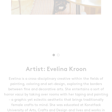
Artist: Evelina Kroon
Evelina is a cross-disciplinary creative within the fields of
painting, coloring and set-design, exploring the borders
between fine and decorative arts. She entertains a sort of
horror vacui by taking over rooms with her taping and painting
– a graphic yet eclectic aesthetic that brings traditionally
female crafts to mind. She was educated at Konstfack
University of Arts, Crafts and Design and lives and works in