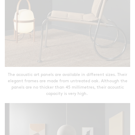
The acoustic art panels are available in different sizes. Their
elegant frames are made from untreated oak. Although the
panels are no thicker than 45 millimetres, their acoustic
capacity is very high.