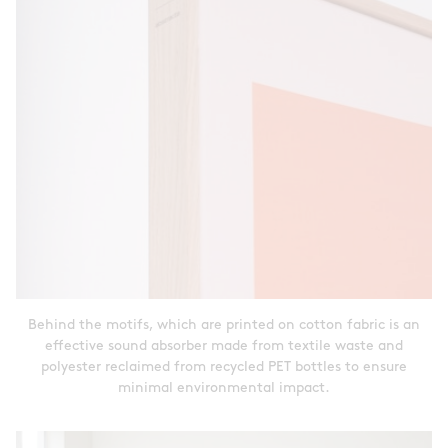
Behind the motifs, which are printed on cotton fabric is an
effective sound absorber made from textile waste and
polyester reclaimed from recycled PET bottles to ensure
minimal environmental impact.