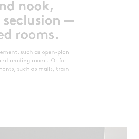
and nook,
 seclusion —
sed rooms.
vement, such as open-plan
s and reading rooms. Or for
ents, such as malls, train