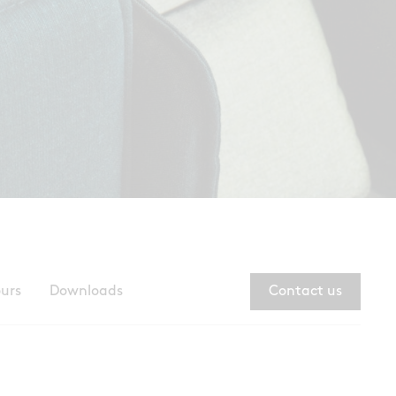
ours
Downloads
Contact us