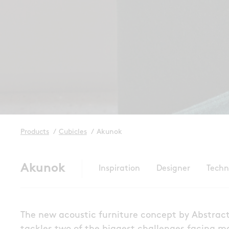
Products
/
Cubicles
/
Akunok
Akunok
Inspiration
Designer
Techn
The new acoustic furniture concept by Abstrac