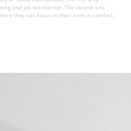
y of today’s workplaces. The first is to
ing and job satisfaction. The second is to
where they can focus on their work in comfort,