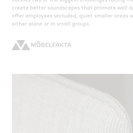
tackles two of the biggest challenges facing man
create better soundscapes that promote well-be
offer employees secluded, quiet smaller areas 
either alone or in small groups.