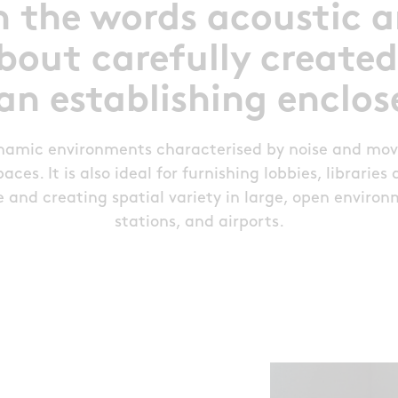
n the words acoustic 
bout carefully created
an establishing enclo
ynamic environments characterised by noise and mo
ces. It is also ideal for furnishing lobbies, librarie
and creating spatial variety in large, open environm
stations, and airports.