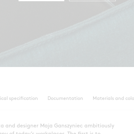
ical specification
Documentation
Materials and col
ta and designer Maja Ganszyniec ambitiously