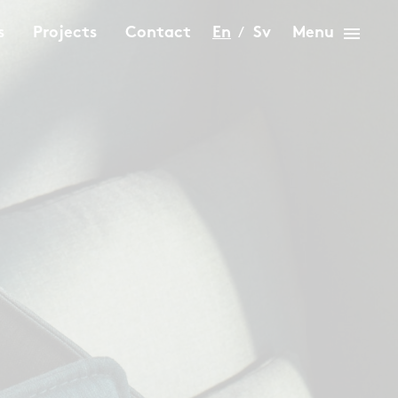
menu
s
Projects
Contact
En
Sv
Menu