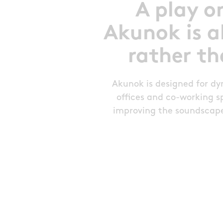
A play o
Akunok is a
rather th
Akunok is designed for d
offices and co-working spa
improving the soundscape 