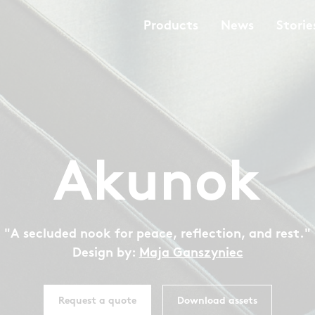
Products
News
Storie
Akunok
"A secluded nook for peace, reflection, and rest."
Design by:
Maja Ganszyniec
Request a quote
Download assets