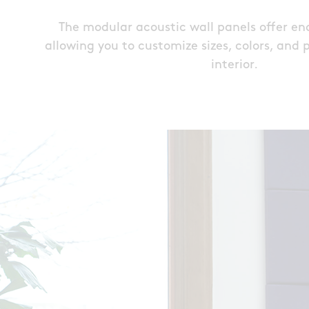
The modular acoustic wall panels offer endl
allowing you to customize sizes, colors, and 
interior.