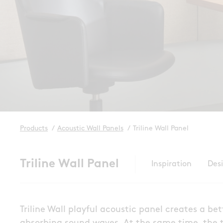
Products
/
Acoustic Wall Panels
/
Triline Wall Panel
Triline Wall Panel
Inspiration
Des
Triline Wall playful acoustic panel creates a b