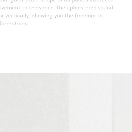
riangular prism shape of its panels interacts
movement to the space. The upholstered sound-
r vertically, allowing you the freedom to
formations.