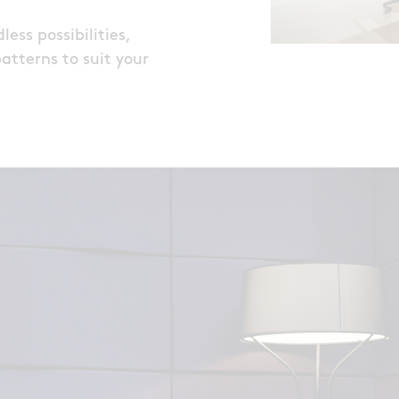
ess possibilities,
patterns to suit your