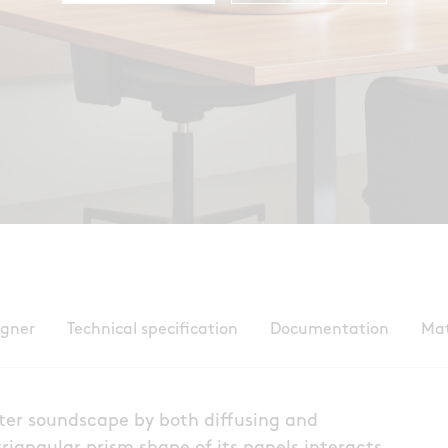
igner
Technical specification
Documentation
Mat
etter soundscape by both diffusing and