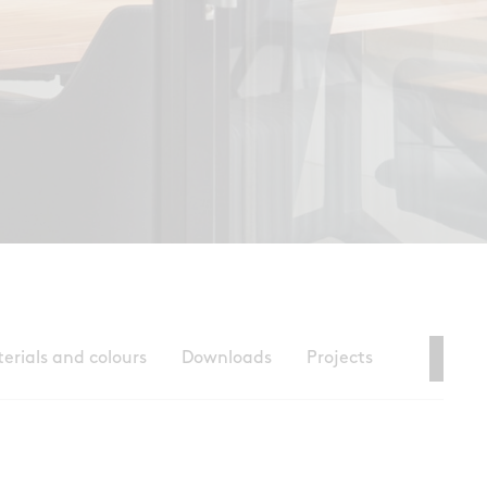
erials and colours
Downloads
Projects
Con