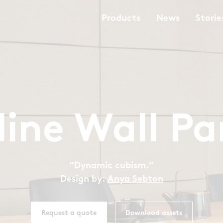
Products
News
Storie
iline Wall Pa
“Dynamic cubism.”
Design by:
Anya Sebton
Request a quote
Download assets