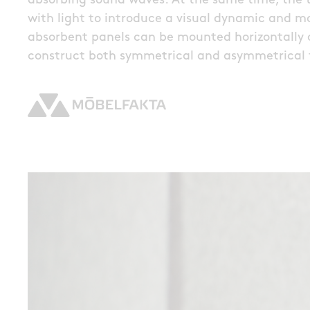
absorbing sound waves. At the same time, the t
with light to introduce a visual dynamic and 
absorbent panels can be mounted horizontally o
construct both symmetrical and asymmetrical 