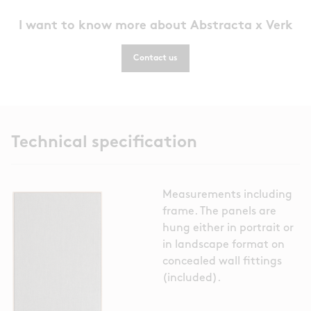
I want to know more about Abstracta x Verk
Contact us
Technical specification
Measurements including
frame. The panels are
hung either in portrait or
in landscape format on
concealed wall fittings
(included).