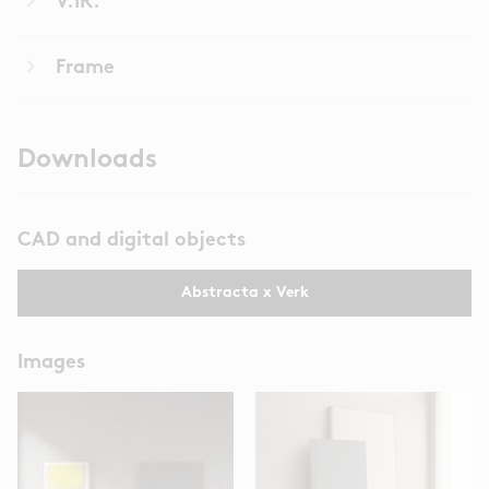
keyboard_arrow_right
V.IR.
keyboard_arrow_right
Frame
Downloads
CAD and digital objects
Abstracta x Verk
Images