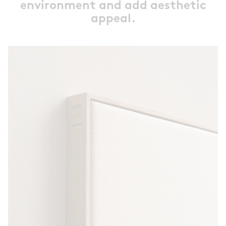
environment and add aesthetic
appeal.