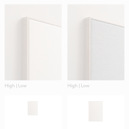
High
|
Low
High
|
Low