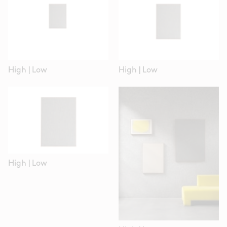
High
|
Low
High
|
Low
High
|
Low