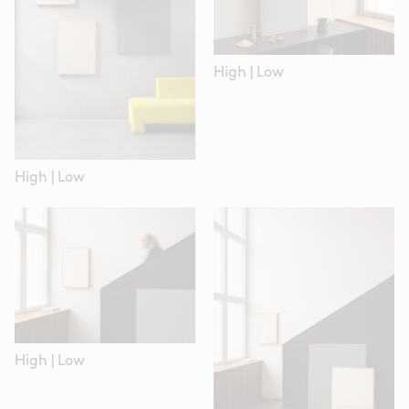
High
|
Low
High
|
Low
High
|
Low