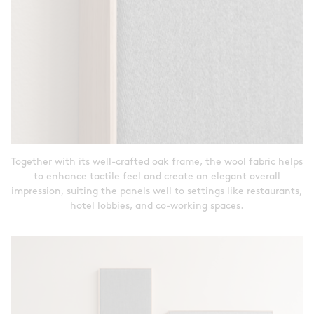
Together with its well-crafted oak frame, the wool fabric helps
to enhance tactile feel and create an elegant overall
impression, suiting the panels well to settings like restaurants,
hotel lobbies, and co-working spaces.