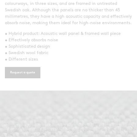
colourways, in three sizes, and are framed in untreated
Swedish oak. Although the panels are no thicker than 45
millimetres, they have a high acoustic capacity and effectively
absorb noise, making them ideal for high-noise environments.
• Hybrid product: Acoustic wall panel & framed wall piece
• Effectively absorbs noise
• Sophisticated design
• Swedish wool fabric
• Different sizes
Request a quote