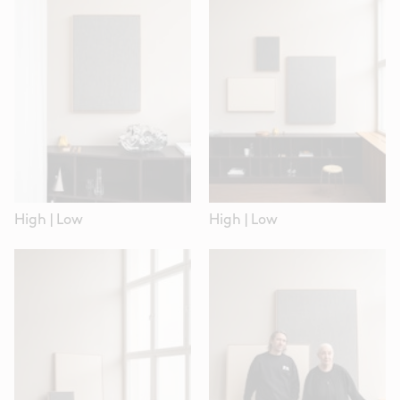
High
|
Low
High
|
Low