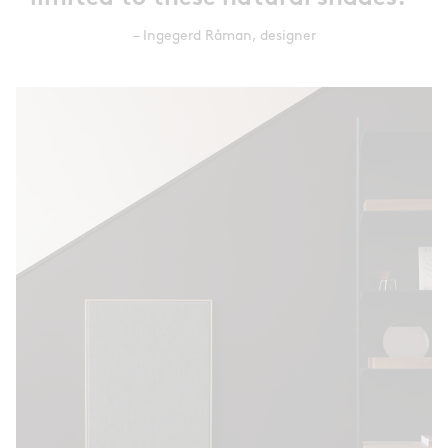
– Ingegerd Råman, designer