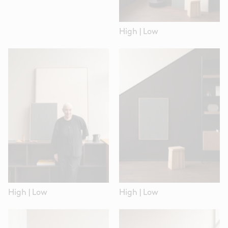
High
|
Low
High
|
Low
High
|
Low