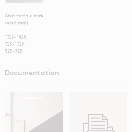
Abstracta x Verk
(wxh mm)
1025×1425
725×1025
525×725
Documentation