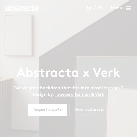
menu
En
Sv
Menu
Abstracta x Verk
"An elegant backdrop that fits into most interiors."
Design by:
Ingegerd Råman & Verk
Request a quote
Download assets