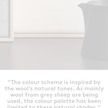
”The colour scheme is inspired by
the wool’s natural tones. As mainly
wool from grey sheep are being
used, the colour palette has been
limited to these natural shades.”