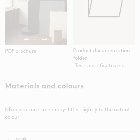
Product documentation
PDF brochure
folder
-Tests, certificates etc.
Materials and colours
NB colours on screen may differ slightly to the actual
colour.