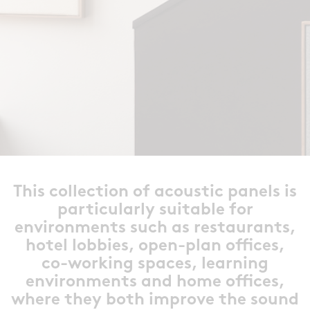
This collection of acoustic panels is
particularly suitable for
environments such as restaurants,
hotel lobbies, open-plan offices,
co-working spaces, learning
environments and home offices,
where they both improve the sound