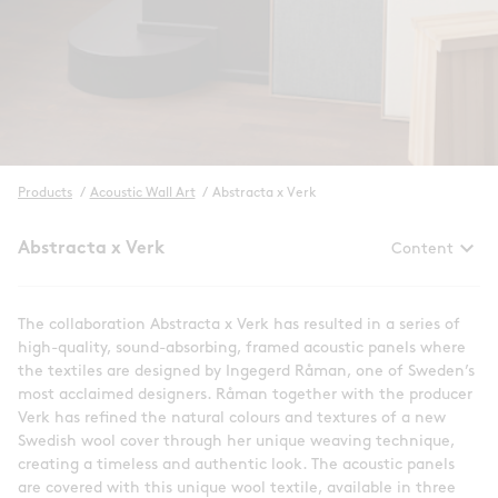
Products
/
Acoustic Wall Art
/
Abstracta x Verk
keyboard_arrow_down
Abstracta x Verk
Content
The collaboration Abstracta x Verk has resulted in a series of
high-quality, sound-absorbing, framed acoustic panels where
the textiles are designed by Ingegerd Råman, one of Sweden’s
most acclaimed designers. Råman together with the producer
Verk has refined the natural colours and textures of a new
Swedish wool cover through her unique weaving technique,
creating a timeless and authentic look. The acoustic panels
are covered with this unique wool textile, available in three