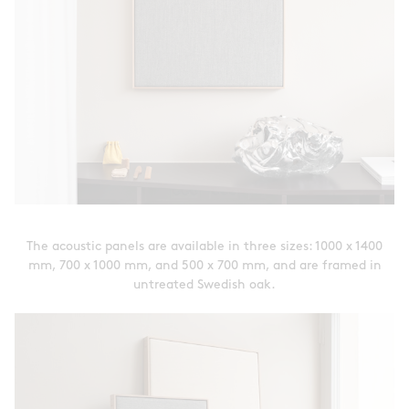
The acoustic panels are available in three sizes: 1000 x 1400
mm, 700 x 1000 mm, and 500 x 700 mm, and are framed in
untreated Swedish oak.