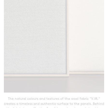
The natural colours and textures of the wool fabric "V.IR."
creates a timeless and authentic surface to the panels. Behind