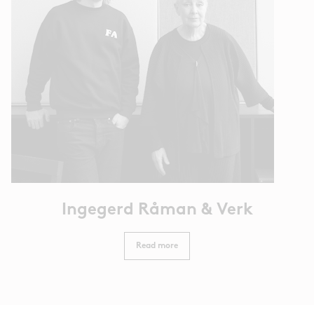
Ingegerd Råman & Verk
Read more