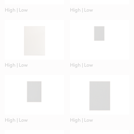
High
|
Low
High
|
Low
High
|
Low
High
|
Low
High
|
Low
High
|
Low