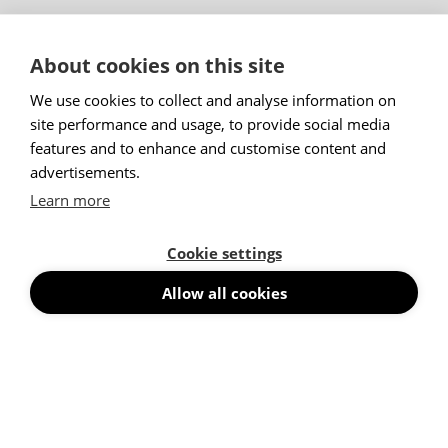
Menu
About cookies on this site
Products
Trending Products
We use cookies to collect and analyse information on
Acoustic Wall Panels
site performance and usage, to provide social media
Floor Screens
features and to enhance and customise content and
Desk Screens
advertisements.
Suspended Absorbers
Learn more
Silent Pods
Acoustic Furniture
Cookie settings
Products With Writing Boards
Cubicles
Allow all cookies
Acoustic Lighting
Ceiling Baffles & Ceiling Panels
Acoustic Wall Art
News
Stories
Projects
Contact