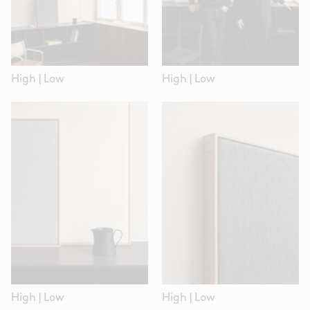
High
|
Low
High
|
Low
High
|
Low
High
|
Low