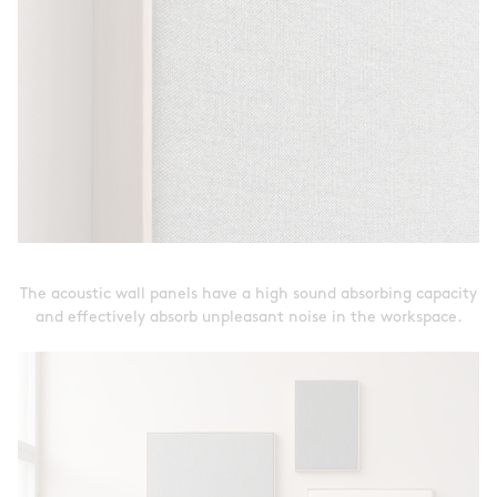
The acoustic wall panels have a high sound absorbing capacity
and effectively absorb unpleasant noise in the workspace.