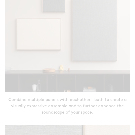
Combine multiple panels with eachother – both to create a
visually expressive ensemble and to further enhance the
soundscape of your space.