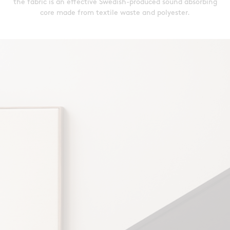
the fabric is an effective Swedish-produced sound absorbing
core made from textile waste and polyester.