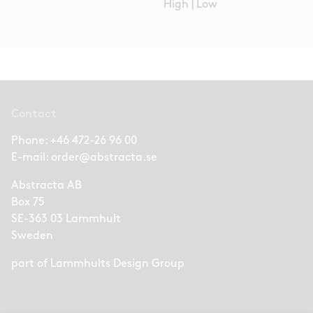
High
|
Low
Contact
Phone:
+46 472-26 96 00
E-mail:
order@abstracta.se
Abstracta AB
Box 75
SE-363 03 Lammhult
Sweden
part of
Lammhults Design Group