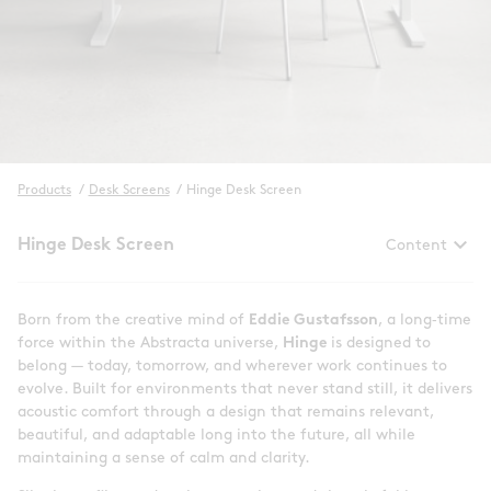
Products
/
Desk Screens
/
Hinge Desk Screen
keyboard_arrow_down
Hinge Desk Screen
Content
Born from the creative mind of
Eddie Gustafsson
, a long‑time
force within the Abstracta universe,
Hinge
is designed to
belong — today, tomorrow, and wherever work continues to
evolve. Built for environments that never stand still, it delivers
acoustic comfort through a design that remains relevant,
beautiful, and adaptable long into the future, all while
maintaining a sense of calm and clarity.