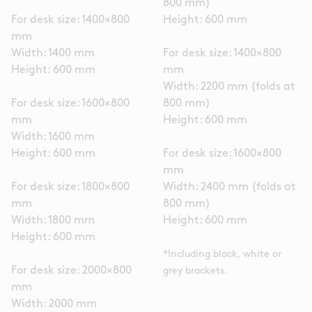
800 mm)
For desk size: 1400×800
Height: 600 mm
mm
Width: 1400 mm
For desk size: 1400×800
Height: 600 mm
mm
Width: 2200 mm (folds at
For desk size: 1600×800
800 mm)
mm
Height: 600 mm
Width: 1600 mm
Height: 600 mm
For desk size: 1600×800
mm
For desk size: 1800×800
Width: 2400 mm (folds at
mm
800 mm)
Width: 1800 mm
Height: 600 mm
Height: 600 mm
*Including black, white or
For desk size: 2000×800
grey brackets.
mm
Width: 2000 mm