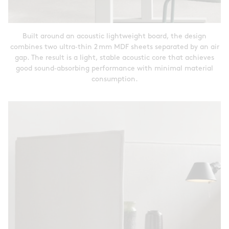
Built around an acoustic lightweight board, the design
combines two ultra‑thin 2 mm MDF sheets separated by an air
gap. The result is a light, stable acoustic core that achieves
good sound‑absorbing performance with minimal material
consumption.