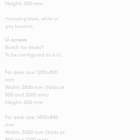
Height: 600 mm
*Including black, white or
grey brackets.
U-screen
Booth for desks*
To be configured as a U.
For desk size: 1200×800
mm
Width: 2800 mm (folds at
800 and 2000 mm)
Height: 600 mm
For desk size: 1400×800
mm
Width: 3000 mm (folds at