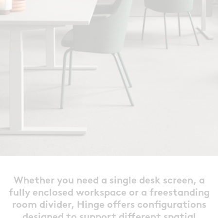
Whether you need a single desk
screen, a
fully enclosed workspace or a freestanding
room divider, Hinge offers configurations
designed to support different spatial