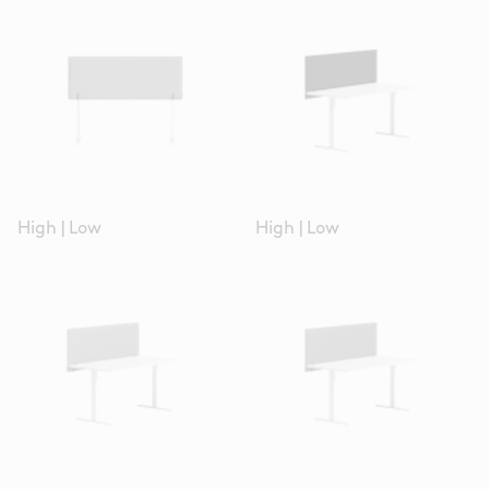
High
|
Low
High
|
Low