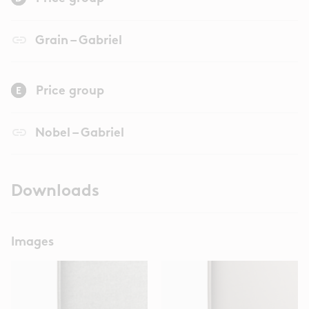
link
Grain – Gabriel
Price group
link
Nobel – Gabriel
Downloads
Images