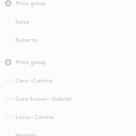
Price group
keyboard_arrow_right
Salsa
keyboard_arrow_right
Roberta
Price group
link
Cara – Camira
link
Cura Screen – Gabriel
link
Lucia – Camira
keyboard_arrow_right
Marbela