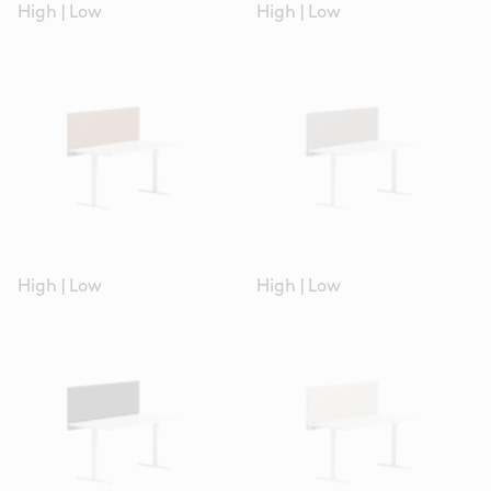
High
|
Low
High
|
Low
High
|
Low
High
|
Low