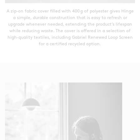
A zip‑on fabric cover filled with 400 g of polyester gives Hinge
a simple, durable construction that is easy to refresh or
upgrade whenever needed, extending the product’s lifespan
while reducing waste. The cover is offered in a selection of
high‑quality textiles, including Gabriel Renewed Loop Screen
for a certified recycled option.