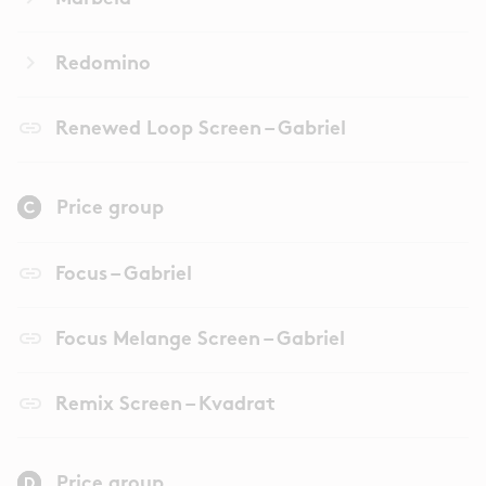
keyboard_arrow_right
Redomino
link
Renewed Loop Screen – Gabriel
Price group
link
Focus – Gabriel
link
Focus Melange Screen – Gabriel
link
Remix Screen – Kvadrat
Price group