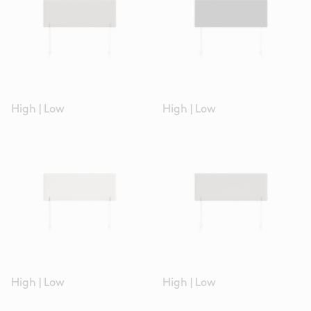
High
|
Low
High
|
Low
High
|
Low
High
|
Low