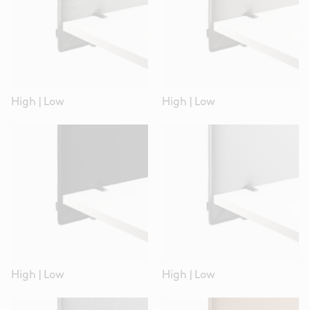
High
|
Low
High
|
Low
High
|
Low
High
|
Low