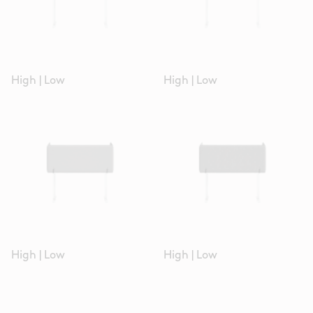
High
|
Low
High
|
Low
High
|
Low
High
|
Low