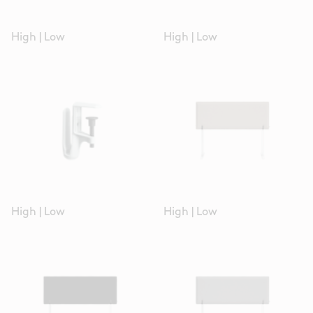
High
|
Low
High
|
Low
High
|
Low
High
|
Low