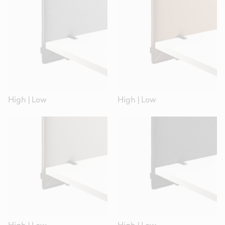
High
|
Low
High
|
Low