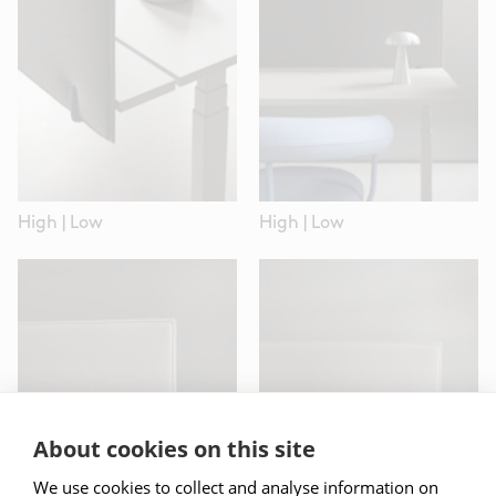
High
|
Low
High
|
Low
High
|
Low
High
|
Low
About cookies on this site
We use cookies to collect and analyse information on