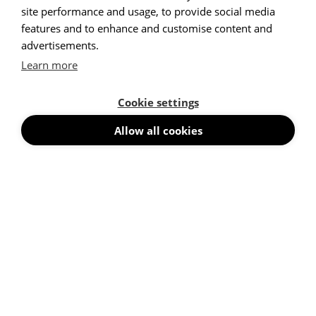
site performance and usage, to provide social media
features and to enhance and customise content and
advertisements.
High
|
Low
High
|
Low
Learn more
High
|
Low
High
|
Low
Cookie settings
High
|
Low
High
|
Low
Allow all cookies
High
|
Low
High
|
Low