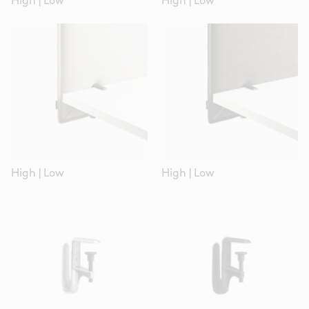
High
|
Low
High
|
Low
High
|
Low
High
|
Low