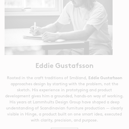
Eddie Gustafsson
Rooted in the craft traditions of Småland,
Eddie Gustafsson
approaches design by starting with the problem, not the
sketch. His experience in prototyping and product
development gives him a grounded, hands‑on way of working.
His years at Lammhults Design Group have shaped a deep
understanding of Scandinavian furniture production — clearly
visible in Hinge, a product built on one smart idea, executed
with clarity, precision, and purpose.