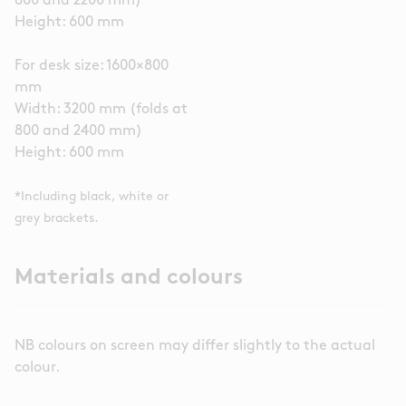
800 and 2200 mm)
Height: 600 mm
For desk size: 1600×800
mm
Width: 3200 mm (folds at
800 and 2400 mm)
Height: 600 mm
*Including black, white or
grey brackets.
Materials and colours
NB colours on screen may differ slightly to the actual
colour.