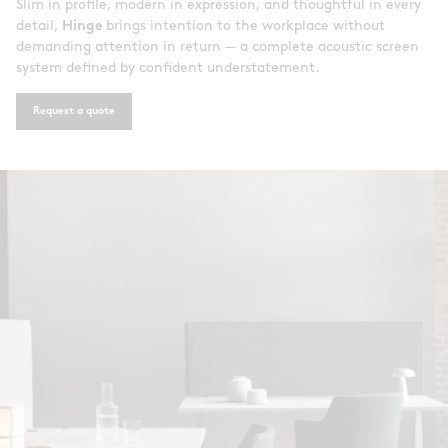
Slim in profile, modern in expression, and thoughtful in every
detail,
Hinge
brings intention to the workplace without
demanding attention in return — a complete acoustic screen
system defined by confident understatement.
Request a quote