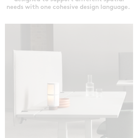
needs with one cohesive design language.