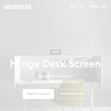
menu
En
Sv
Menu
NEW
Hinge Desk Screen
"Designed to belong."
Design by:
Eddie Gustafsson
Request a quote
Download assets