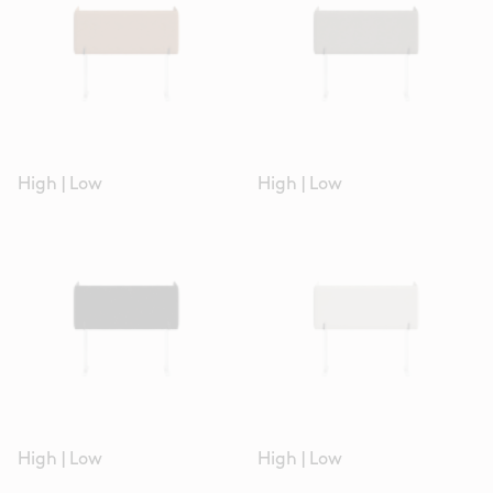
High
|
Low
High
|
Low
High
|
Low
High
|
Low