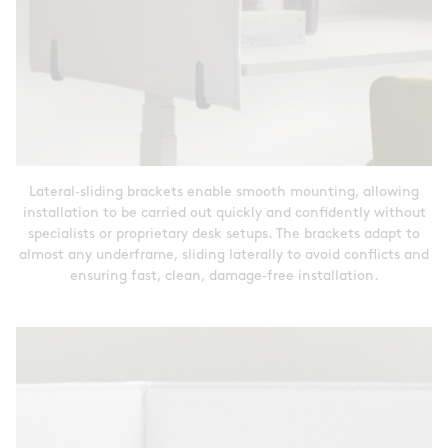
Lateral‑sliding brackets enable smooth mounting, allowing
installation to be carried out quickly and confidently without
specialists or proprietary desk setups. The brackets adapt to
almost any underframe, sliding laterally to avoid conflicts and
ensuring fast, clean, damage‑free installation.