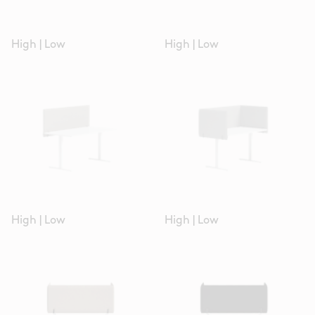
High
|
Low
High
|
Low
High
|
Low
High
|
Low