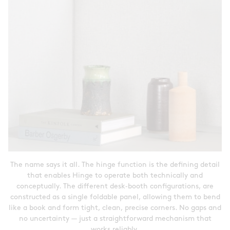
The name says it all. The hinge function is the defining detail
that enables Hinge to operate both technically and
conceptually. The different desk‑booth configurations, are
constructed as a single foldable panel, allowing them to bend
like a book and form tight, clean, precise corners. No gaps and
no uncertainty — just a straightforward mechanism that
works reliably.