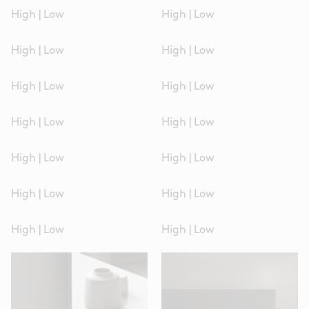
High
|
Low
High
|
Low