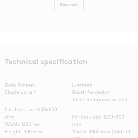
Read more
Technical specification
Desk Screen
L-screen
Single panel*
Booth for desks*
To be configured as an L.
For desk size: 1200×800
mm
For desk size: 1200×800
Width: 1200 mm
mm
Height: 600 mm
Width: 2000 mm (folds at