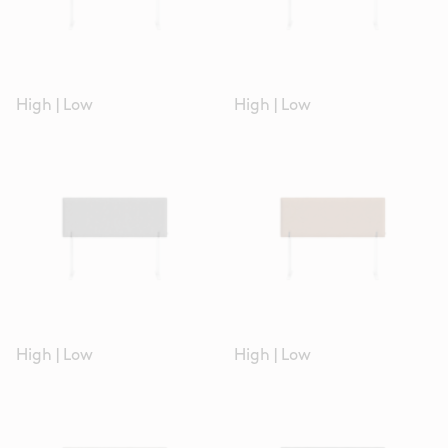
High
|
Low
High
|
Low
High
|
Low
High
|
Low