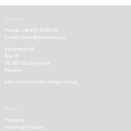
Contact
Phone:
+46 472-26 96 00
E-mail:
order@abstracta.se
Abstracta AB
Box 75
SE-363 03 Lammhult
Sweden
part of
Lammhults Design Group
Menu
Products
Trending Products