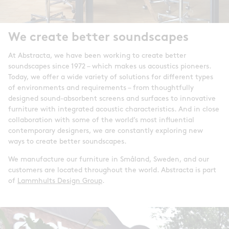
We create better soundscapes
At Abstracta, we have been working to create better
soundscapes since 1972 – which makes us acoustics pioneers.
Today, we offer a wide variety of solutions for different types
of environments and requirements – from thoughtfully
designed sound-absorbent screens and surfaces to innovative
furniture with integrated acoustic characteristics. And in close
collaboration with some of the world’s most influential
contemporary designers, we are constantly exploring new
ways to create better soundscapes.
We manufacture our furniture in Småland, Sweden, and our
customers are located throughout the world. Abstracta is part
of
Lammhults Design Group
.