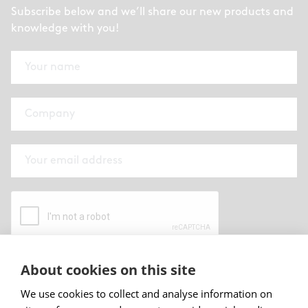
Subscribe below and we’ll share our new products and
knowledge with you!
About cookies on this site
By submitting this form I have read and
accepted
Abstracta privacy policy
.
We use cookies to collect and analyse information on