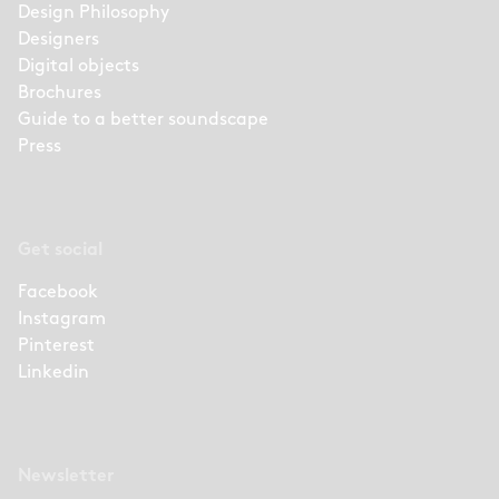
Design Philosophy
Designers
Digital objects
Brochures
Guide to a better soundscape
Press
Get social
Facebook
Instagram
Pinterest
Linkedin
Newsletter