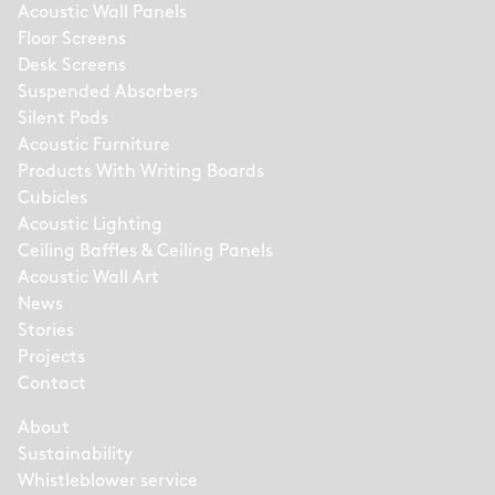
Acoustic Wall Panels
Floor Screens
Desk Screens
Suspended Absorbers
Silent Pods
Acoustic Furniture
Products With Writing Boards
Cubicles
Acoustic Lighting
Ceiling Baffles & Ceiling Panels
Acoustic Wall Art
News
Stories
Projects
Contact
About
Sustainability
Whistleblower service