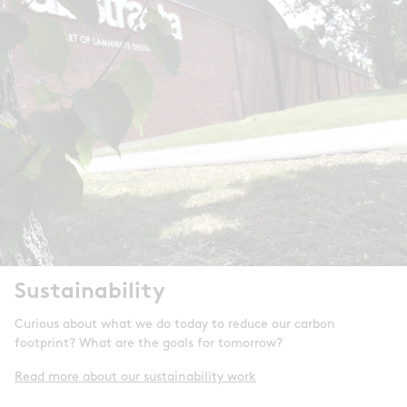
Sustainability
Curious about what we do today to reduce our carbon
footprint? What are the goals for tomorrow?
Read more about our sustainability work