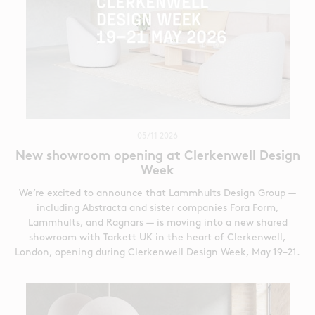
05/11 2026
New showroom opening at Clerkenwell Design
Week
We’re excited to announce that Lammhults Design Group —
including Abstracta and sister companies Fora Form,
Lammhults, and Ragnars — is moving into a new shared
showroom with Tarkett UK in the heart of Clerkenwell,
London, opening during Clerkenwell Design Week, May 19–21.