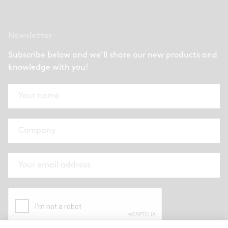
Newsletter
Subscribe below and we’ll share our new products and
knowledge with you!