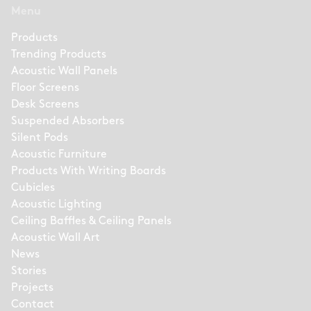
Menu
Products
Trending Products
Acoustic Wall Panels
Floor Screens
Desk Screens
Suspended Absorbers
Silent Pods
Acoustic Furniture
Products With Writing Boards
Cubicles
Acoustic Lighting
Ceiling Baffles & Ceiling Panels
Acoustic Wall Art
News
Stories
Projects
Contact