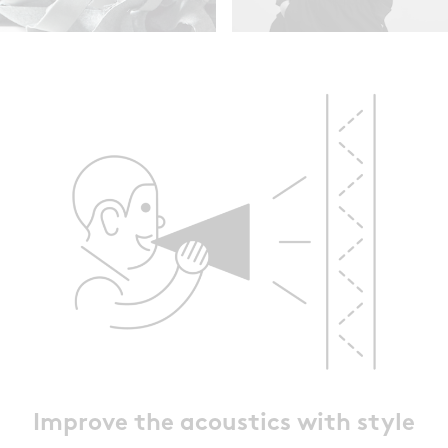
Improve the acoustics with style