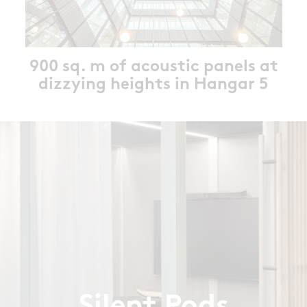
900 sq. m of acoustic panels at
dizzying heights in Hangar 5