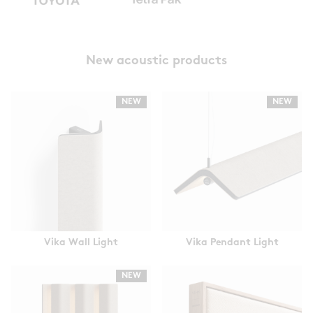
New acoustic products
NEW
NEW
Vika Wall Light
Vika Pendant Light
NEW