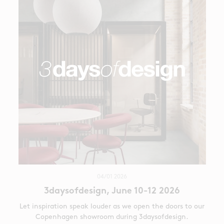
04/01 2026
3daysofdesign, June 10-12 2026
Let inspiration speak louder as we open the doors to our
Copenhagen showroom during 3daysofdesign.