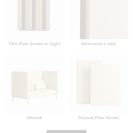
Vika Floor Screen w. Light
Abstracta x Verk
Akunok
Akunok Floor Screen