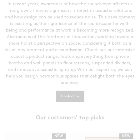
In recent years, awareness of how the soundscape affects us
has grown. There is significant interest in acoustic solutions
and how design can be used to reduce noise. This development
is exciting, as the significance of the soundscape for well-
being and performance at work is becoming more recognized.
Abstracta is at the forefront of innovation, working toward a
more holistic perspective on space, considering it both as a
visual environment and a soundscape. Check out our extensive
acoustic product range, featuring everything from phone
booths and wall panels to floor screens, suspended dividers,
and innovative acoustic lighting. With our expertise, we can
help you design harmonious spaces that delight both the eyes
and ears.
Contact us
Our customers' top picks
NEW
NEW