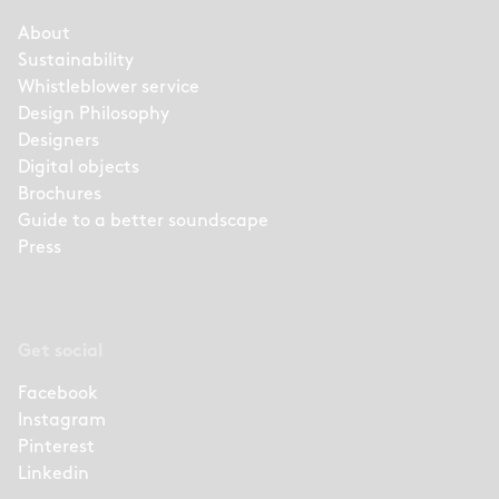
About
Sustainability
Whistleblower service
Design Philosophy
Designers
Digital objects
Brochures
Guide to a better soundscape
Press
Get social
Facebook
Instagram
Pinterest
Linkedin