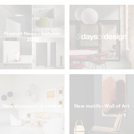
Product News - Summer
2026
New showroom in London
New motifs – Wall of Art