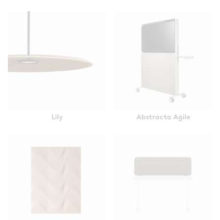
Lily
Abstracta Agile