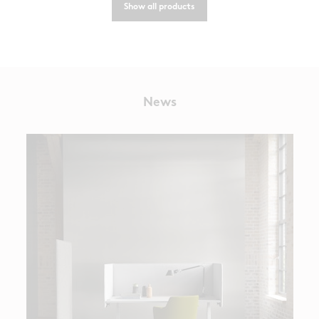
Show all products
News