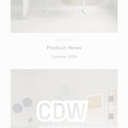
06/09 2026
Product News
Summer 2026