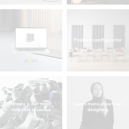
Product configurator
Waste is our most
Learn more about our
valuable resource
designers