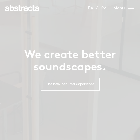
menu
En
Sv
Menu
We create better
soundscapes.
The new Zen Pod experience