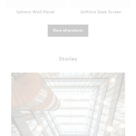
Sahara Wall Panel
Softline Desk Screen
Show all products
Stories