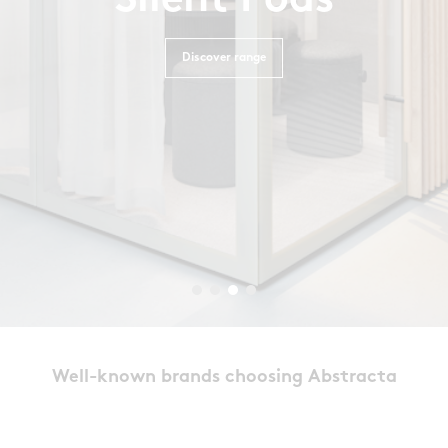
Silent Pods
Discover range
Well-known brands choosing Abstracta