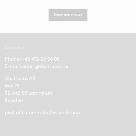
Show more news
Contact
Phone:
+46 472-26 96 00
E-mail:
order@abstracta.se
Abstracta AB
Box 75
SE-363 03 Lammhult
Sweden
part of
Lammhults Design Group