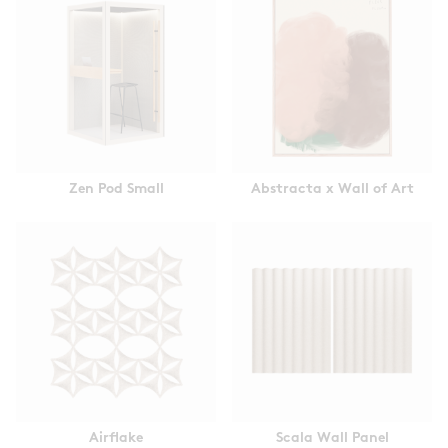
Zen Pod Small
Abstracta x Wall of Art
Airflake
Scala Wall Panel