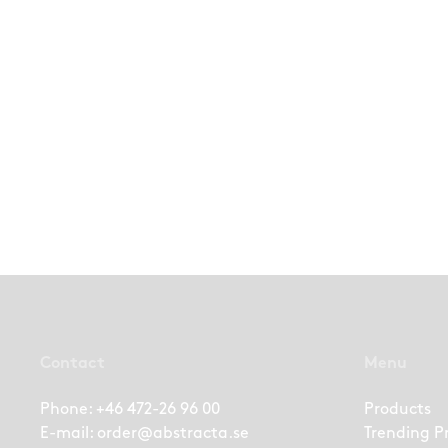
Contact
Menu
Phone:
+46 472-26 96 00
Products
E-mail:
order@abstracta.se
Trending P