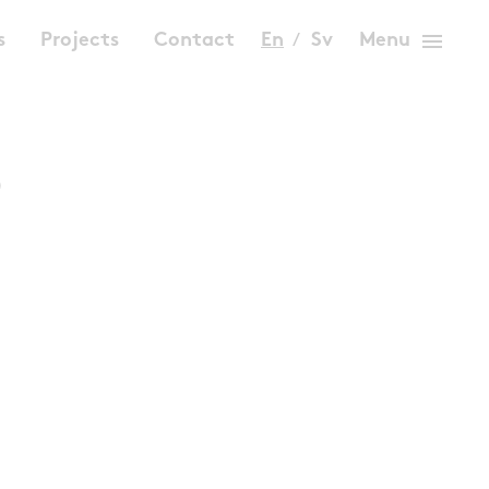
menu
s
Projects
Contact
En
Sv
Menu
s