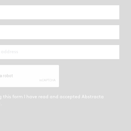
g this form I have read and accepted
Abstracta
y
.