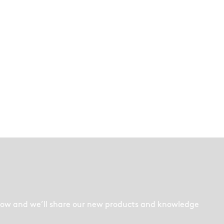
low and we’ll share our new products and knowledge