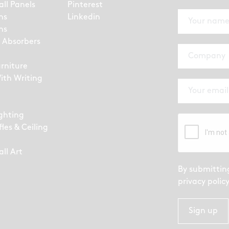
all Panels
Pinterest
ns
Linkedin
ns
 Absorbers
urniture
ith Writing
ighting
fles & Ceiling
ll Art
By submittin
privacy polic
Sign up