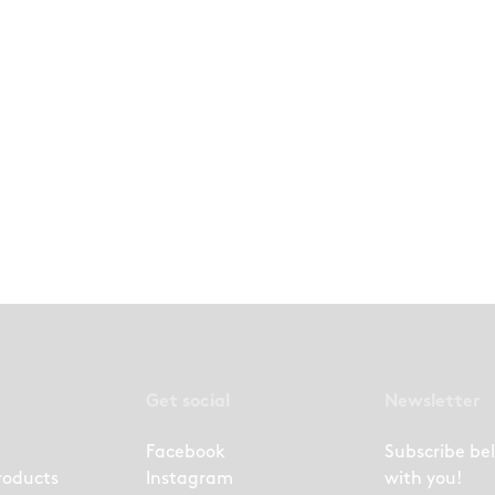
Get social
Newsletter
Facebook
Subscribe be
roducts
Instagram
with you!