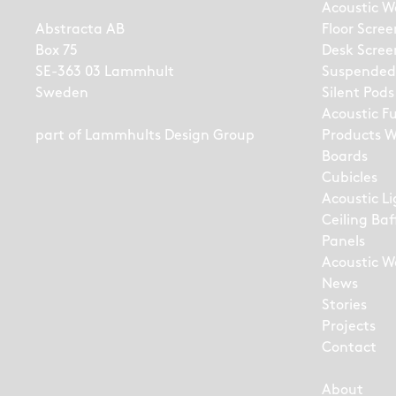
Acoustic W
Abstracta AB
Floor Scree
Box 75
Desk Scree
SE-363 03 Lammhult
Suspended
Sweden
Silent Pods
Acoustic F
part of
Lammhults Design Group
Products W
Boards
Cubicles
Acoustic L
Ceiling Baf
Panels
Acoustic Wa
News
Stories
Projects
Contact
About