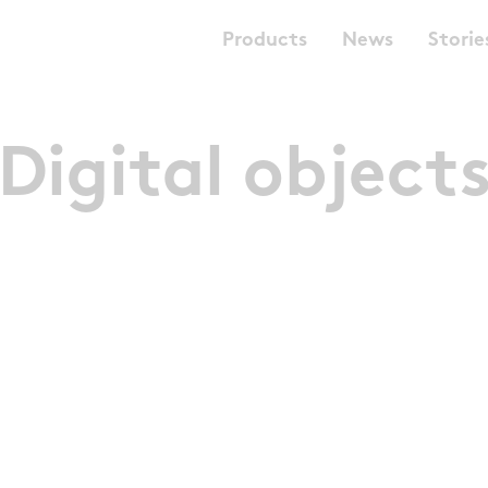
Products
News
Storie
Digital object