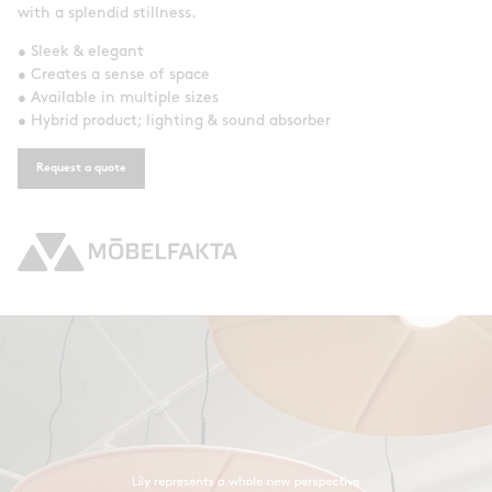
with a splendid stillness.
• Sleek & elegant
• Creates a sense of space
• Available in multiple sizes
• Hybrid product; lighting & sound absorber
Request a quote