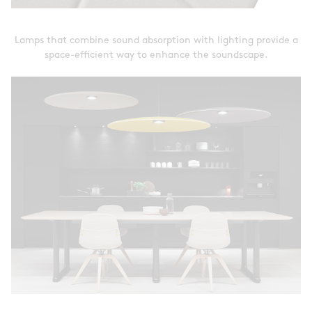
Lamps that combine sound absorption with lighting provide a
space-efficient way to enhance the soundscape.