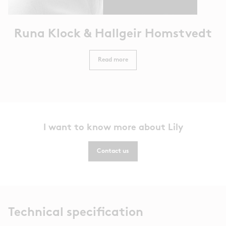
Runa Klock & Hallgeir Homstvedt
Read more
I want to know more about Lily
Contact us
Technical specification