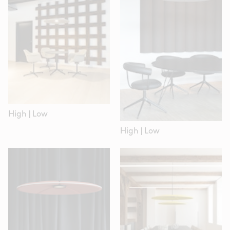
High
|
Low
High
|
Low