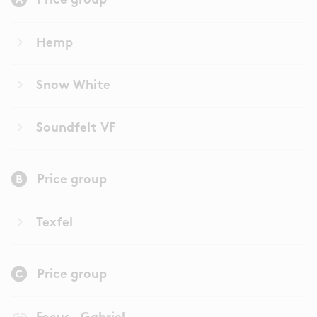
Price group
keyboard_arrow_right
Hemp
keyboard_arrow_right
Snow White
keyboard_arrow_right
Soundfelt VF
Price group
keyboard_arrow_right
Texfel
Price group
link