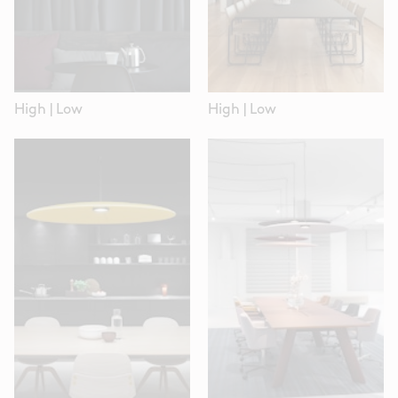
High
|
Low
High
|
Low