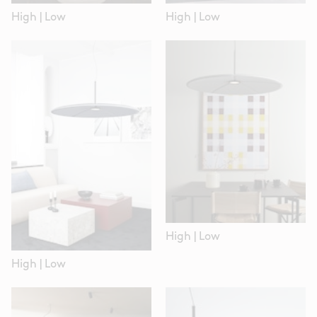
High
|
Low
High
|
Low
High
|
Low
High
|
Low