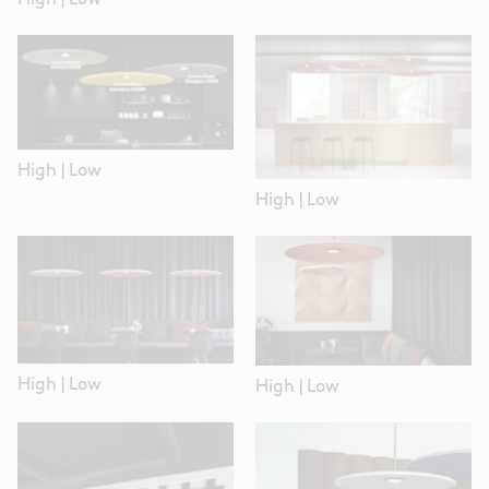
High
|
Low
High
|
Low
High
|
Low
High
|
Low