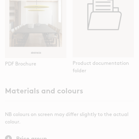
Product documentation
PDF Brochure
folder
Materials and colours
NB colours on screen may differ slightly to the actual
colour.