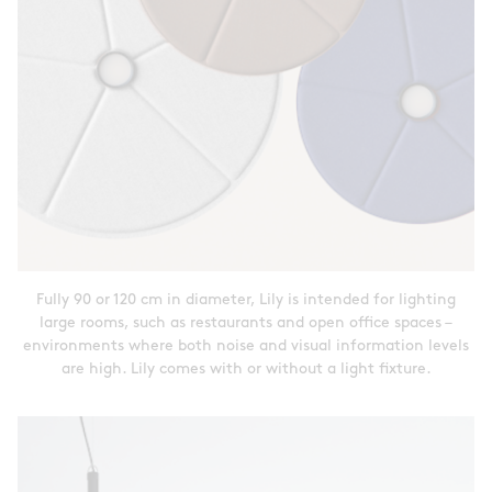
Fully 90 or 120 cm in diameter, Lily is intended for lighting
large rooms, such as restaurants and open office spaces –
environments where both noise and visual information levels
are high. Lily comes with or without a light fixture.