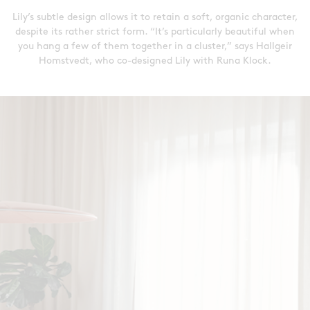
Lily’s subtle design allows it to retain a soft, organic character,
despite its rather strict form. “It’s particularly beautiful when
you hang a few of them together in a cluster,” says Hallgeir
Homstvedt, who co-designed Lily with Runa Klock.