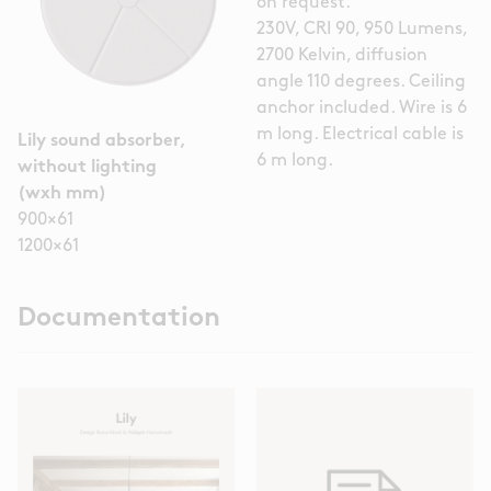
on request.
230V, CRI 90, 950 Lumens,
2700 Kelvin, diffusion
angle 110 degrees. Ceiling
anchor included. Wire is 6
m long. Electrical cable is
Lily sound absorber,
6 m long.
without lighting
(wxh mm)
900×61
1200×61
Documentation