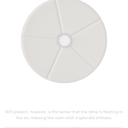
Still present, however, is the sense that the lamp is floating in
the air, imbuing the room with a splendid stillness.