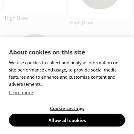
High
|
Low
High
|
Low
About cookies on this site
We use cookies to collect and analyse information on
site performance and usage, to provide social media
features and to enhance and customise content and
advertisements.
Learn more
High
|
Low
Cookie settings
Allow all cookies
Projects