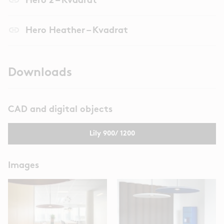
Hero 2 – Kvadrat
link
Hero Heather – Kvadrat
Downloads
CAD and digital objects
Lily 900/ 1200
Images