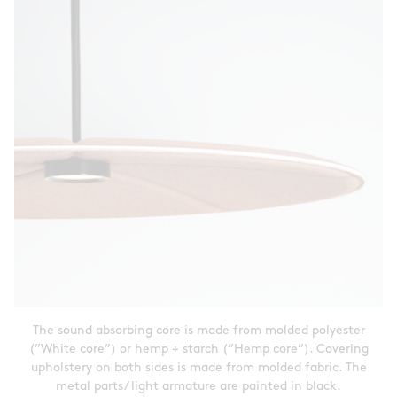
The sound absorbing core is made from molded polyester
(”White core”) or hemp + starch (”Hemp core”). Covering
upholstery on both sides is made from molded fabric. The
metal parts/ light armature are painted in black.