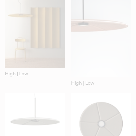
High
|
Low
High
|
Low