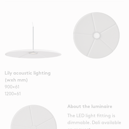
Lily acoustic lighting
(wxh mm)
900×61
1200×61
About the luminaire
The LED light fitting is
dimmable. Dali available