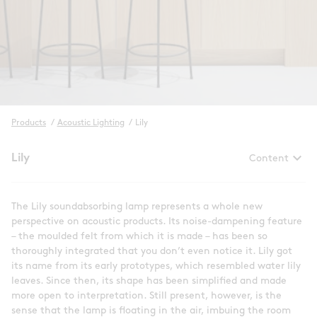
Products
/
Acoustic Lighting
/
Lily
keyboard_arrow_down
Lily
Content
The Lily soundabsorbing lamp represents a whole new
perspective on acoustic products. Its noise-dampening feature
– the moulded felt from which it is made – has been so
thoroughly integrated that you don’t even notice it. Lily got
its name from its early prototypes, which resembled water lily
leaves. Since then, its shape has been simplified and made
more open to interpretation. Still present, however, is the
sense that the lamp is floating in the air, imbuing the room