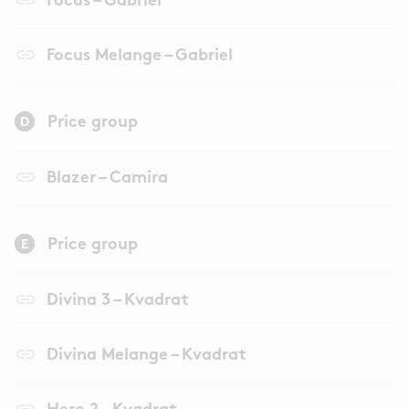
Focus – Gabriel
link
Focus Melange – Gabriel
Price group
link
Blazer – Camira
Price group
link
Divina 3 – Kvadrat
link
Divina Melange – Kvadrat
link