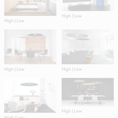
High
|
Low
High
|
Low
High
|
Low
High
|
Low
High
|
Low
High
|
Low