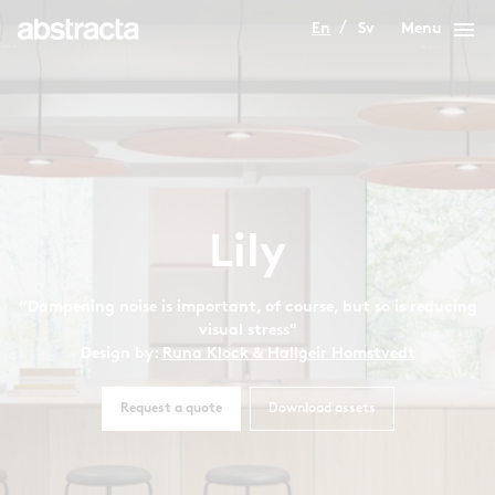
menu
En
Sv
Menu
Lily
“Dampening noise is important, of course, but so is reducing
visual stress"
Design by:
Runa Klock & Hallgeir Homstvedt
Request a quote
Download assets