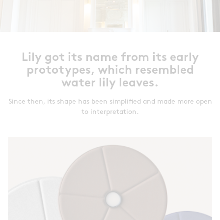
Lily got its name from its early
prototypes, which resembled
water lily leaves.
Since then, its shape has been simplified and made more open
to interpretation.