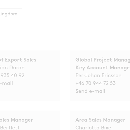
Kingdom
f Export Sales
Global Project Manag
ian Duran
Key Account Manag
 935 40 92
Per-Johan Ericsson
-mail
+46 70 944 72 53
Send e-
mail
ales Manager
Area Sales Manager
 Bertlett
Charlotta Bixe