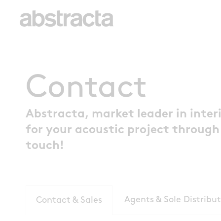
Contact
Abstracta, market leader in interi
for your acoustic project through
touch!
Agents & Sole Distribut
Contact & Sales