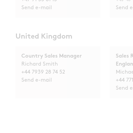
Send e-mail
Send e
United Kingdom
Country Sales Manager
Sales 
Richard Smith
Engla
+44 7939 28 74 52
Micha
Send e-mail
+44 771
Send e