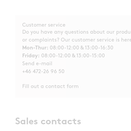
Customer service
Do you have any questions about our product
or complaints? Our customer service is here
Mon-Thur:
08:00-12:00 & 13:00-16:30
Friday:
08:00-12:00 & 13:00-15:00
Send e-mail
+46 472-26 96 50
Fill out a contact form
Sales contacts