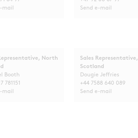
-mail
Send e-mail
Representative, North
Sales Representative,
nd
Scotland
el Booth
Dougie Jeffries
7 781151
+44 7588 640 089
-mail
Send e-mail