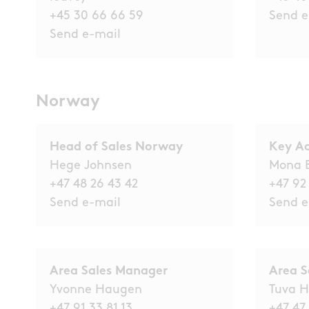
+45 30 66 66 59
Send e
Send e-mail
Norway
Head of Sales Norway
Key A
Hege Johnsen
Mona 
+47 48 26 43 42
+47 92
Send e-mail
Send e
Area Sales Manager
Area S
Yvonne Haugen
Tuva H
+47 91 33 81 13
+47 47 