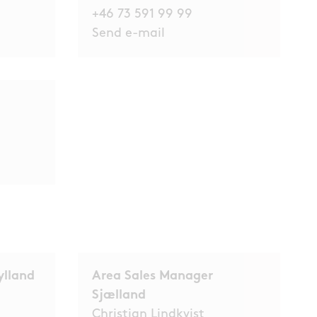
+46 73 591 99 99
Send e-mail
ylland
Area Sales Manager
Sjælland
Christian Lindkvist