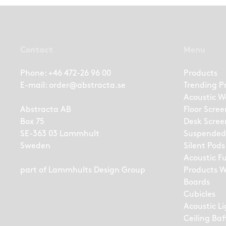
Contact
Menu
Phone:
+46 472-26 96 00
Products
E-mail:
order@abstracta.se
Trending P
Acoustic W
Abstracta AB
Floor Scree
Box 75
Desk Scree
SE-363 03 Lammhult
Suspended
Sweden
Silent Pods
Acoustic F
part of
Lammhults Design Group
Products W
Boards
Cubicles
Acoustic L
Ceiling Baf