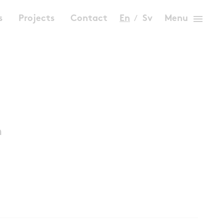
menu
s
Projects
Contact
En
Sv
Menu
n