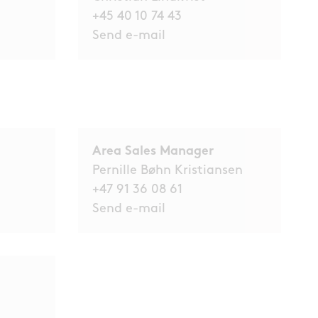
+45 40 10 74 43
Send e-mail
Area Sales Manager
Pernille Bøhn Kristiansen
+47 91 36 08 61
Send e-mail