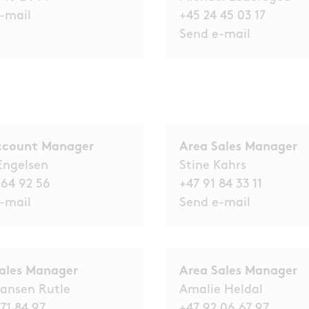
-mail
+45 24 45 03 17
Send e-mail
ccount Manager
Area Sales Manager
Engelsen
Stine Kahrs
 64 92 56
+47 91 84 33 11
-mail
Send e-mail
ales Manager
Area Sales Manager
ansen Rutle
Amalie Heldal
71 84 97
+47 92 06 67 97