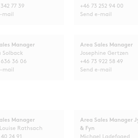
 342 77 39
+46 73 252 94 00
-mail
Send e-
mail
Sales Manager
Area Sales Manager
a Solback
Josephine Gertzen
 636 36 06
+46 73 922 58 49
–
mail
Send e-mail
ales Manager
Area Sales Manager J
Louise Rathsach
& Fyn
 40 24 91
Michael Ladefoged