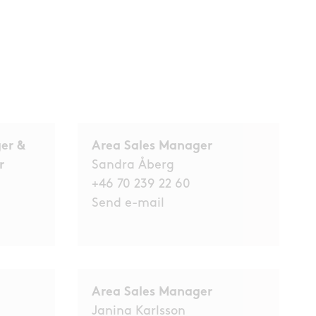
er &
Area Sales Manager
er
Sandra Åberg
+46 70 239 22 60
Send e-mail
Area Sales Manager
Janina Karlsson