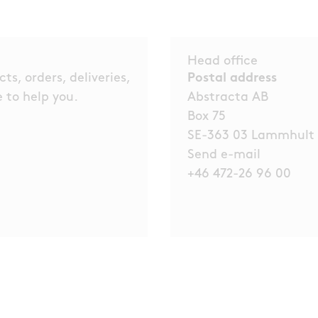
Head office
s, orders, deliveries,
Postal address
 to help you.
Abstracta AB
Box 75
SE-363 03 Lammhult
Send e-mail
+46 472-26 96 00