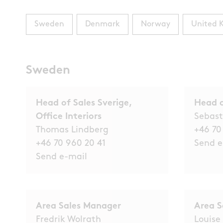
Sweden
Denmark
Norway
United 
Sweden
Head of Sales Sverige,
Head o
Office Interiors
Sebast
Thomas Lindberg
+46 70
+46 70 960 20 41
Send e
Send e-mail
Area Sales Manager
Area S
Fredrik Wolrath
Louise