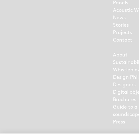
Panels
Acoustic Wa
News
Stories
Projects
Contact
About
Sustainabil
Whistleblo
Design Phi
Designers
Digital obj
Brochures
Guide to a
soundscap
Press