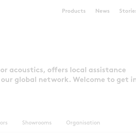
Products
News
Storie
or acoustics, offers local assistance
 our global network. Welcome to get i
ors
Showrooms
Organisation