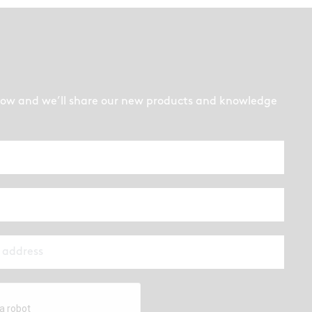
low and we’ll share our new products and knowledge