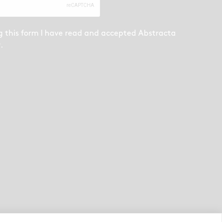
g this form I have read and accepted
Abstracta
y
.