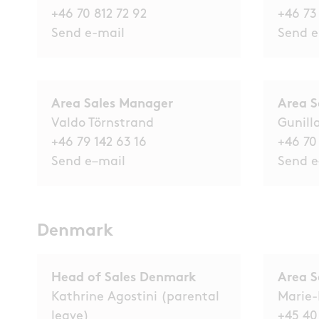
+46 70 812 72 92
+46 73
Send e-mail
Send e
Area Sales Manager
Area 
Valdo Törnstrand
Gunill
+46 79 142 63 16
+46 70
Send e
–
mail
Send e
Denmark
Head of Sales Denmark
Area S
Kathrine Agostini (parental
Marie-
leave)
+45 40