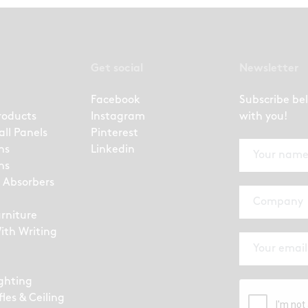
Get social
Newsletter
Facebook
Subscribe be
roducts
Instagram
with you!
all Panels
Pinterest
ns
Linkedin
ns
 Absorbers
urniture
ith Writing
ighting
fles & Ceiling