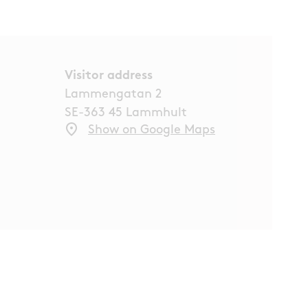
Visitor address
Lammengatan 2
SE-363 45 Lammhult
Show on Google Maps