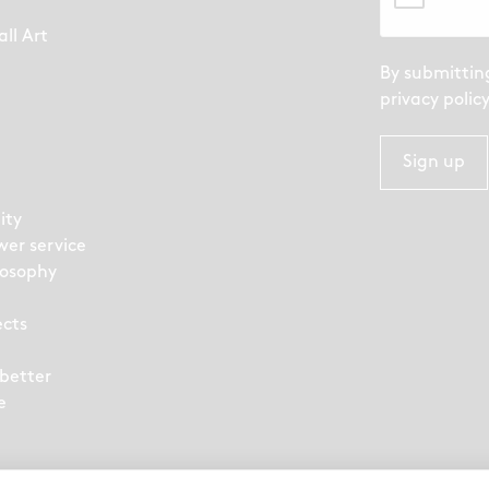
ll Art
By submittin
privacy polic
Sign up
ity
wer service
losophy
ects
 better
e