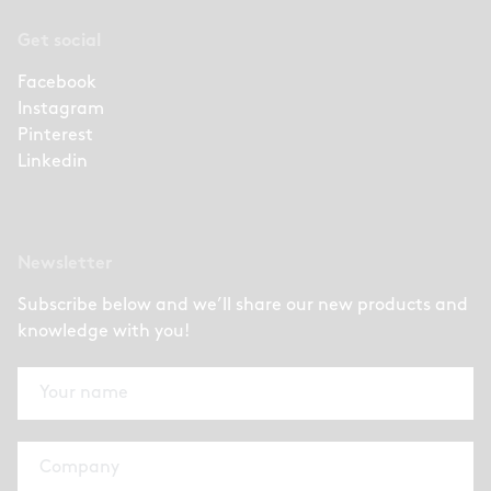
Get social
Facebook
Instagram
Pinterest
Linkedin
Newsletter
Subscribe below and we’ll share our new products and
knowledge with you!