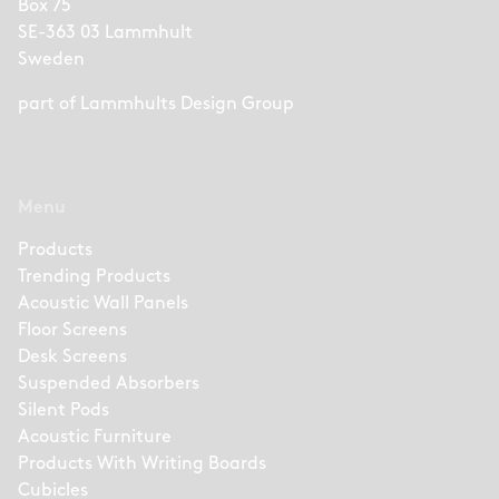
Box 75
SE-363 03 Lammhult
Sweden
part of
Lammhults Design Group
Menu
Products
Trending Products
Acoustic Wall Panels
Floor Screens
Desk Screens
Suspended Absorbers
Silent Pods
Acoustic Furniture
Products With Writing Boards
Cubicles