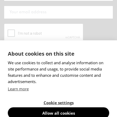
About cookies on this site
By submitting this form I have read and
accepted
Abstracta privacy policy
.
We use cookies to collect and analyse information on
site performance and usage, to provide social media
Sign up
features and to enhance and customise content and
advertisements.
Learn more
Cookie settings
Allow all cookies
© Abstracta AB, 2026