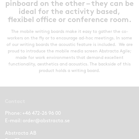
pinboard on the other – they can be
ideal for the activity based,
flexibel office or conference room.
The mobile writing boards make it easy to gather the co-
workers on the fly or to encourage ad-hoc meetings. In some
of our writing boards the acoustic feature is included. We are
proud to introduce the mobile media screen Abstracta Agile;
made for work environments that demand excellent
functionality, aesthetics and acoustics. The backside of this
product holds a writing board.
Contact
Phone:
+46 472-26 96 00
E-mail:
order@abstracta.se
Abstracta AB