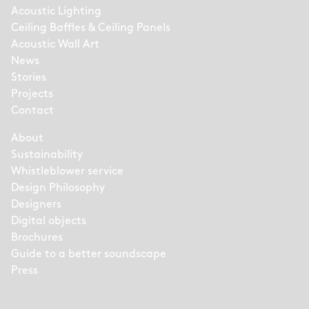
Acoustic Lighting
Ceiling Baffles & Ceiling Panels
Acoustic Wall Art
News
Stories
Projects
Contact
About
Sustainability
Whistleblower service
Design Philosophy
Designers
Digital objects
Brochures
Guide to a better soundscape
Press