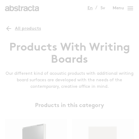
menu
En
Sv
Menu
arrow_back
All products
Products With Writing
Boards
Our different kind of acoustic products with additional writing
board surfaces are developed with the needs of the
contemporary, creative office in mind.
Products in this category