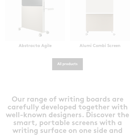
Abstracta Agile
Alumi Combi Screen
All products
Our range of writing boards are
carefully developed together with
well-known designers. Discover the
smart, portable screens with a
writing surface on one side and