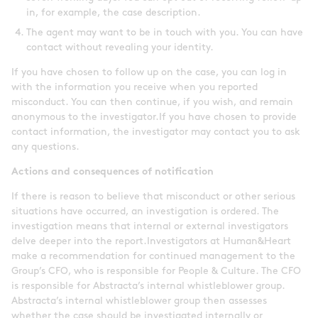
in, for example, the case description.
The agent may want to be in touch with you. You can have
contact without revealing your identity.
If you have chosen to follow up on the case, you can log in
with the information you receive when you reported
misconduct. You can then continue, if you wish, and remain
anonymous to the investigator.If you have chosen to provide
contact information, the investigator may contact you to ask
any questions.
Actions and consequences of notification
If there is reason to believe that misconduct or other serious
situations have occurred, an investigation is ordered. The
investigation means that internal or external investigators
delve deeper into the report.Investigators at Human&Heart
make a recommendation for continued management to the
Group’s CFO, who is responsible for People & Culture. The CFO
is responsible for Abstracta’s internal whistleblower group.
Abstracta’s internal whistleblower group then assesses
whether the case should be investigated internally or