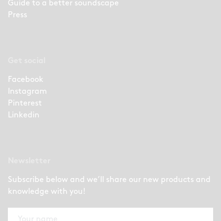
Guide to a better soundscape
Press
Get social
Facebook
Instagram
Pinterest
Linkedin
Newsletter
Subscribe below and we’ll share our new products and
knowledge with you!