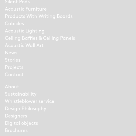
Silent Pods
Acoustic Furniture
Products With Writing Boards
Cubicles
Acoustic Lighting
Ceiling Baffles & Ceiling Panels
Acoustic Wall Art
News
Stories
Projects
Contact
About
Sustainability
Whistleblower service
Design Philosophy
Designers
Digital objects
Brochures