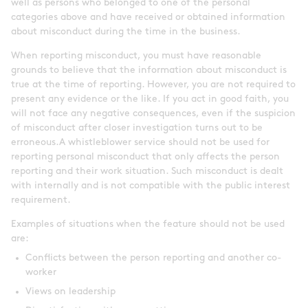
well as persons who belonged to one of the personal
categories above and have received or obtained information
about misconduct during the time in the business.
When reporting misconduct, you must have reasonable
grounds to believe that the information about misconduct is
true at the time of reporting. However, you are not required to
present any evidence or the like. If you act in good faith, you
will not face any negative consequences, even if the suspicion
of misconduct after closer investigation turns out to be
erroneous.A whistleblower service should not be used for
reporting personal misconduct that only affects the person
reporting and their work situation. Such misconduct is dealt
with internally and is not compatible with the public interest
requirement.
Examples of situations when the feature should not be used
are:
Conflicts between the person reporting and another co-
worker
Views on leadership