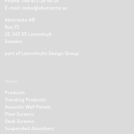
Phone:
+46 472-26 96 00
E-mail:
order@abstracta.se
Abstracta AB
Box 75
SE-363 03 Lammhult
Sweden
part of
Lammhults Design Group
Menu
Products
Trending Products
Acoustic Wall Panels
Floor Screens
Desk Screens
Suspended Absorbers