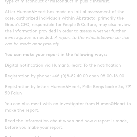
type of misconduct or misconduct in public interest.
After Human&Heart has made an initial assessment of the
case, authorized individuals within Abstracta, primarily the
Group’s CFO, responsible for People & Culture, may also review
the information provided in order to assess whether further
investigation is needed.
A report to the whistleblower service
can be made anonymously.
You can make your report in the following ways:
Digital notification via Human&Heart:
To the notification
Registration by phone: +46 (0)8-82 40 00 open 08.00-16.00
Registration by letter: Human&Heart, Pelle Bergs backe 3c, 791
50 Falun
You can also meet with an investigator from Human&Heart to
make the report.
Read the information about when and how a report is made,
before you make your report.