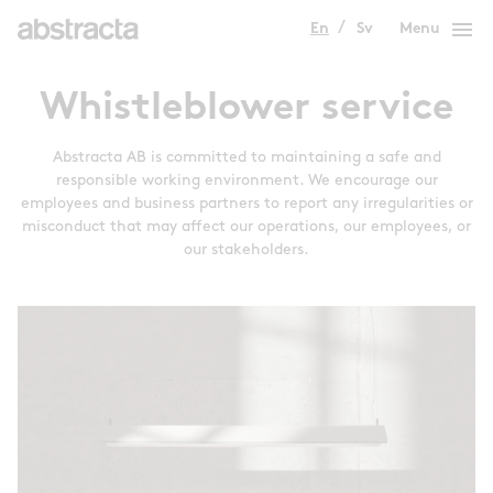
menu
En
Sv
Menu
Whistleblower service
Abstracta AB is committed to maintaining a safe and
responsible working environment. We encourage our
employees and business partners to report any irregularities or
misconduct that may affect our operations, our employees, or
our stakeholders.