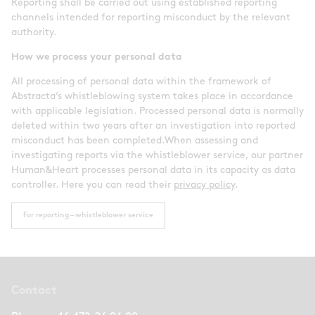
Reporting shall be carried out using established reporting
channels intended for reporting misconduct by the relevant
authority.
How we process your personal data
All processing of personal data within the framework of
Abstracta’s whistleblowing system takes place in accordance
with applicable legislation. Processed personal data is normally
deleted within two years after an investigation into reported
misconduct has been completed.When assessing and
investigating reports via the whistleblower service, our partner
Human&Heart processes personal data in its capacity as data
controller. Here you can read their
privacy policy
.
For reporting – whistleblower service
Contact