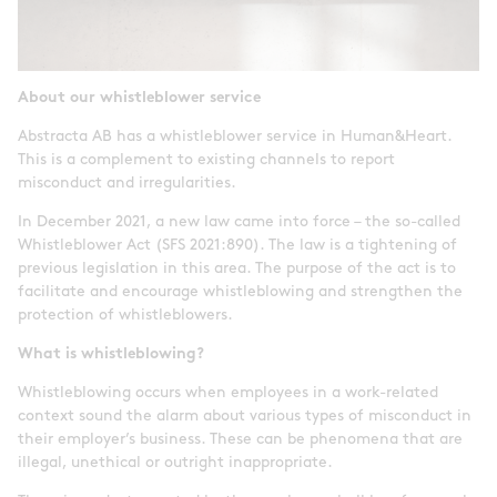
About our whistleblower service
Abstracta AB has a whistleblower service in Human&Heart.
This is a complement to existing channels to report
misconduct and irregularities.
In December 2021, a new law came into force – the so-called
Whistleblower Act (SFS 2021:890). The law is a tightening of
previous legislation in this area. The purpose of the act is to
facilitate and encourage whistleblowing and strengthen the
protection of whistleblowers.
What is whistleblowing?
Whistleblowing occurs when employees in a work-related
context sound the alarm about various types of misconduct in
their employer’s business. These can be phenomena that are
illegal, unethical or outright inappropriate.