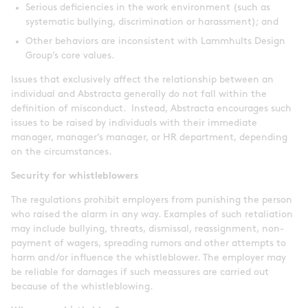
Serious deficiencies in the work environment (such as
systematic bullying, discrimination or harassment); and
Other behaviors are inconsistent with Lammhults Design
Group’s core values.
Issues that exclusively affect the relationship between an
individual and Abstracta generally do not fall within the
definition of misconduct. Instead, Abstracta encourages such
issues to be raised by individuals with their immediate
manager, manager’s manager, or HR department, depending
on the circumstances.
Security for whistleblowers
The regulations prohibit employers from punishing the person
who raised the alarm in any way. Examples of such retaliation
may include bullying, threats, dismissal, reassignment, non-
payment of wagers, spreading rumors and other attempts to
harm and/or influence the whistleblower. The employer may
be reliable for damages if such meassures are carried out
because of the whistleblowing.