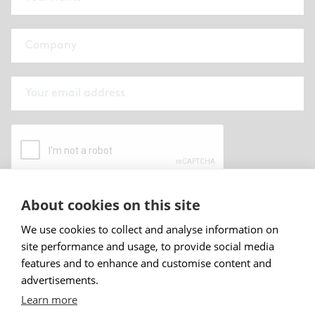
About cookies on this site
By submitting this form I have read and
accepted
Abstracta privacy policy
.
We use cookies to collect and analyse information on
site performance and usage, to provide social media
Sign up
features and to enhance and customise content and
advertisements.
Learn more