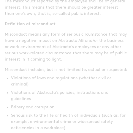
The misconduct reported by the employee shall be of general
interest. This means that there should be greater interest
than one’s own, that is, so-called public interest.
Definition of misconduct
Misconduct means any form of serious circumstance that may
have a negative impact on Abstracta AB and/or the business
or work environment of Abstracta’s employees or any other
serious work-related circumstance that there may be of public
interest in it coming to light.
Misconduct includes, but is not limited to, actual or suspected:
Violations of laws and regulations (whether civil or
criminal)
Violations of Abstracta’s policies, instructions and
guidelines
Bribery and corruption
Serious risk to the life or health of individuals (such as, for
example, environmental crime or widespread safety
deficiencies in a workplace)