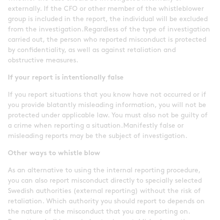
externally. If the CFO or other member of the whistleblower
group is included in the report, the individual will be excluded
from the investigation.Regardless of the type of investigation
carried out, the person who reported misconduct is protected
by confidentiality, as well as against retaliation and
obstructive measures.
If your report is intentionally false
If you report situations that you know have not occurred or if
you provide blatantly misleading information, you will not be
protected under applicable law. You must also not be guilty of
a crime when reporting a situation.Manifestly false or
misleading reports may be the subject of investigation.
Other ways to whistle blow
As an alternative to using the internal reporting procedure,
you can also report misconduct directly to specially selected
Swedish authorities (external reporting) without the risk of
retaliation. Which authority you should report to depends on
the nature of the misconduct that you are reporting on.