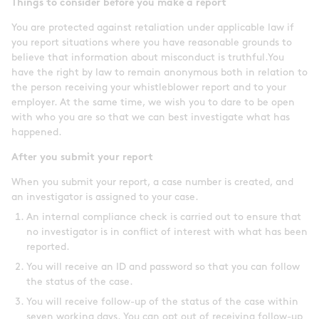
Things to consider before you make a report
You are protected against retaliation under applicable law if
you report situations where you have reasonable grounds to
believe that information about misconduct is truthful.You
have the right by law to remain anonymous both in relation to
the person receiving your whistleblower report and to your
employer. At the same time, we wish you to dare to be open
with who you are so that we can best investigate what has
happened.
After you submit your report
When you submit your report, a case number is created, and
an investigator is assigned to your case.
An internal compliance check is carried out to ensure that
no investigator is in conflict of interest with what has been
reported.
You will receive an ID and password so that you can follow
the status of the case.
You will receive follow-up of the status of the case within
seven working days. You can opt out of receiving follow-up