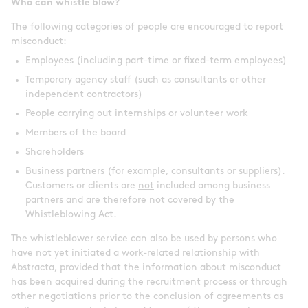
Who can whistle blow?
The following categories of people are encouraged to report
misconduct:
Employees (including part-time or fixed-term employees)
Temporary agency staff (such as consultants or other
independent contractors)
People carrying out internships or volunteer work
Members of the board
Shareholders
Business partners (for example, consultants or suppliers).
Customers or clients are
not
included among business
partners and are therefore not covered by the
Whistleblowing Act.
The whistleblower service can also be used by persons who
have not yet initiated a work-related relationship with
Abstracta, provided that the information about misconduct
has been acquired during the recruitment process or through
other negotiations prior to the conclusion of agreements as