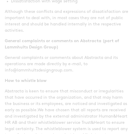
Dissatisfaction with wage setting
Although these conflicts and expressions of dissatisfaction are
important to deal with, in most cases they are not of public
interest and should be handled internally in the respective
activities.
General complaints or comments on Abstracta (part of
Lammhults Design Group)
General complaints or comments about Abstracta and its
operations are made directly by e-mail, to
info@lammhultsdesigngroup.com.
How to whistle blow
Abstracta is keen to ensure that misconduct or irregularities
that have occurred in the organization, and that may harm
the business or its employees, are noticed and investigated as
early as possible.We have chosen that all reports are received
and investigated by the external administrator Human&Heart
HR AB and their whistleblower service Trust&Heart to ensure
legal certainty. The whistleblower system is used to report any