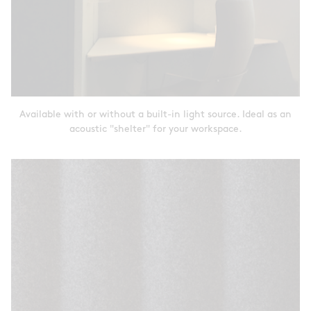
Available with or without a built-in light source. Ideal as an
acoustic "shelter" for your workspace.