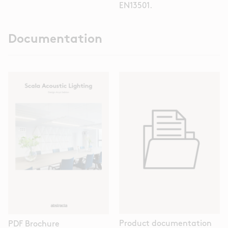
EN13501.
Documentation
Product documentation
PDF Brochure