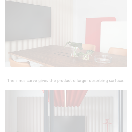
The sinus curve gives the product a larger absorbing surface.