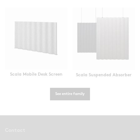
Scala Mobile Desk Screen
Scala Suspended Absorber
See entire family
Contact