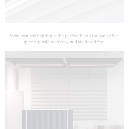
Scala acoustic lighting is the perfect blend for open office
spaces, providing a cozy and sheltered feel.