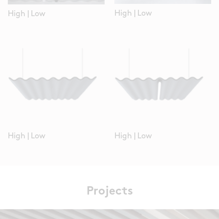
High
|
Low
High
|
Low
High
|
Low
High
|
Low
Projects