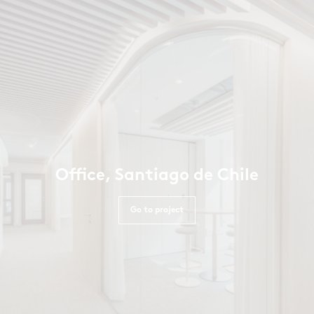
Office, Santiago de Chile
Go to project