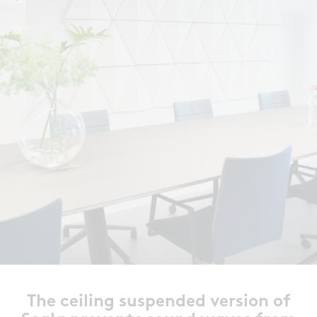
The ceiling suspended version of