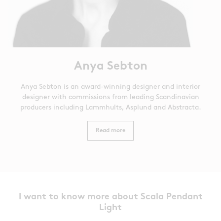
Anya Sebton
Anya Sebton is an award-winning designer and interior
designer with commissions from leading Scandinavian
producers including Lammhults, Asplund and Abstracta.
Read more
I want to know more about Scala Pendant
Light