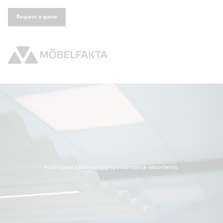
Request a quote