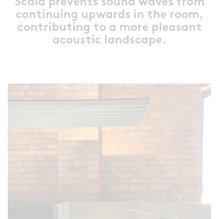
Scala prevents sound waves from
continuing upwards in the room,
contributing to a more pleasant
acoustic landscape.