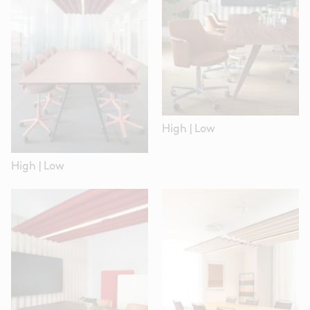
High
|
Low
High
|
Low