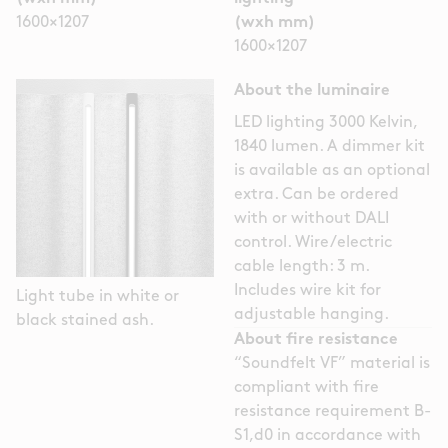
1600×1207
(wxh mm)
1600×1207
About the luminaire
LED lighting 3000 Kelvin,
1840 lumen. A dimmer kit
is available as an optional
extra. Can be ordered
with or without DALI
control. Wire/electric
cable length: 3 m.
Includes wire kit for
Light tube in white or
adjustable hanging.
black stained ash.
About fire resistance
“Soundfelt VF” material is
compliant with fire
resistance requirement B-
S1,d0 in accordance with