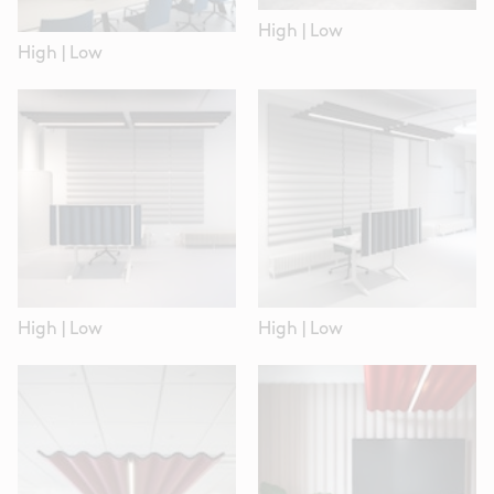
High
|
Low
High
|
Low
High
|
Low
High
|
Low