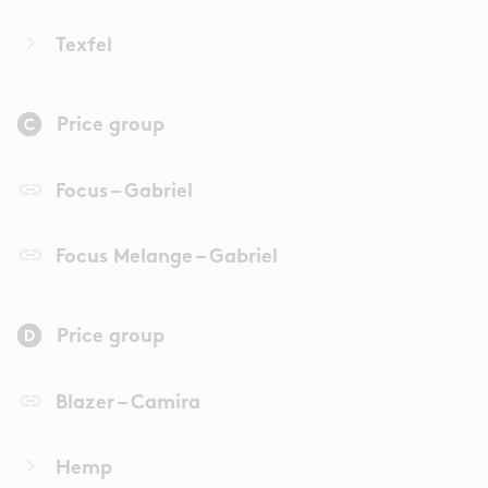
keyboard_arrow_right
Texfel
Price group
link
Focus – Gabriel
link
Focus Melange – Gabriel
Price group
link
Blazer – Camira
keyboard_arrow_right
Hemp