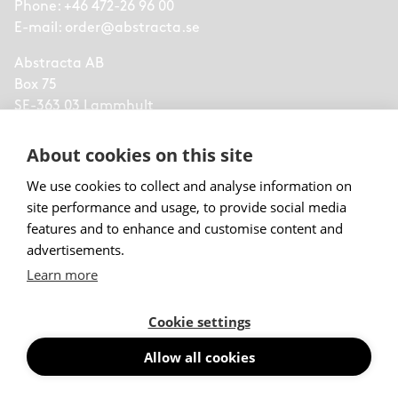
Phone:
+46 472-26 96 00
E-mail:
order@abstracta.se
Abstracta AB
Box 75
SE-363 03 Lammhult
Sweden
About cookies on this site
part of
Lammhults Design Group
We use cookies to collect and analyse information on
site performance and usage, to provide social media
features and to enhance and customise content and
Menu
advertisements.
Learn more
Products
Trending Products
Cookie settings
Acoustic Wall Panels
Floor Screens
Allow all cookies
Desk Screens
Suspended Absorbers