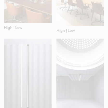
High
|
Low
High
|
Low