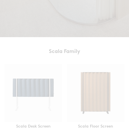
Scala Family
Scala Desk Screen
Scala Floor Screen