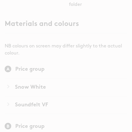
folder
Materials and colours
NB colours on screen may differ slightly to the actual
colour.
Price group
keyboard_arrow_right
Snow White
keyboard_arrow_right
Soundfelt VF
Price group