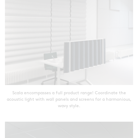
Scala encompasses a full product range! Coordinate the
acoustic light with wall panels and screens for a harmonious,
wavy style.