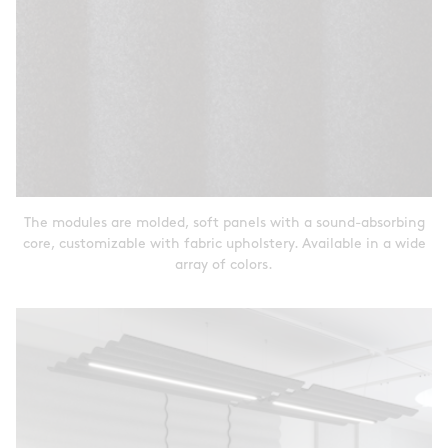
The modules are molded, soft panels with a sound-absorbing
core, customizable with fabric upholstery. Available in a wide
array of colors.