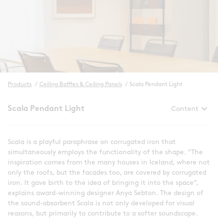
Products
/
Ceiling Baffles & Ceiling Panels
/
Scala Pendant Light
keyboard_arrow_down
Scala Pendant Light
Content
Scala is a playful paraphrase on corrugated iron that
simultaneously employs the functionality of the shape. ”The
inspiration comes from the many houses in Iceland, where not
only the roofs, but the facades too, are covered by corrugated
iron. It gave birth to the idea of bringing it into the space”,
explains award-winning designer Anya Sebton. The design of
the sound-absorbent Scala is not only developed for visual
reasons, but primarily to contribute to a softer soundscape.