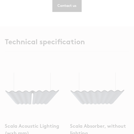
Contact us
Technical specification
Scala Acoustic Lighting
Scala Absorber, without
(wxh mm)
lighting