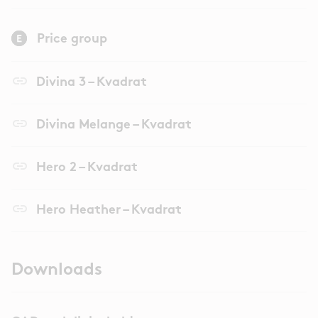
Price group
link
Divina 3 – Kvadrat
link
Divina Melange – Kvadrat
link
Hero 2 – Kvadrat
link
Hero Heather – Kvadrat
Downloads