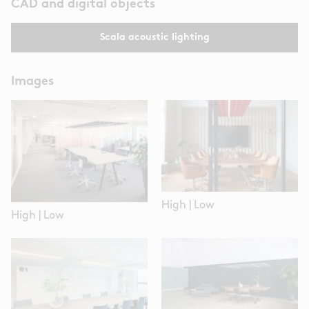
CAD and digital objects
Scala acoustic lighting
Images
High
|
Low
High
|
Low