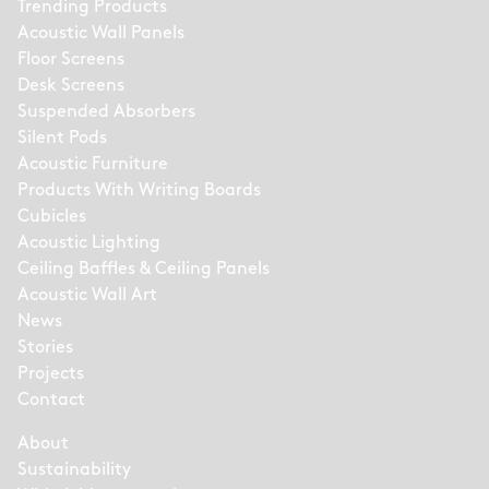
Trending Products
Acoustic Wall Panels
Floor Screens
Desk Screens
Suspended Absorbers
Silent Pods
Acoustic Furniture
Products With Writing Boards
Cubicles
Acoustic Lighting
Ceiling Baffles & Ceiling Panels
Acoustic Wall Art
News
Stories
Projects
Contact
About
Sustainability