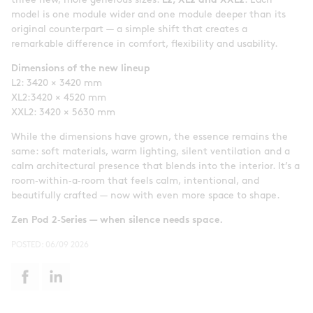
three new, more generous sizes:
L2, XL2 and XXL2
. Each
model is one module wider and one module deeper than its
original counterpart — a simple shift that creates a
remarkable difference in comfort, flexibility and usability.
Dimensions of the new lineup
L2: 3420 × 3420 mm
XL2:3420 × 4520 mm
XXL2: 3420 × 5630 mm
While the dimensions have grown, the essence remains the
same: soft materials, warm lighting, silent ventilation and a
calm architectural presence that blends into the interior. It’s a
room‑within‑a‑room that feels calm, intentional, and
beautifully crafted — now with even more space to shape.
Zen Pod 2
‑
Series — when silence needs space.
POSTED:
06/09 2026