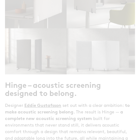
Hinge – acoustic screening
designed to belong.
Designer
Eddie Gustafsson
set out with a clear ambition:
to
make acoustic screening belong.
The result is Hinge —
a
complete new acoustic screening system
built for
environments that never stand still, it delivers acoustic
comfort through a design that remains relevant, beautiful,
and adaptable long into the future, all while maintaining a