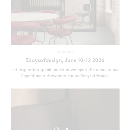
04/01 2026
3daysofdesign, June 10-12 2026
Let inspiration speak louder as we open the doors to our
Copenhagen showroom during 3daysofdesign.