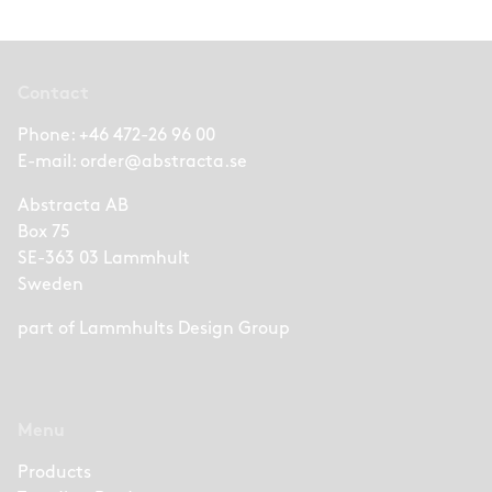
Contact
Phone:
+46 472-26 96 00
E-mail:
order@abstracta.se
Abstracta AB
Box 75
SE-363 03 Lammhult
Sweden
part of
Lammhults Design Group
Menu
Products