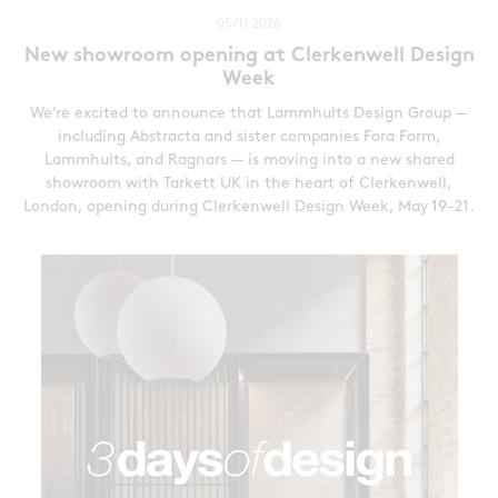
05/11 2026
New showroom opening at Clerkenwell Design
Week
We’re excited to announce that Lammhults Design Group —
including Abstracta and sister companies Fora Form,
Lammhults, and Ragnars — is moving into a new shared
showroom with Tarkett UK in the heart of Clerkenwell,
London, opening during Clerkenwell Design Week, May 19–21.