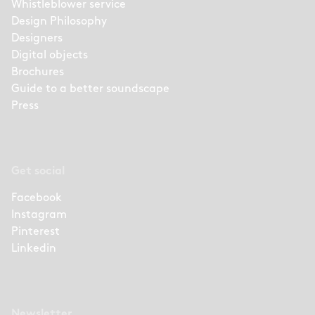
Whistleblower service
Design Philosophy
Designers
Digital objects
Brochures
Guide to a better soundscape
Press
Get social
Facebook
Instagram
Pinterest
Linkedin
Newsletter