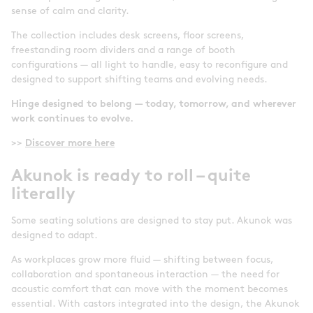
sense of calm and clarity.
The collection includes desk screens, floor screens,
freestanding room dividers and a range of booth
configurations — all light to handle, easy to reconfigure and
designed to support shifting teams and evolving needs.
Hinge designed to belong — today, tomorrow, and wherever
work continues to evolve.
>>
Discover more here
Akunok is ready to roll – quite
literally
Some seating solutions are designed to stay put. Akunok was
designed to adapt.
As workplaces grow more fluid — shifting between focus,
collaboration and spontaneous interaction — the need for
acoustic comfort that can move with the moment becomes
essential. With castors integrated into the design, the Akunok