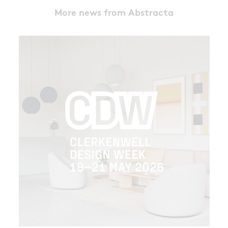
More news from Abstracta