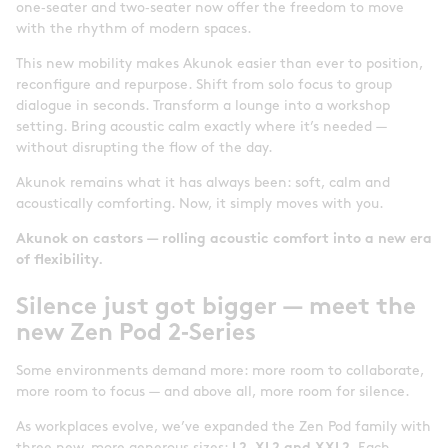
one‑seater and two‑seater now offer the freedom to move
with the rhythm of modern spaces.
This new mobility makes Akunok easier than ever to position,
reconfigure and repurpose. Shift from solo focus to group
dialogue in seconds. Transform a lounge into a workshop
setting. Bring acoustic calm exactly where it’s needed —
without disrupting the flow of the day.
Akunok remains what it has always been: soft, calm and
acoustically comforting. Now, it simply moves with you.
Akunok on castors — rolling acoustic comfort into a new era
of flexibility.
Silence just got bigger — meet the
new Zen Pod 2
‑
Series
Some environments demand more: more room to collaborate,
more room to focus — and above all, more room for silence.
As workplaces evolve, we’ve expanded the Zen Pod family with