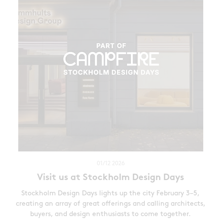
01/12 2026
Visit us at Stockholm Design Days
Stockholm Design Days lights up the city February 3–5,
creating an array of great offerings and calling architects,
buyers, and design enthusiasts to come together.