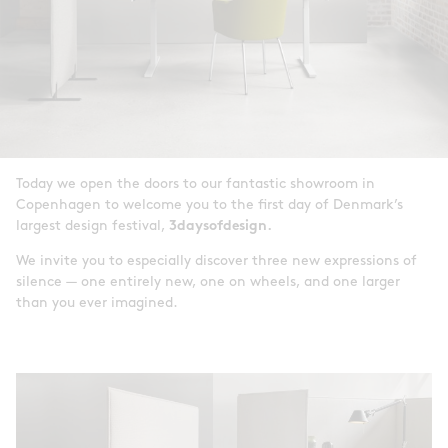
Today we open the doors to our fantastic showroom in
Copenhagen to welcome you to the first day of Denmark’s
largest design festival,
3daysofdesign.
We invite you to especially discover three new expressions of
silence — one entirely new, one on wheels, and one larger
than you ever imagined.