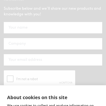
Subscribe below and we’ll share our new products and
knowledge with you!
About cookies on this site
By submitting this form I have read and
accepted
Abstracta privacy policy
.
We use cookies to collect and analyse information on