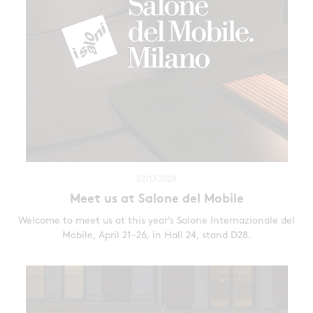
02/13 2026
Meet us at Salone del Mobile
Welcome to meet us at this year’s Salone Internazionale del
Mobile, April 21–26, in Hall 24, stand D28.