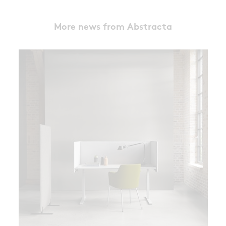
More news from Abstracta