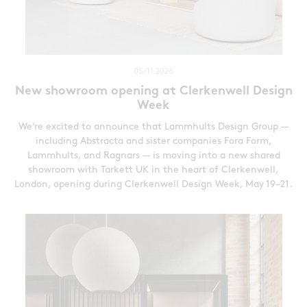
05/11 2026
New showroom opening at Clerkenwell Design
Week
We’re excited to announce that Lammhults Design Group —
including Abstracta and sister companies Fora Form,
Lammhults, and Ragnars — is moving into a new shared
showroom with Tarkett UK in the heart of Clerkenwell,
London, opening during Clerkenwell Design Week, May 19–21.