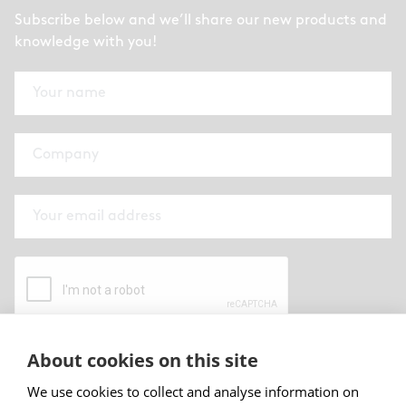
Subscribe below and we’ll share our new products and
knowledge with you!
About cookies on this site
By submitting this form I have read and
accepted
Abstracta privacy policy
.
We use cookies to collect and analyse information on