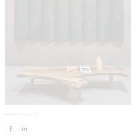
POSTED:
04/06 2023