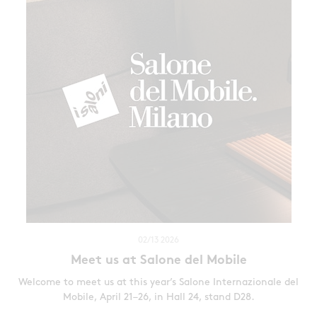
02/13 2026
Meet us at Salone del Mobile
Welcome to meet us at this year’s Salone Internazionale del
Mobile, April 21–26, in Hall 24, stand D28.