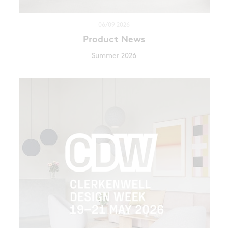
06/09 2026
Product News
Summer 2026