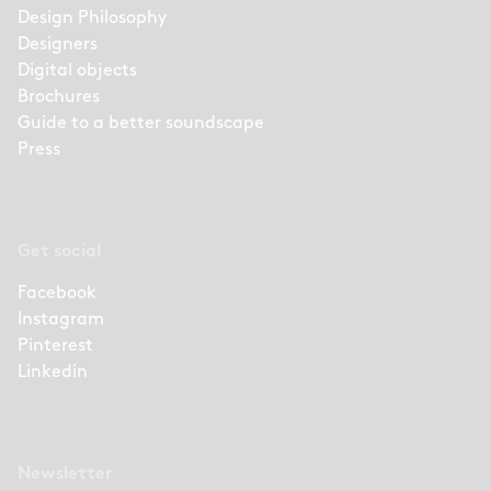
Design Philosophy
Designers
Digital objects
Brochures
Guide to a better soundscape
Press
Get social
Facebook
Instagram
Pinterest
Linkedin
Newsletter