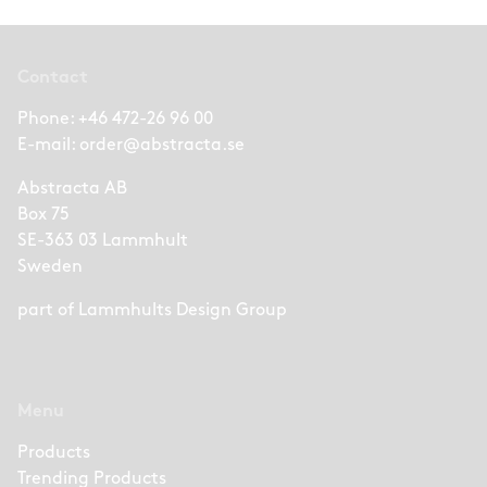
Contact
Phone:
+46 472-26 96 00
E-mail:
order@abstracta.se
Abstracta AB
Box 75
SE-363 03 Lammhult
Sweden
part of
Lammhults Design Group
Menu
Products
Trending Products