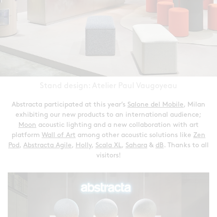
Stand design: Atelier Paul Vaugoyeau
Abstracta participated at this year’s
Salone del Mobile
, Milan
exhibiting our new products to an international audience;
Moon
acoustic lighting and a new collaboration with art
platform
Wall of Art
among other acoustic solutions like
Zen
Pod
,
Abstracta Agile
,
Holly
,
Scala XL
,
Sahara
&
dB
. Thanks to all
visitors!