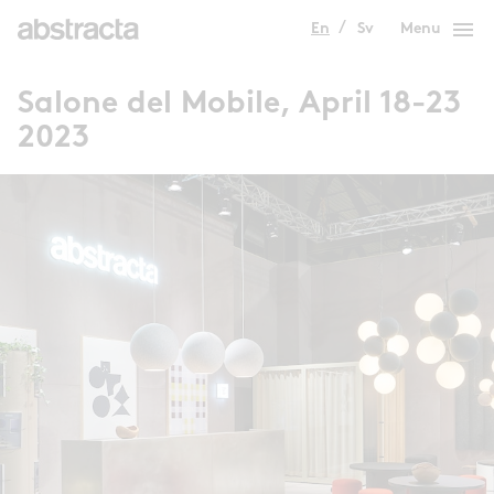
menu
En
Sv
Menu
Salone del Mobile, April 18-23
2023