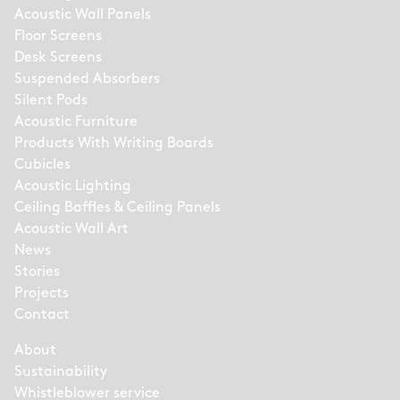
Acoustic Wall Panels
Floor Screens
Desk Screens
Suspended Absorbers
Silent Pods
Acoustic Furniture
Products With Writing Boards
Cubicles
Acoustic Lighting
Ceiling Baffles & Ceiling Panels
Acoustic Wall Art
News
Stories
Projects
Contact
About
Sustainability
Whistleblower service