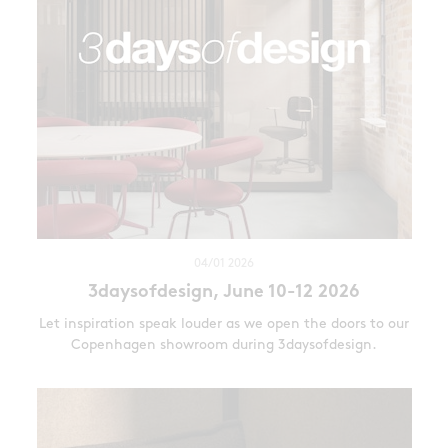
04/01 2026
3daysofdesign, June 10-12 2026
Let inspiration speak louder as we open the doors to our
Copenhagen showroom during 3daysofdesign.