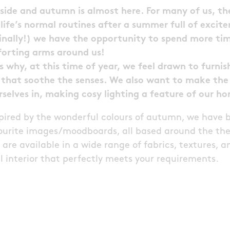
utside and autumn is almost here. For many of us, 
o life’s normal routines after a summer full of exci
inally!) we have the opportunity to spend more tim
forting arms around us!
s why, at this time of year, we feel drawn to furni
that soothe the senses. We also want to make the 
rselves in, making cosy lighting a feature of our h
spired by the wonderful colours of autumn, we have 
avourite images/moodboards, all based around the th
are available in a wide range of fabrics, textures, a
 interior that perfectly meets your requirements.