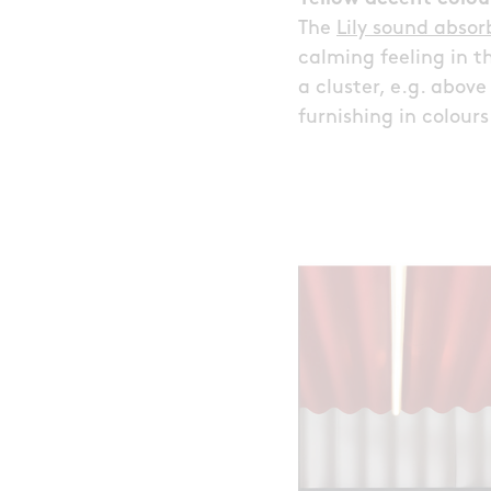
The
Lily sound abso
calming feeling in t
a cluster, e.g. abov
furnishing in colour