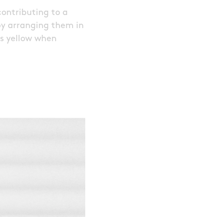
contributing to a
 by arranging them in
as yellow when