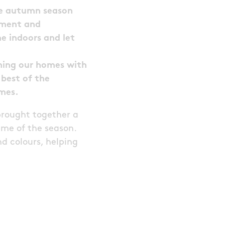
the autumn season
tement and
e indoors and let
shing our homes with
best of the
omes.
brought together a
eme of the season.
nd colours, helping