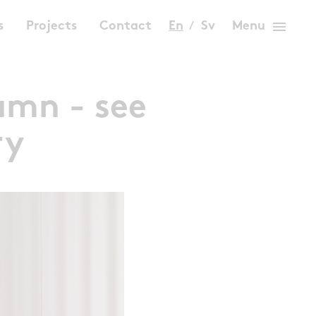
menu
s
Projects
Contact
En
Sv
Menu
umn - see
ry