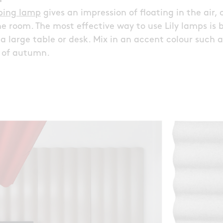
rbing lamp
gives an impression of floating in the air, 
he room. The most effective way to use Lily lamps is
e a large table or desk. Mix in an accent colour such 
s of autumn.