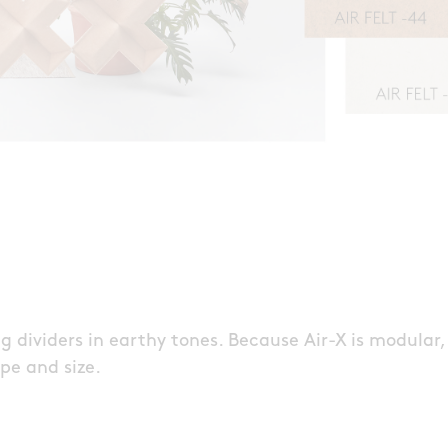
 dividers in earthy tones. Because Air-X is modular,
pe and size.