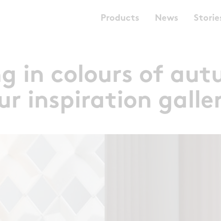
Products
News
Storie
ng in colours of aut
ur inspiration galle