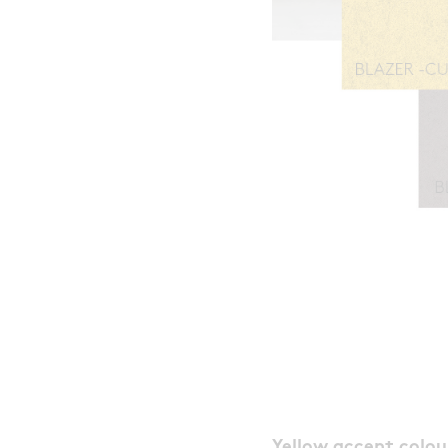
Yellow accent colou