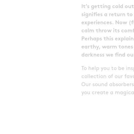
It’s getting cold o
signifies a return t
experiences. Now (f
calm throw its com
Perhaps this explain
earthy, warm tones 
darkness we find ou
To help you to be in
collection of our f
Our sound absorbers 
you create a magical