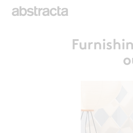
Furnishi
o