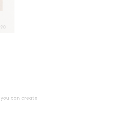
 you can create