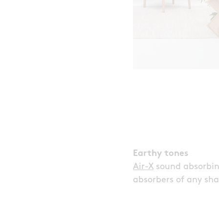
Earthy tones
Air-X
sound absorbing
absorbers of any sha