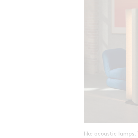
like acoustic lamps.