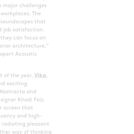
o major challenges
 workplaces. The
er soundscapes that
 job satisfaction.
 they can focus on
erior architecture,”
xpert Acoustic
 of the year,
Vika
,
nd exciting
 Abstracta and
esigner Khodi Feiz.
or screen that
uency and high-
 radiating pleasant
other way of thinking