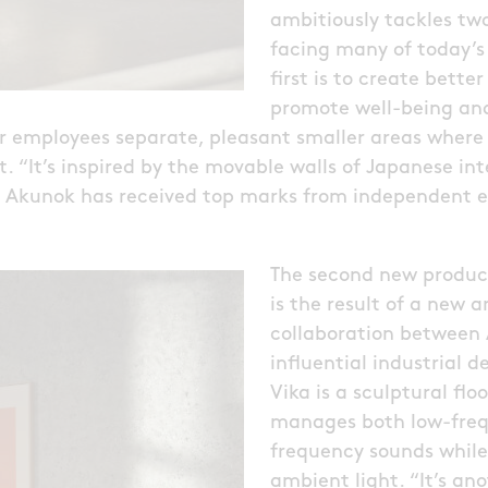
ambitiously tackles tw
facing many of today’s
first is to create bett
promote well-being and
er employees separate, pleasant smaller areas where
. “It’s inspired by the movable walls of Japanese int
. Akunok has received top marks from independent e
The second new product
is the result of a new a
collaboration between
influential industrial d
Vika is a sculptural flo
manages both low-freq
frequency sounds while
ambient light. “It’s an