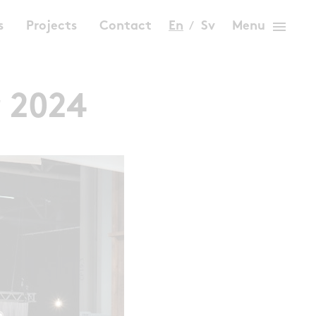
menu
s
Projects
Contact
En
Sv
Menu
r 2024