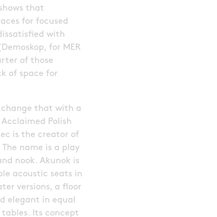
 shows that
paces for focused
issatisfied with
 (Demoskop, for MER
arter of those
k of space for
 change that with a
 Acclaimed Polish
c is the creator of
. The name is a play
and nook. Akunok is
e acoustic seats in
er versions, a floor
nd elegant in equal
tables. Its concept