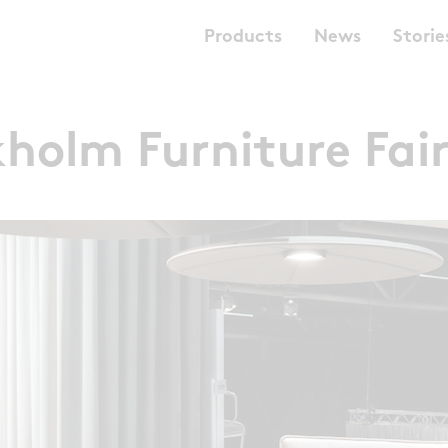
Products
News
Storie
holm Furniture Fai