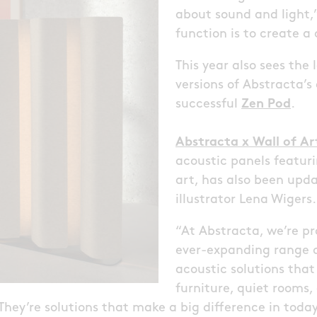
about sound and light,” 
function is to create 
This year also sees the
versions of Abstracta’s
successful
Zen Pod
.
Abstracta x Wall of Ar
acoustic panels featu
art, has also been upd
illustrator Lena Wigers.
“At Abstracta, we’re p
ever-expanding range o
acoustic solutions that
furniture, quiet rooms,
 They’re solutions that make a big difference in toda