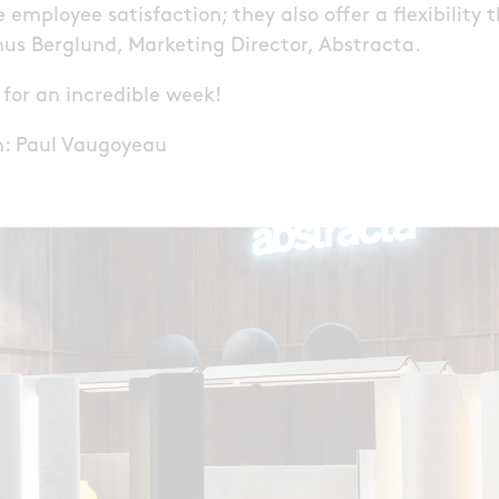
 employee satisfaction; they also offer a flexibility t
inus Berglund, Marketing Director, Abstracta.
s for an incredible week!
gn: Paul Vaugoyeau