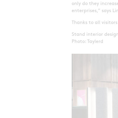
only do they increase
enterprises,” says L
Thanks to all visitor
Stand interior desi
Photo: Taylerd