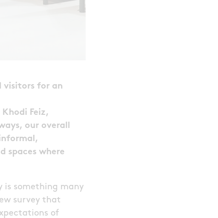
 visitors for an
 Khodi Feiz,
ways, our overall
informal,
ded spaces where
y is something many
new survey that
xpectations of