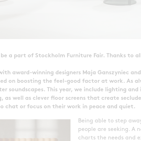
be a part of Stockholm Furniture Fair. Thanks to all
 with award-winning designers Maja Ganszyniec and
ed on boosting the feel-good factor at work. As al
ter soundscapes. This year, we include lighting and 
, as well as clever floor screens that create seclu
o chat or focus on their work in peace and quiet.
Being able to step awa
people are seeking. A 
charts the needs and e