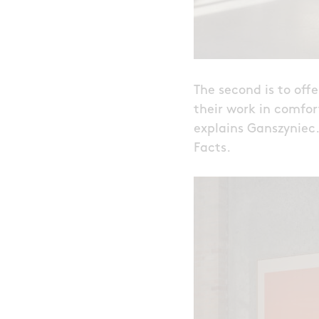
The second is to off
their work in comfort
explains Ganszyniec
Facts.