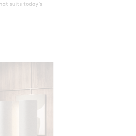
hat suits today’s