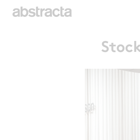
Stock