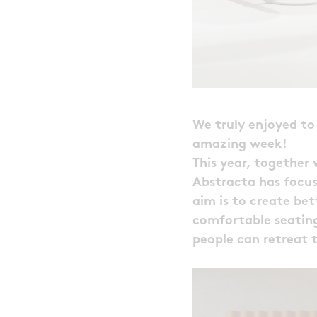
We truly enjoyed to 
amazing week!
This year, together
Abstracta has focus
aim is to create bet
comfortable seating
people can retreat t