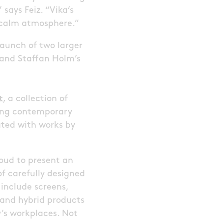
says Feiz. “Vika’s
a calm atmosphere.”
 launch of two larger
 and Staffan Holm’s
t
, a collection of
ring contemporary
ated with works by
roud to present an
f carefully designed
 include screens,
 and hybrid products
y’s workplaces. Not