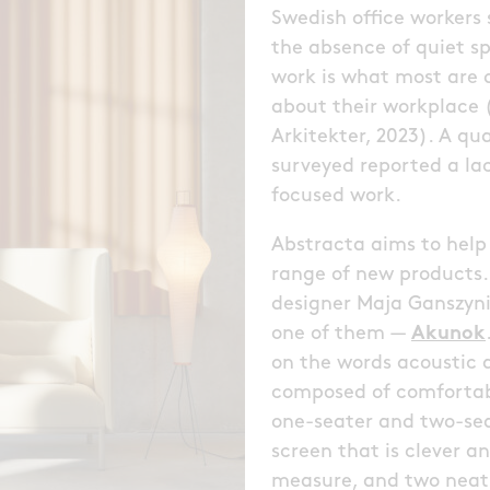
Swedish office workers
the absence of quiet s
work is what most are d
about their workplace
Arkitekter, 2023). A qu
surveyed reported a lac
focused work.
Abstracta aims to help
range of new products.
designer Maja Ganszynie
one of them —
Akunok
on the words acoustic 
composed of comfortabl
one-seater and two-seat
screen that is clever a
measure, and two neat 