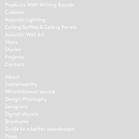
Products With Writing Boards
Cubicles
Acoustic Lighting
Ceiling Baffles & Ceiling Panels
Acoustic Wall Art
News
Stories
Projects
Contact
About
Sustainability
Whistleblower service
Design Philosophy
Designers
Digital objects
Brochures
Guide to a better soundscape
Press