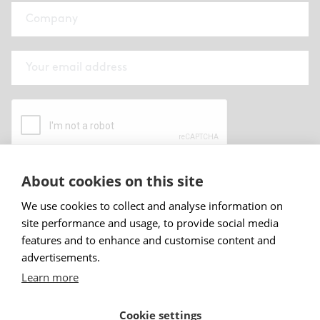
About cookies on this site
By submitting this form I have read and
accepted
Abstracta privacy policy
.
We use cookies to collect and analyse information on
site performance and usage, to provide social media
Sign up
features and to enhance and customise content and
advertisements.
Learn more
Cookie settings