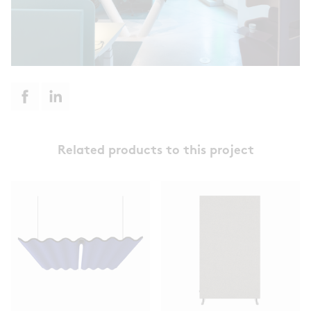
Related products to this project