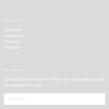
Get social
Facebook
Instagram
Pinterest
Linkedin
Newsletter
Subscribe below and we’ll share our new products and
knowledge with you!