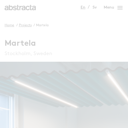
menu
En
Sv
Menu
Home
/
Projects
/
Martela
Martela
Stockholm, Sweden