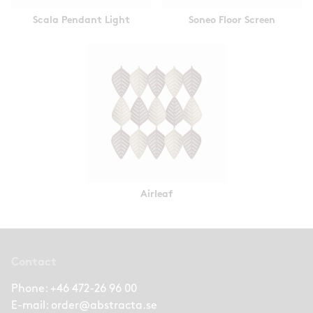
Scala Pendant Light
Soneo Floor Screen
Airleaf
Contact
Phone:
+46 472-26 96 00
E-mail:
order@abstracta.se