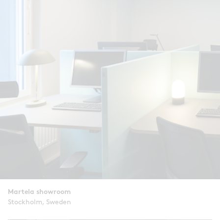
Martela showroom
Stockholm, Sweden