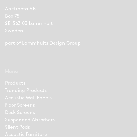
Abstracta AB
Box 75
SE-363 03 Lammhult
Sweden
part of
Lammhults Design Group
Menu
Products
Trending Products
Acoustic Wall Panels
Floor Screens
Desk Screens
Suspended Absorbers
Silent Pods
Acoustic Furniture