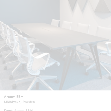
Arcam EBM
Mölnlycke, Sweden
Kund: Arcam EBM