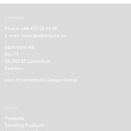
Contact
Phone:
+46 472-26 96 00
E-mail:
order@abstracta.se
Abstracta AB
Box 75
SE-363 03 Lammhult
Sweden
part of
Lammhults Design Group
Menu
Products
Trending Products