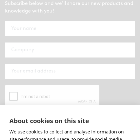
Subscribe below and we’ll share our new products and
knowledge with you!
About cookies on this site
By submitting this form I have read and
accepted
Abstracta privacy policy
.
We use cookies to collect and analyse information on
site performance and usage, to provide social media