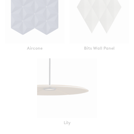
Aircone
Bits Wall Panel
Lily