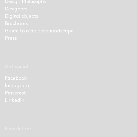
Design Philosophy
Designers
Digital objects
Brochures
Guide to a better soundscape
Press
Get social
Facebook
Instagram
Pinterest
Linkedin
Newsletter