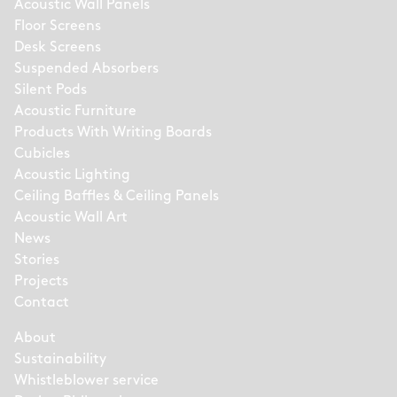
Acoustic Wall Panels
Floor Screens
Desk Screens
Suspended Absorbers
Silent Pods
Acoustic Furniture
Products With Writing Boards
Cubicles
Acoustic Lighting
Ceiling Baffles & Ceiling Panels
Acoustic Wall Art
News
Stories
Projects
Contact
About
Sustainability
Whistleblower service