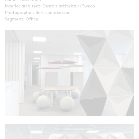
Interior architect: Gestalt arkitektur / Sweco
Photographer: Bert Leandersson
Segment: Office