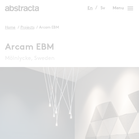
menu
En
Sv
Menu
Home
/
Projects
/
Arcam EBM
Arcam EBM
Mölnlycke, Sweden