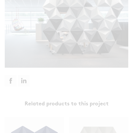
Related products to this project