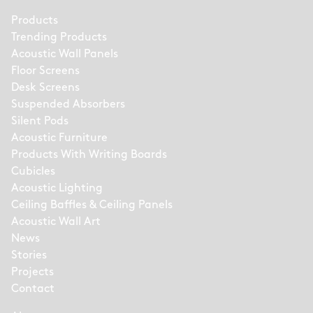
Products
Trending Products
Acoustic Wall Panels
Floor Screens
Desk Screens
Suspended Absorbers
Silent Pods
Acoustic Furniture
Products With Writing Boards
Cubicles
Acoustic Lighting
Ceiling Baffles & Ceiling Panels
Acoustic Wall Art
News
Stories
Projects
Contact