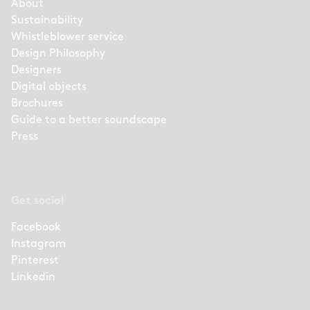
About
Sustainability
Whistleblower service
Design Philosophy
Designers
Digital objects
Brochures
Guide to a better soundscape
Press
Get social
Facebook
Instagram
Pinterest
Linkedin