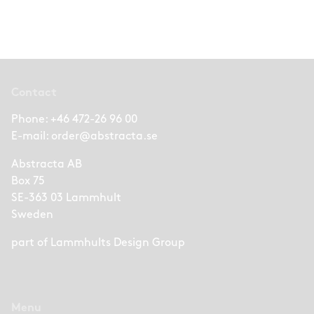
Contact
Phone:
+46 472-26 96 00
E-mail:
order@abstracta.se
Abstracta AB
Box 75
SE-363 03 Lammhult
Sweden
part of
Lammhults Design Group
Menu