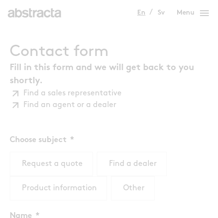
menu
En
Sv
Menu
Contact form
Fill in this form and we will get back to you
shortly.
Find a sales representative
Find an agent or a dealer
Choose subject
Request a quote
Find a dealer
Product information
Other
Name