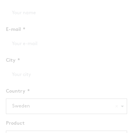
E-mail
City
Country
Sweden
Product