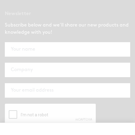
Newsletter
Subscribe below and we’ll share our new products and
knowledge with you!