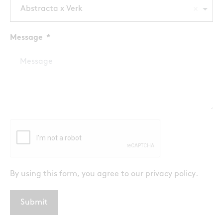
Abstracta x Verk
Message
By using this form, you agree to our
privacy policy
.
Submit