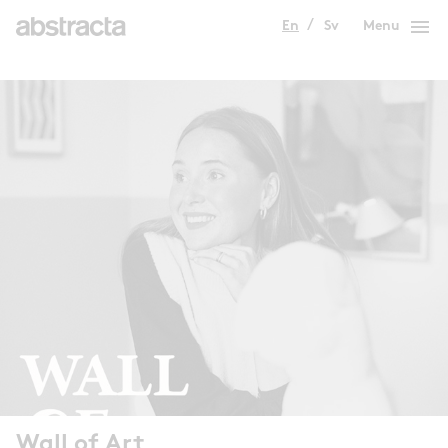
menu
En
Sv
Menu
Wall of Art