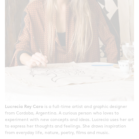
Lucrecia Rey Caro
is a full-time artist and graphic designer
from Cordoba, Argentina. A curious person who loves to
experiment with new concepts and ideas. Lucrecia uses her art
to express her thoughts and feelings. She draws inspiration
from everyday life, nature, poetry, films and music.