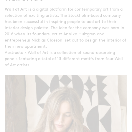
Wall of Art
is a digital platform for contemporary art from a
selection of exciting artists. The Stockholm-based company
has been successful in inspiring people to add art to their
interior design palette. The idea for the company was born in
2016 when its founders, artist Annika Hultgren and
entrepreneur Nicklas Claeson, set out to design the interior of
their new apartment.
Abstracta x Wall of Art is a collection of sound-absorbing
panels featuring a total of 13 different motifs from four Wall
of Art artists.