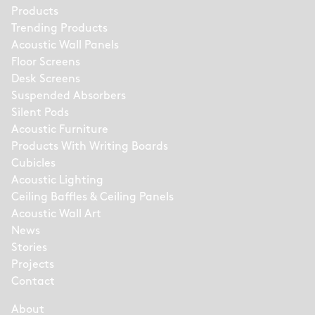
Products
Trending Products
Acoustic Wall Panels
Floor Screens
Desk Screens
Suspended Absorbers
Silent Pods
Acoustic Furniture
Products With Writing Boards
Cubicles
Acoustic Lighting
Ceiling Baffles & Ceiling Panels
Acoustic Wall Art
News
Stories
Projects
Contact
About