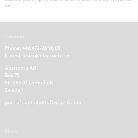
Art.
Contact
Phone:
+46 472-26 96 00
E-mail:
order@abstracta.se
Abstracta AB
Box 75
SE-363 03 Lammhult
Sweden
part of
Lammhults Design Group
Menu