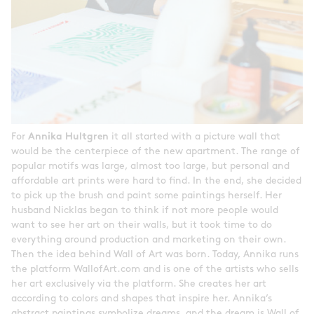
For
Annika Hultgren
it all started with a picture wall that
would be the centerpiece of the new apartment. The range of
popular motifs was large, almost too large, but personal and
affordable art prints were hard to find. In the end, she decided
to pick up the brush and paint some paintings herself. Her
husband Nicklas began to think if not more people would
want to see her art on their walls, but it took time to do
everything around production and marketing on their own.
Then the idea behind Wall of Art was born. Today, Annika runs
the platform WallofArt.com and is one of the artists who sells
her art exclusively via the platform. She creates her art
according to colors and shapes that inspire her. Annika’s
abstract paintings symbolize dreams, and the dream is Wall of