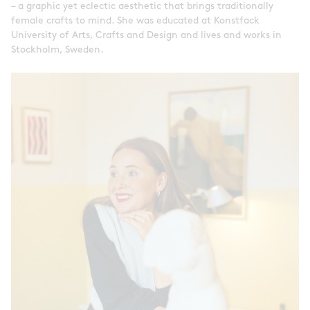
– a graphic yet eclectic aesthetic that brings traditionally
female crafts to mind. She was educated at Konstfack
University of Arts, Crafts and Design and lives and works in
Stockholm, Sweden.