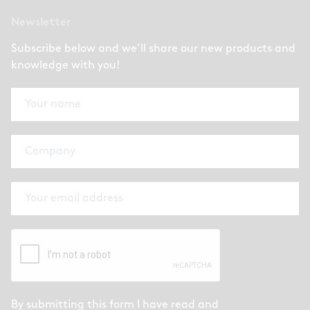
Newsletter
Subscribe below and we’ll share our new products and
knowledge with you!
By submitting this form I have read and