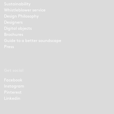
Sustainability
Whistleblower service
Design Philosophy
Designers
Digital objects
Brochures
Guide to a better soundscape
Press
Get social
Facebook
Instagram
Pinterest
Linkedin