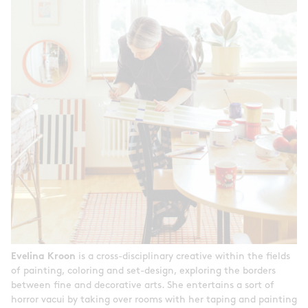
Evelina Kroon
is a cross-disciplinary creative within the fields
of painting, coloring and set-design, exploring the borders
between fine and decorative arts. She entertains a sort of
horror vacui by taking over rooms with her taping and painting