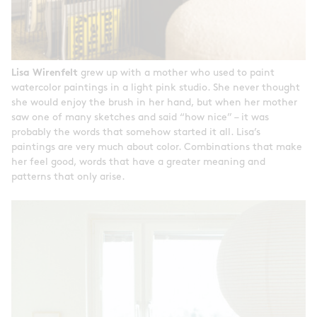
Lisa Wirenfelt
grew up with a mother who used to paint
watercolor paintings in a light pink studio. She never thought
she would enjoy the brush in her hand, but when her mother
saw one of many sketches and said “how nice” – it was
probably the words that somehow started it all. Lisa’s
paintings are very much about color. Combinations that make
her feel good, words that have a greater meaning and
patterns that only arise.