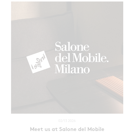
02/13 2026
Meet us at Salone del Mobile