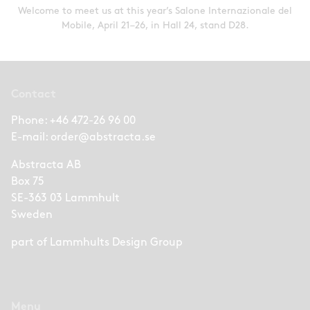
Welcome to meet us at this year’s Salone Internazionale del
Mobile, April 21–26, in Hall 24, stand D28.
Contact
Phone:
+46 472-26 96 00
E-mail:
order@abstracta.se
Abstracta AB
Box 75
SE-363 03 Lammhult
Sweden
part of
Lammhults Design Group
Menu