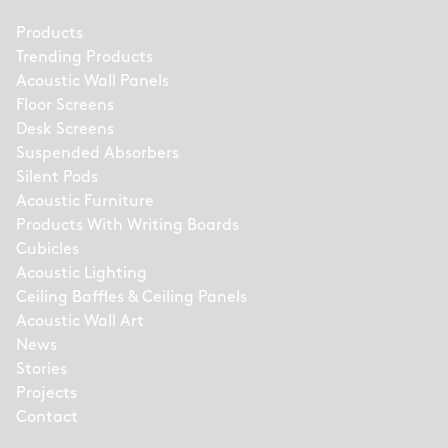
Products
Trending Products
Acoustic Wall Panels
Floor Screens
Desk Screens
Suspended Absorbers
Silent Pods
Acoustic Furniture
Products With Writing Boards
Cubicles
Acoustic Lighting
Ceiling Baffles & Ceiling Panels
Acoustic Wall Art
News
Stories
Projects
Contact