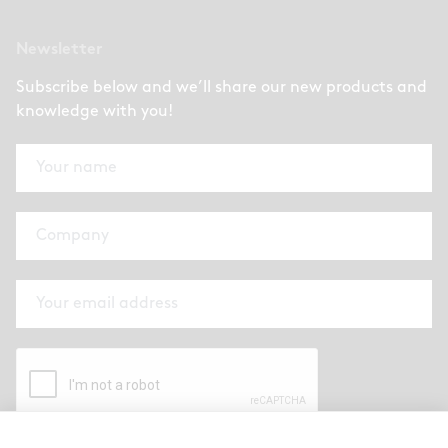
Newsletter
Subscribe below and we’ll share our new products and
knowledge with you!