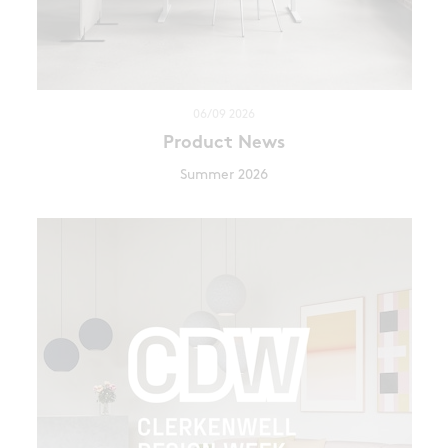
06/09 2026
Product News
Summer 2026