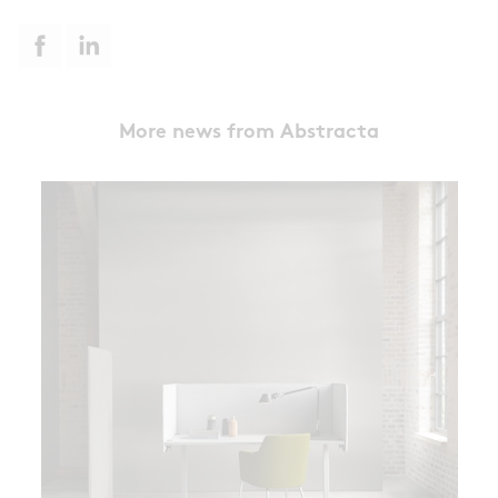
More news from Abstracta