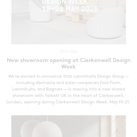
05/11 2026
New showroom opening at Clerkenwell Design
Week
We’re excited to announce that Lammhults Design Group —
including Abstracta and sister companies Fora Form,
Lammhults, and Ragnars — is moving into a new shared
showroom with Tarkett UK in the heart of Clerkenwell,
London, opening during Clerkenwell Design Week, May 19–21.