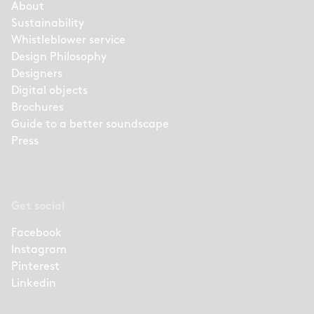
About
Sustainability
Whistleblower service
Design Philosophy
Designers
Digital objects
Brochures
Guide to a better soundscape
Press
Get social
Facebook
Instagram
Pinterest
Linkedin