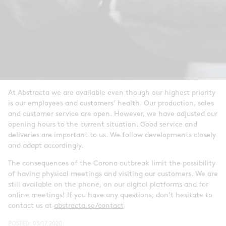
At Abstracta we are available even though our highest priority
is our employees and customers’ health. Our production, sales
and customer service are open. However, we have adjusted our
opening hours to the current situation. Good service and
deliveries are important to us. We follow developments closely
and adapt accordingly.
The consequences of the Corona outbreak limit the possibility
of having physical meetings and visiting our customers. We are
still available on the phone, on our digital platforms and for
online meetings! If you have any questions, don’t hesitate to
contact us at
abstracta.se/contact
POSTED:
03/17 2020