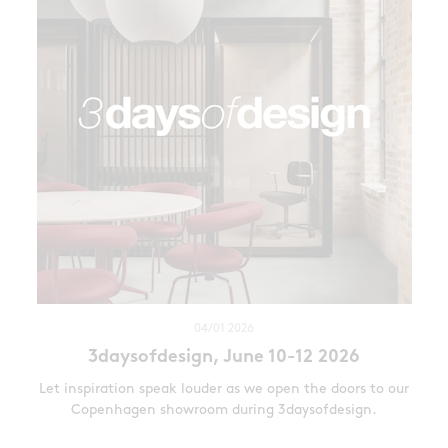
04/01 2026
3daysofdesign, June 10-12 2026
Let inspiration speak louder as we open the doors to our
Copenhagen showroom during 3daysofdesign.