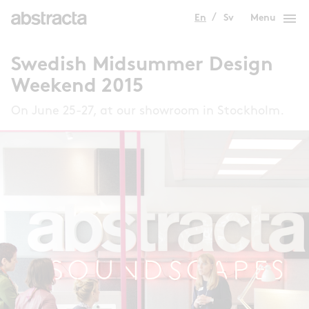
menu
En
Sv
Menu
Swedish Midsummer Design
Weekend 2015
On June 25-27, at our showroom in Stockholm.