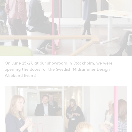
On June 25-27, at our showroom in Stockholm, we were
opening the doors for the Swedish Midsummer Design
Weekend Event!