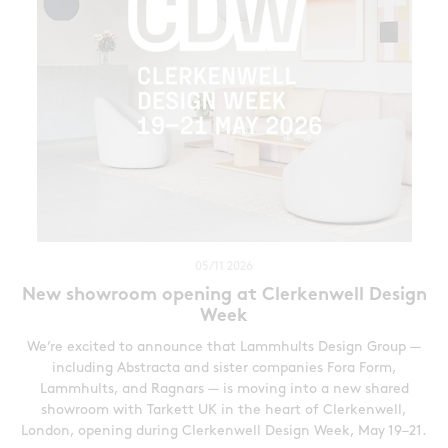
05/11 2026
New showroom opening at Clerkenwell Design
Week
We’re excited to announce that Lammhults Design Group —
including Abstracta and sister companies Fora Form,
Lammhults, and Ragnars — is moving into a new shared
showroom with Tarkett UK in the heart of Clerkenwell,
London, opening during Clerkenwell Design Week, May 19–21.