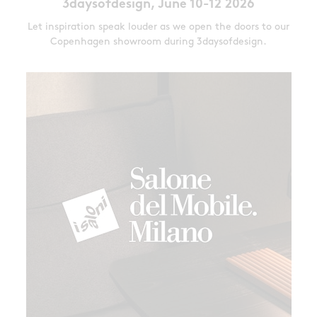
3daysofdesign, June 10-12 2026
Let inspiration speak louder as we open the doors to our
Copenhagen showroom during 3daysofdesign.