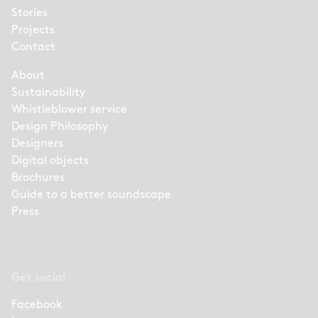
Stories
Projects
Contact
About
Sustainability
Whistleblower service
Design Philosophy
Designers
Digital objects
Brochures
Guide to a better soundscape
Press
Get social
Facebook