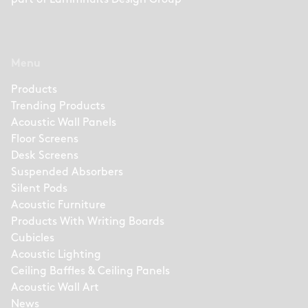
part of
Lammhults Design Group
Menu
Products
Trending Products
Acoustic Wall Panels
Floor Screens
Desk Screens
Suspended Absorbers
Silent Pods
Acoustic Furniture
Products With Writing Boards
Cubicles
Acoustic Lighting
Ceiling Baffles & Ceiling Panels
Acoustic Wall Art
News