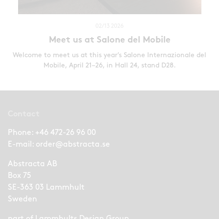
02/13 2026
Meet us at Salone del Mobile
Welcome to meet us at this year’s Salone Internazionale del
Mobile, April 21–26, in Hall 24, stand D28.
Contact
Phone:
+46 472-26 96 00
E-mail:
order@abstracta.se
Abstracta AB
Box 75
SE-363 03 Lammhult
Sweden