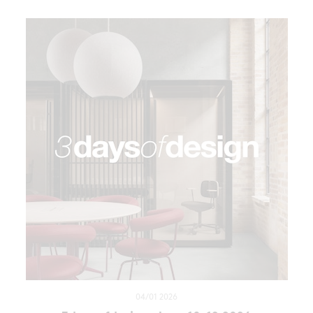
04/01 2026