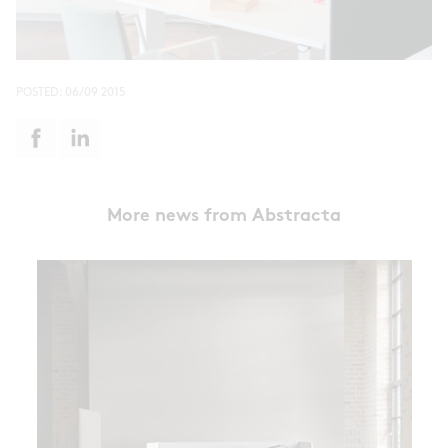
POSTED:
06/09 2015
More news from Abstracta