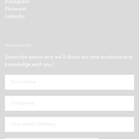
Instagram
Pinterest
Linkedin
Newsletter
Subscribe below and we’ll share our new products and
knowledge with you!