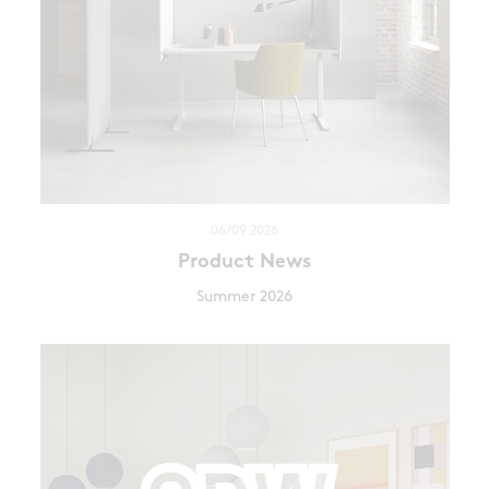
06/09 2026
Product News
Summer 2026