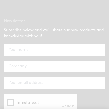
Newsletter
Subscribe below and we’ll share our new products and
knowledge with you!