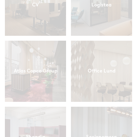
CV
Logistea
Atlas Copco Group
Office Lund