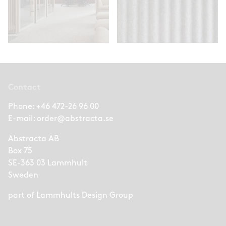
Contact
Phone:
+46 472-26 96 00
E-mail:
order@abstracta.se
Abstracta AB
Box 75
SE-363 03 Lammhult
Sweden
part of
Lammhults Design Group