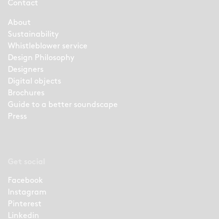
Contact
About
Sustainability
Whistleblower service
Design Philosophy
Designers
Digital objects
Brochures
Guide to a better soundscape
Press
Get social
Facebook
Instagram
Pinterest
Linkedin