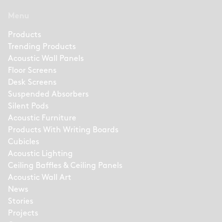
Menu
Products
Trending Products
Acoustic Wall Panels
Floor Screens
Desk Screens
Suspended Absorbers
Silent Pods
Acoustic Furniture
Products With Writing Boards
Cubicles
Acoustic Lighting
Ceiling Baffles & Ceiling Panels
Acoustic Wall Art
News
Stories
Projects