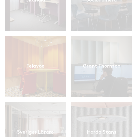
Skandia
Socionomera
Telavox
Grant Thornton
Sveriges Lärare
Horda Stans