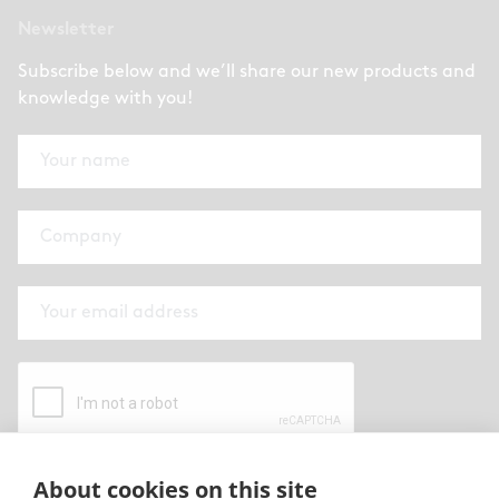
Newsletter
Subscribe below and we’ll share our new products and
knowledge with you!
About cookies on this site
By submitting this form I have read and