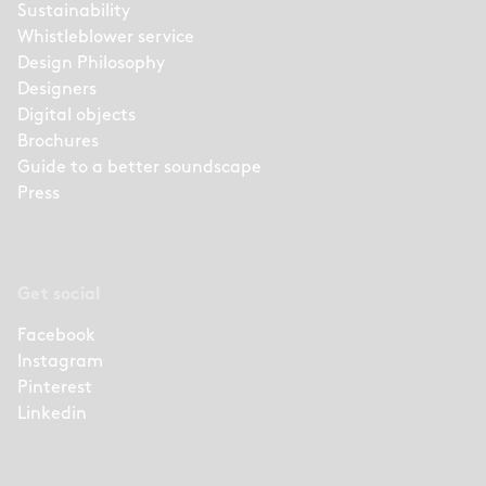
Sustainability
Whistleblower service
Design Philosophy
Designers
Digital objects
Brochures
Guide to a better soundscape
Press
Get social
Facebook
Instagram
Pinterest
Linkedin