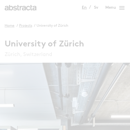
menu
En
Sv
Menu
Home
/
Projects
/
University of Zürich
University of Zürich
Zürich, Switzerland