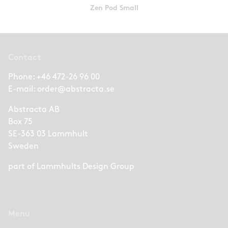
Zen Pod Small
Contact
Phone:
+46 472-26 96 00
E-mail:
order@abstracta.se
Abstracta AB
Box 75
SE-363 03 Lammhult
Sweden
part of
Lammhults Design Group
Menu