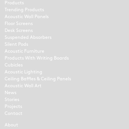
Products
Trending Products
Acoustic Wall Panels
Floor Screens
Desk Screens
Suspended Absorbers
Silent Pods
Acoustic Furniture
Products With Writing Boards
Cubicles
Acoustic Lighting
Ceiling Baffles & Ceiling Panels
Acoustic Wall Art
News
Stories
Projects
Contact
About