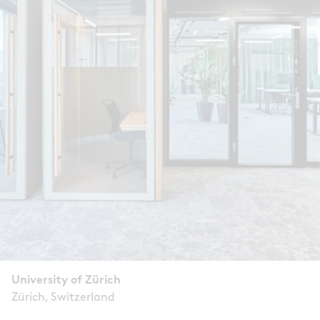
University of Zürich
Zürich, Switzerland