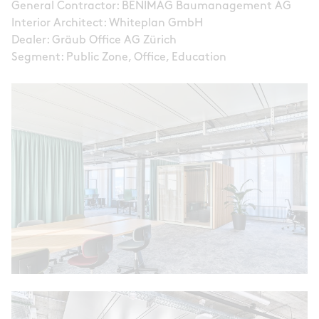
General Contractor: BENIMAG Baumanagement AG
Interior Architect: Whiteplan GmbH
Dealer: Gräub Office AG Zürich
Segment: Public Zone, Office, Education