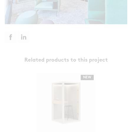
Related products to this project
NEW