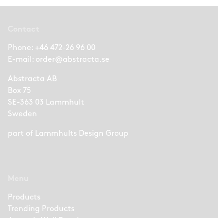
Contact
Phone:
+46 472-26 96 00
E-mail:
order@abstracta.se
Abstracta AB
Box 75
SE-363 03 Lammhult
Sweden
part of
Lammhults Design Group
Menu
Products
Trending Products