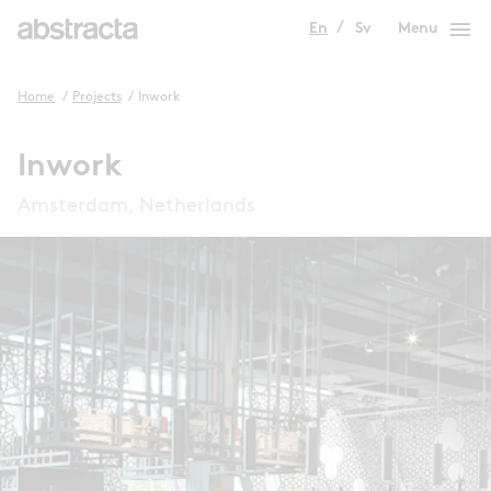
menu
En
Sv
Menu
Home
/
Projects
/
Inwork
Inwork
Amsterdam, Netherlands