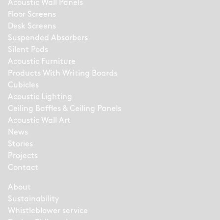
Acoustic Wall Panels
Floor Screens
Desk Screens
Suspended Absorbers
Silent Pods
Acoustic Furniture
Products With Writing Boards
Cubicles
Acoustic Lighting
Ceiling Baffles & Ceiling Panels
Acoustic Wall Art
News
Stories
Projects
Contact
About
Sustainability
Whistleblower service