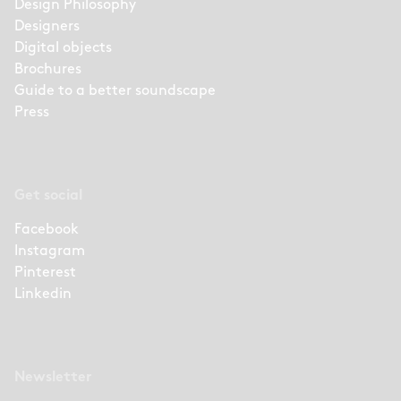
Design Philosophy
Designers
Digital objects
Brochures
Guide to a better soundscape
Press
Get social
Facebook
Instagram
Pinterest
Linkedin
Newsletter