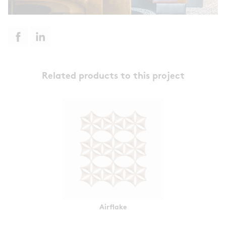
Related products to this project
Airflake