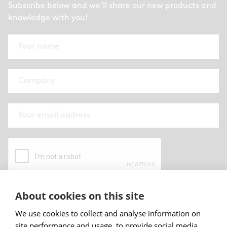
Subscribe below and we’ll share our new products and
knowledge with you!
About cookies on this site
By submitting this form I have read and
accepted
Abstracta privacy policy
.
We use cookies to collect and analyse information on
site performance and usage, to provide social media