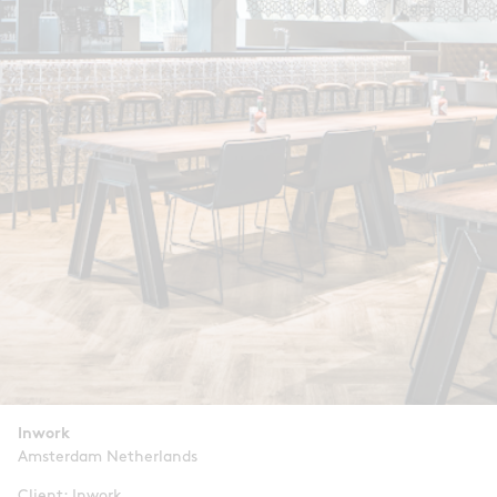
Inwork
Amsterdam Netherlands
Client: Inwork