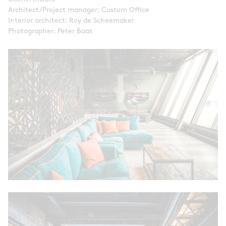
Architect/Project manager: Custom Office
Interior architect: Roy de Scheemaker
Photographer: Peter Baas