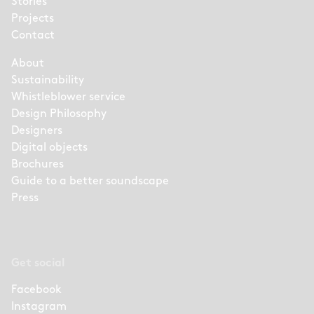
Stories
Projects
Contact
About
Sustainability
Whistleblower service
Design Philosophy
Designers
Digital objects
Brochures
Guide to a better soundscape
Press
Get social
Facebook
Instagram