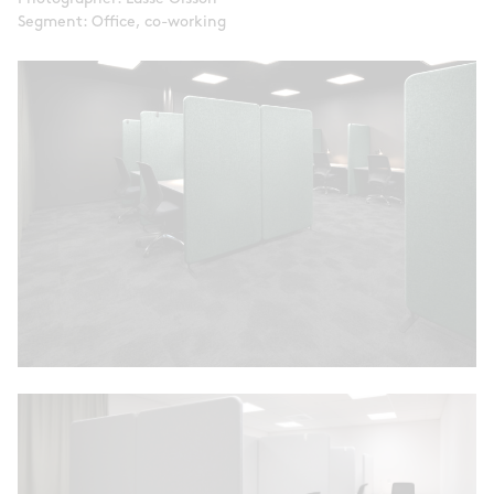
Segment: Office, co-working