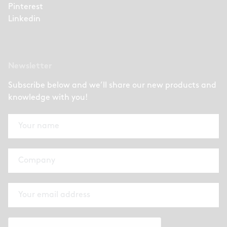
Pinterest
Linkedin
Newsletter
Subscribe below and we’ll share our new products and
knowledge with you!