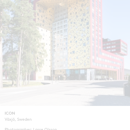
ICON
Växjö, Sweden
Photographer: Lasse Olsson