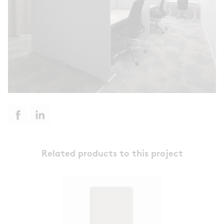
Related products to this project