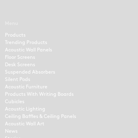
Menu
Products
Trending Products
Acoustic Wall Panels
Floor Screens
Desk Screens
Suspended Absorbers
Silent Pods
Acoustic Furniture
Products With Writing Boards
Cubicles
Acoustic Lighting
Ceiling Baffles & Ceiling Panels
Acoustic Wall Art
News