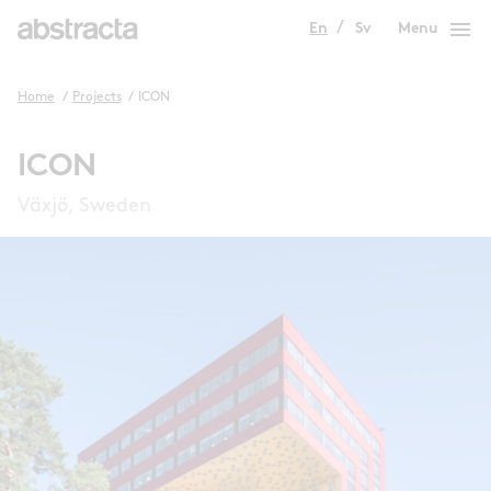
menu
En
Sv
Menu
Home
/
Projects
/
ICON
ICON
Växjö, Sweden