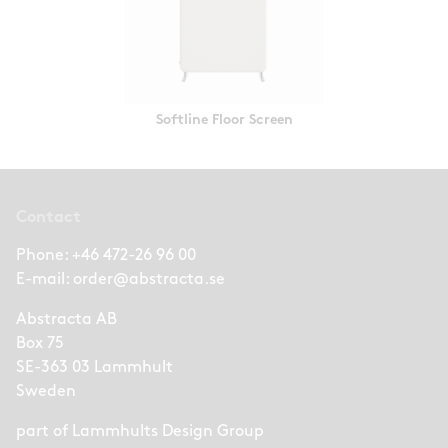
Softline Floor Screen
Contact
Phone:
+46 472-26 96 00
E-mail:
order@abstracta.se
Abstracta AB
Box 75
SE-363 03 Lammhult
Sweden
part of
Lammhults Design Group