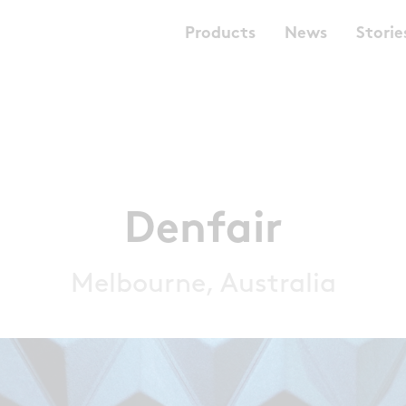
Products
News
Storie
Denfair
Melbourne, Australia