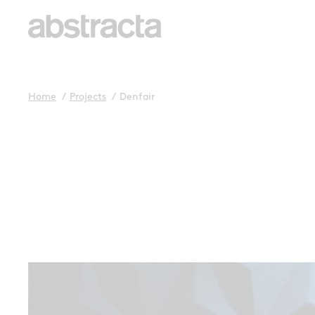
Home
/
Projects
/
Denfair