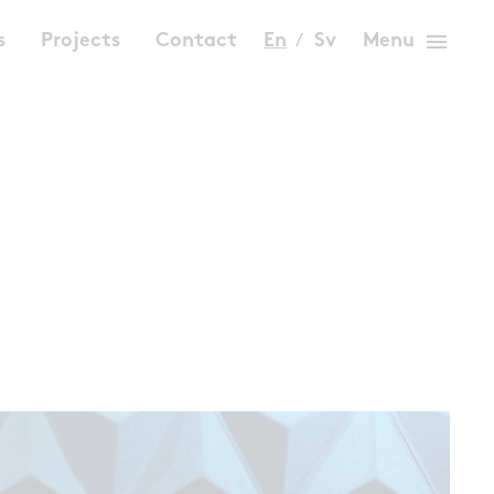
menu
s
Projects
Contact
En
Sv
Menu