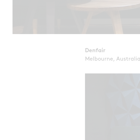
Denfair
Melbourne, Australi