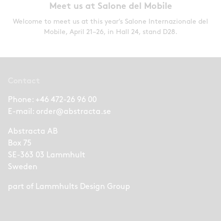
Meet us at Salone del Mobile
Welcome to meet us at this year’s Salone Internazionale del
Mobile, April 21–26, in Hall 24, stand D28.
Contact
Phone:
+46 472-26 96 00
E-mail:
order@abstracta.se
Abstracta AB
Box 75
SE-363 03 Lammhult
Sweden
part of
Lammhults Design Group