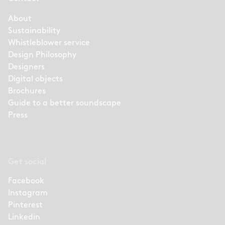
About
Sustainability
Whistleblower service
Design Philosophy
Designers
Digital objects
Brochures
Guide to a better soundscape
Press
Get social
Facebook
Instagram
Pinterest
Linkedin