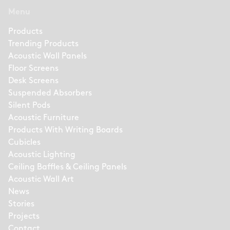
Menu
Products
Trending Products
Acoustic Wall Panels
Floor Screens
Desk Screens
Suspended Absorbers
Silent Pods
Acoustic Furniture
Products With Writing Boards
Cubicles
Acoustic Lighting
Ceiling Baffles & Ceiling Panels
Acoustic Wall Art
News
Stories
Projects
Contact