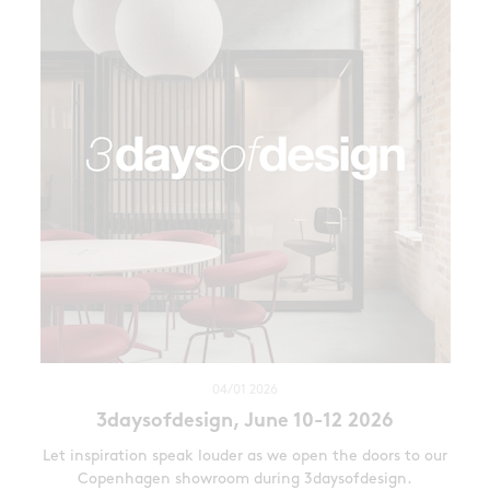
04/01 2026
3daysofdesign, June 10-12 2026
Let inspiration speak louder as we open the doors to our
Copenhagen showroom during 3daysofdesign.