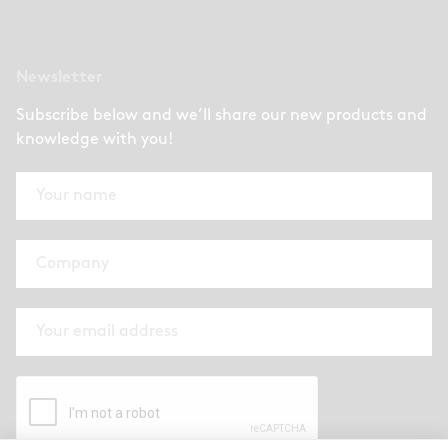
Newsletter
Subscribe below and we’ll share our new products and
knowledge with you!