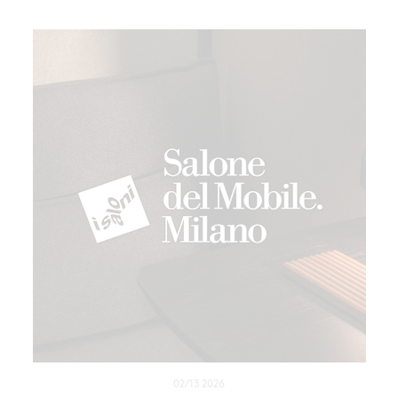
02/13 2026