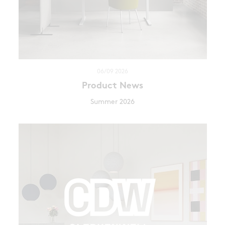
06/09 2026
Product News
Summer 2026