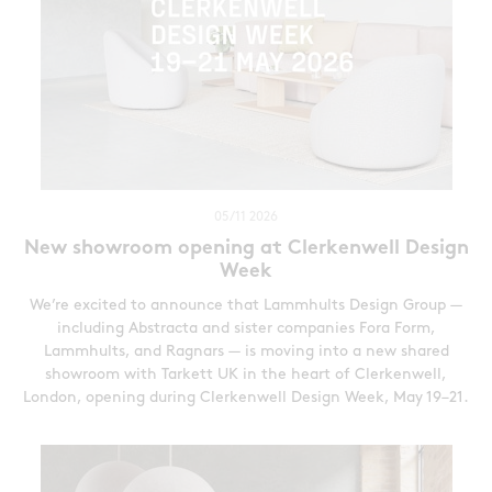
05/11 2026
New showroom opening at Clerkenwell Design
Week
We’re excited to announce that Lammhults Design Group —
including Abstracta and sister companies Fora Form,
Lammhults, and Ragnars — is moving into a new shared
showroom with Tarkett UK in the heart of Clerkenwell,
London, opening during Clerkenwell Design Week, May 19–21.