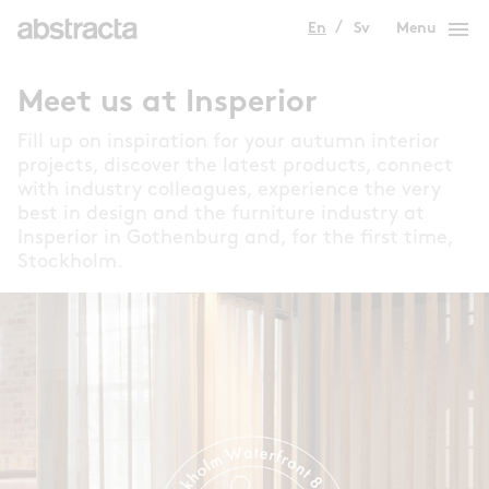
menu
En
Sv
Menu
Meet us at Insperior
Fill up on inspiration for your autumn interior
projects, discover the latest products, connect
with industry colleagues, experience the very
best in design and the furniture industry at
Insperior in Gothenburg and, for the first time,
Stockholm.