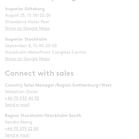
Insperior Göteborg
August 25, 15.00-20.00
Strawberry Hotel Post
Show on Google Maps
Insperior Stockholm
September 8, 15:00-20:00
Stockholm Waterfront Congress Centre
Show on Google Maps
Connect with sales
Country Sales Manager /Region Gothenburg/ West
Sebastian Duran
+46 70 935 40 92
Send e-mail
Region Stockholm /Stockholm South
Sandra Åberg
+46 70 239 22 60
Send e-mail