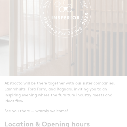
Abstracta will be there together with our sister companies,
Lammhults
,
Fora Form
, and
Ragnars
, inviting you to an
inspiring evening where the furniture industry meets and
ideas flow.
See you there — warmly welcome!
Location & Opening hours