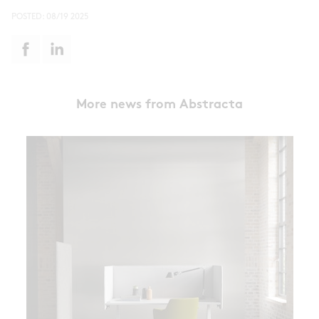
POSTED:
08/19 2025
More news from Abstracta