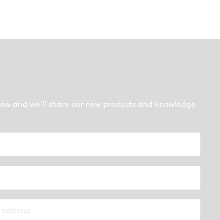
low and we’ll share our new products and knowledge