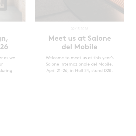
02/13 2026
gn,
Meet us at Salone
026
del Mobile
er as we
Welcome to meet us at this year’s
ur
Salone Internazionale del Mobile,
during
April 21–26, in Hall 24, stand D28.