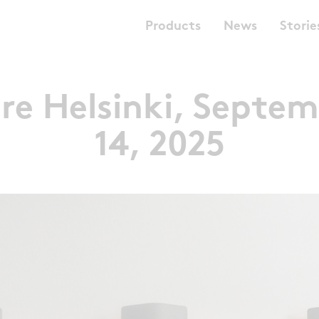
Products
News
Storie
re Helsinki, Septem
14, 2025