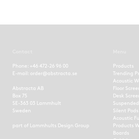
Contact
Menu
Phone:
+46 472-26 96 00
Products
E-mail:
order@abstracta.se
Trending P
Acoustic W
Abstracta AB
Floor Scree
Box 75
Desk Scree
SE-363 03 Lammhult
Suspended
Sweden
Silent Pods
Acoustic F
part of
Lammhults Design Group
Products W
Boards