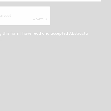
g this form I have read and accepted
Abstracta
y
.