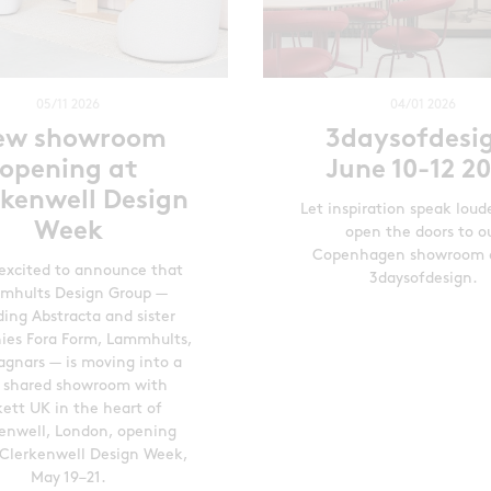
05/11 2026
04/01 2026
ew showroom
3daysofdesi
opening at
June 10-12 2
rkenwell Design
Let inspiration speak loud
Week
open the doors to o
Copenhagen showroom 
excited to announce that
3daysofdesign.
mhults Design Group —
ding Abstracta and sister
es Fora Form, Lammhults,
gnars — is moving into a
 shared showroom with
kett UK in the heart of
enwell, London, opening
 Clerkenwell Design Week,
May 19–21.