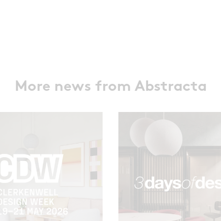
More news from Abstracta