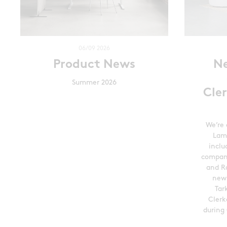
06/09 2026
Product News
N
Summer 2026
Cle
We’re 
Lam
inclu
compani
and Ra
new
Tar
Clerk
during