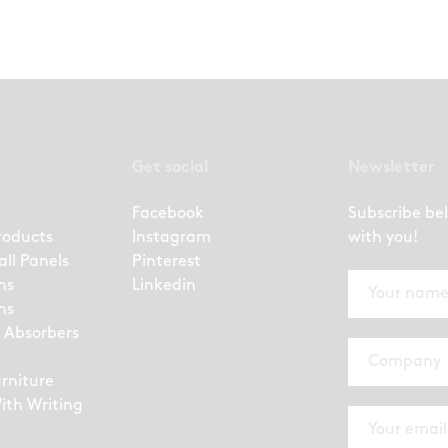
Get social
Newsletter
Facebook
Subscribe be
roducts
Instagram
with you!
all Panels
Pinterest
ns
Linkedin
ns
 Absorbers
urniture
ith Writing