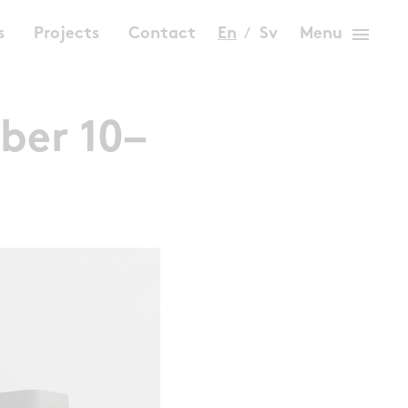
menu
s
Projects
Contact
En
Sv
Menu
ber 10–