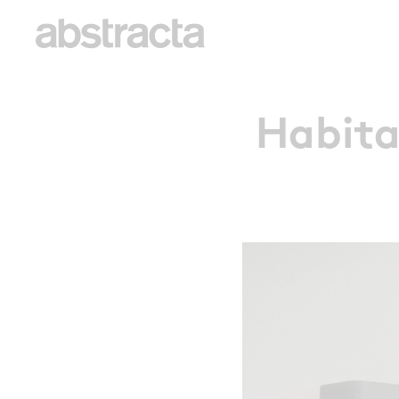
Habita