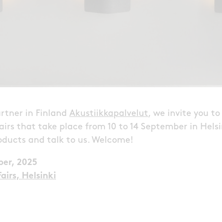
rtner in Finland
Akustiikkapalvelut
, we invite you t
airs that take place from 10 to 14 September in Hels
oducts and talk to us. Welcome!
ber, 2025
airs, Helsinki