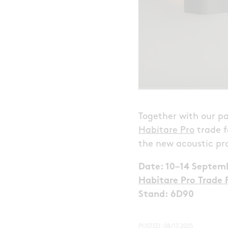
Together with our pa
Habitare Pro
trade f
the new acoustic pr
Date: 10–14 Septem
Habitare Pro Trade F
Stand: 6D90
POSTED:
08/13 2025