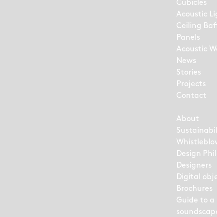
Cubicles
Acoustic L
Ceiling Baf
Panels
Acoustic Wa
News
Stories
Projects
Contact
About
Sustainabil
Whistleblo
Design Phi
Designers
Digital obj
Brochures
Guide to a
soundscap