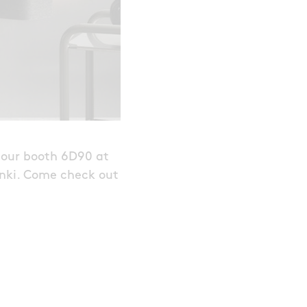
o our booth 6D90 at
inki. Come check out