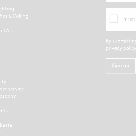
ighting
fles & Ceiling
ll Art
By submittin
privacy polic
Sign up
ity
wer service
losophy
ects
 better
e