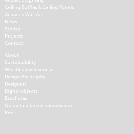
Acoustic Lighting
Ceiling Baffles & Ceiling Panels
Acoustic Wall Art
News
Stories
Projects
Contact
About
Sustainability
Whistleblower service
Design Philosophy
Designers
Digital objects
Brochures
Guide to a better soundscape
Press