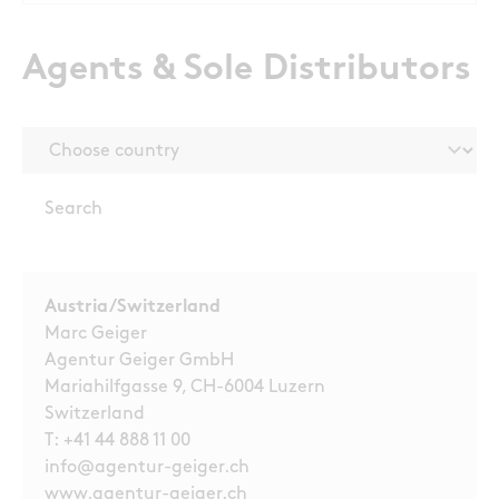
Agents & Sole Distributors
Austria/Switzerland
Marc Geiger
Agentur Geiger GmbH
Mariahilfgasse 9, CH-6004 Luzern
Switzerland
T:
+41 44 888 11 00
info@agentur-geiger.ch
www.agentur-geiger.ch