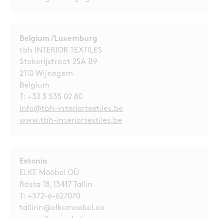
Belgium /Luxemburg
tbh INTERIOR TEXTILES
Stokerijstraat 25A B9
2110 Wijnegem
Belgium
T:
+32 3 535 02 80
info@tbh-interiortextiles.be
www.tbh-interiortextiles.be
Estonia
ELKE Mööbel OÜ
Rästa 18, 13417 Tallin
T:
+372-6-627070
tallinn@elkemoobel.ee