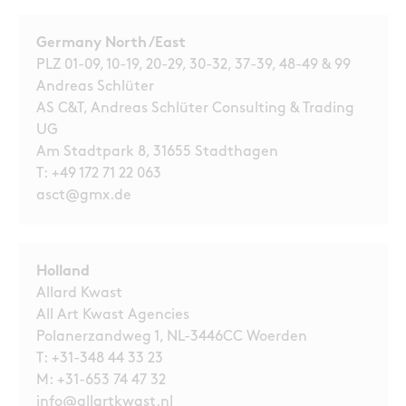
Germany North /East
PLZ 01-09, 10-19, 20-29, 30-32, 37-39, 48-49 & 99
Andreas Schlüter
AS C&T, Andreas Schlüter Consulting & Trading
UG
Am Stadtpark 8, 31655 Stadthagen
T:
+49 172 71 22 063
asct@gmx.de
Holland
Allard Kwast
All Art Kwast Agencies
Polanerzandweg 1, NL-3446CC Woerden
T:
+31-348 44 33 23
M:
+31-653 74 47 32
info@allartkwast.nl