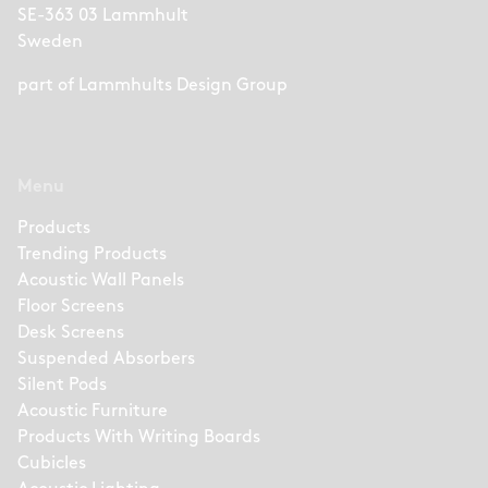
SE-363 03 Lammhult
Sweden
part of
Lammhults Design Group
Menu
Products
Trending Products
Acoustic Wall Panels
Floor Screens
Desk Screens
Suspended Absorbers
Silent Pods
Acoustic Furniture
Products With Writing Boards
Cubicles