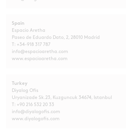
Spain
Espacio Aretha
Paseo de Eduardo Dato, 2, 28010 Madrid
T:
+34-918 317 787
info@espacioaretha.com
www.espacioaretha.com
Turkey
Diyalog Ofis
Uryanizade Sk.23, Kuzguncuk 34674, Istanbul
T:
+90 216 532 20 33
info@diyalogofis.com
www.diyalogofis.com