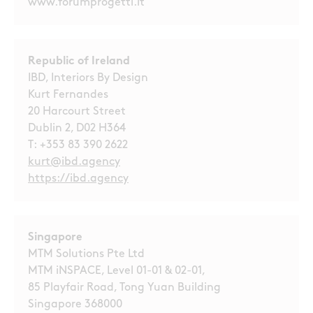
www.forumprogetti.it
Republic of Ireland
IBD, Interiors By Design
Kurt Fernandes
20 Harcourt Street
Dublin 2, D02 H364
T:
+353 83 390 2622
kurt@ibd.agency
https://ibd.agency
Singapore
MTM Solutions Pte Ltd
MTM iNSPACE, Level 01-01 & 02-01,
85 Playfair Road, Tong Yuan Building
Singapore 368000