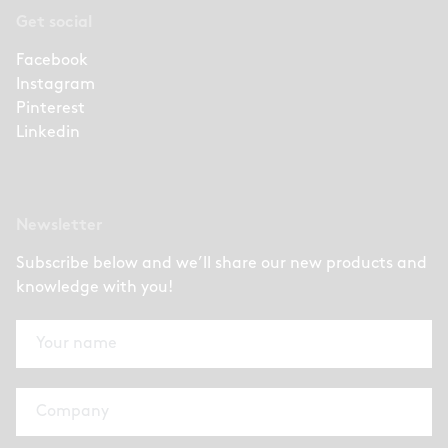
Get social
Facebook
Instagram
Pinterest
Linkedin
Newsletter
Subscribe below and we’ll share our new products and
knowledge with you!