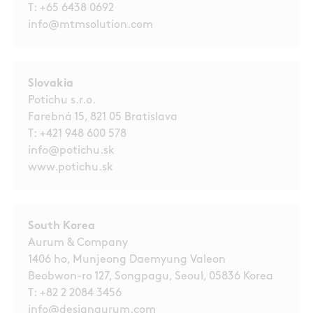
T:
+65 6438 0692
info@mtmsolution.com
Slovakia
Potichu s.r.o.
Farebná 15, 821 05 Bratislava
T:
+421 948 600 578
info@potichu.sk
www.potichu.sk
South Korea
Aurum & Company
1406 ho, Munjeong Daemyung Valeon
Beobwon-ro 127, Songpagu, Seoul, 05836 Korea
T:
+82 2 2084 3456
info@designaurum.com