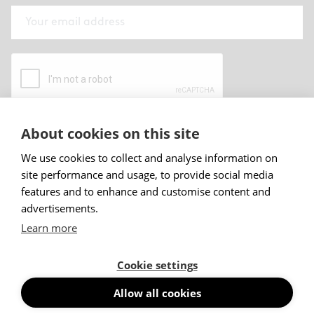
About cookies on this site
By submitting this form I have read and
accepted
Abstracta privacy policy
.
We use cookies to collect and analyse information on
site performance and usage, to provide social media
Sign up
features and to enhance and customise content and
advertisements.
Learn more
Cookie settings
Allow all cookies
© Abstracta AB, 2026