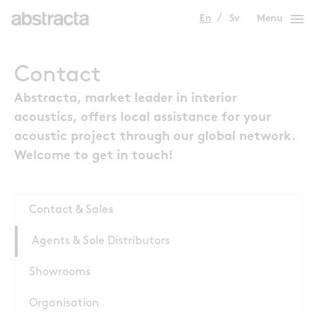
menu
En
Sv
Menu
Contact
Abstracta, market leader in interior
acoustics, offers local assistance for your
acoustic project through our global network.
Welcome to get in touch!
Contact & Sales
Agents & Sole Distributors
Showrooms
Organisation