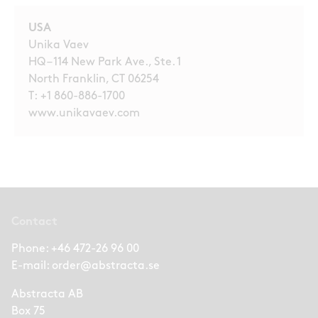
USA
Unika Vaev
HQ – 114 New Park Ave., Ste. 1
North Franklin, CT 06254
T:
+1 860-886-1700
www.unikavaev.com
Contact
Phone:
+46 472-26 96 00
E-mail:
order@abstracta.se
Abstracta AB
Box 75