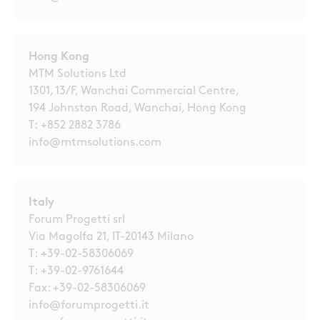
Hong Kong
MTM Solutions Ltd
1301, 13/F, Wanchai Commercial Centre,
194 Johnston Road, Wanchai, Hong Kong
T:
+852 2882 3786
info@mtmsolutions.com
Italy
Forum Progetti srl
Via Magolfa 21, IT-20143 Milano
T:
+
39-02-58306069
T:
+39-02-9761644
Fax: +39-02-58306069
info@forumprogetti.it