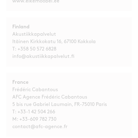
www.elkemoobel.ee
Finland
Akustiikkapalvelut
Itäinen Kirkkokatu 16, 67100 Kokkola
T:
+358 50 572 6828
info@akustiikkapalvelut.fi
France
Frédéric Cabantous
AFC Agence Frédéric Cabantous
5 bis rue Gabriel Laumain, FR-75010 Paris
T:
+33-1 42 504 266
M:
+33-609 782 730
contact@afc-agence.fr