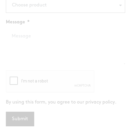
Choose product
Message
By using this form, you agree to our
privacy policy
.
Submit