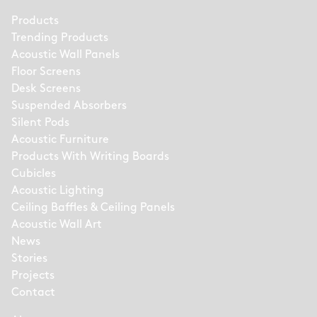
Products
Trending Products
Acoustic Wall Panels
Floor Screens
Desk Screens
Suspended Absorbers
Silent Pods
Acoustic Furniture
Products With Writing Boards
Cubicles
Acoustic Lighting
Ceiling Baffles & Ceiling Panels
Acoustic Wall Art
News
Stories
Projects
Contact