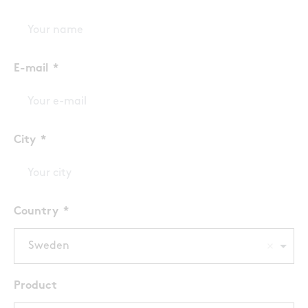
E-mail
City
Country
Sweden
Product