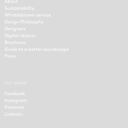
About
Sustainability
Whistleblower service
Design Philosophy
Designers
Digital objects
Brochures
Guide to a better soundscape
Press
Get social
Facebook
Instagram
Pinterest
Linkedin