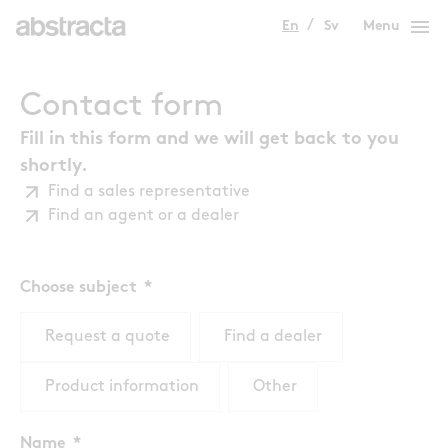
menu
En
Sv
Menu
Contact form
Fill in this form and we will get back to you
shortly.
Find a sales representative
Find an agent or a dealer
Choose subject
Request a quote
Find a dealer
Product information
Other
Name