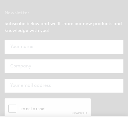
Newsletter
Subscribe below and we’ll share our new products and
knowledge with you!