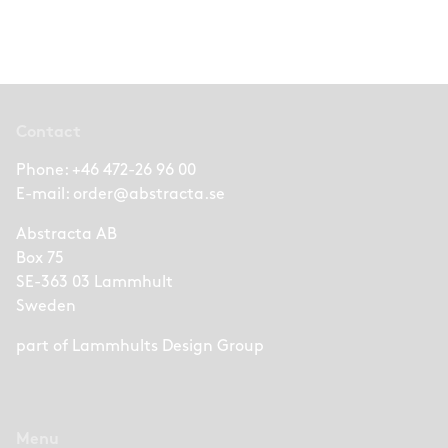
Contact
Phone:
+46 472-26 96 00
E-mail:
order@abstracta.se
Abstracta AB
Box 75
SE-363 03 Lammhult
Sweden
part of
Lammhults Design Group
Menu