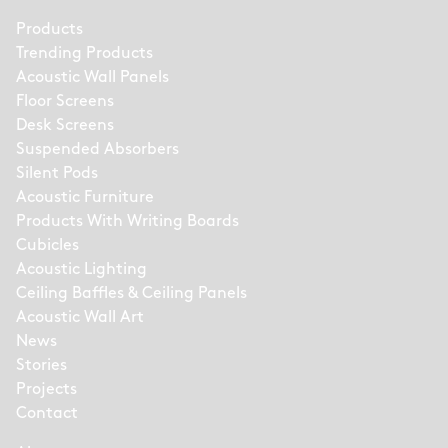
Products
Trending Products
Acoustic Wall Panels
Floor Screens
Desk Screens
Suspended Absorbers
Silent Pods
Acoustic Furniture
Products With Writing Boards
Cubicles
Acoustic Lighting
Ceiling Baffles & Ceiling Panels
Acoustic Wall Art
News
Stories
Projects
Contact