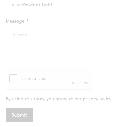
Vika Pendant Light
Message
By using this form, you agree to our
privacy policy
.
Submit