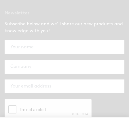
Newsletter
Subscribe below and we’ll share our new products and
knowledge with you!