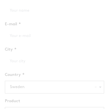
E-mail
City
Country
Sweden
Product