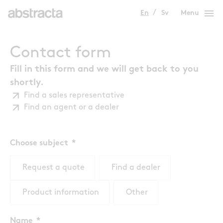
menu
En
Sv
Menu
Contact form
Fill in this form and we will get back to you
shortly.
Find a sales representative
Find an agent or a dealer
Choose subject
Request a quote
Find a dealer
Product information
Other
Name