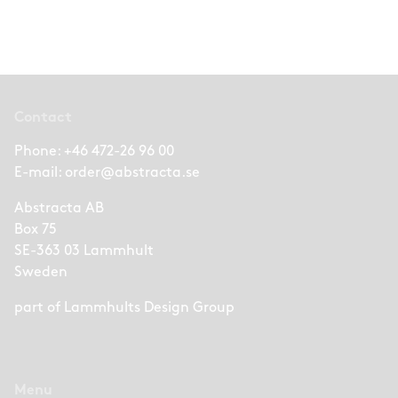
Contact
Phone:
+46 472-26 96 00
E-mail:
order@abstracta.se
Abstracta AB
Box 75
SE-363 03 Lammhult
Sweden
part of
Lammhults Design Group
Menu