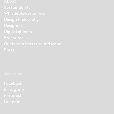
About
Sustainability
Whistleblower service
Design Philosophy
Designers
Digital objects
Brochures
Guide to a better soundscape
Press
Get social
Facebook
Instagram
Pinterest
Linkedin