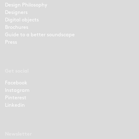
Design Philosophy
Designers
Digital objects
Brochures
Guide to a better soundscape
Press
Get social
Facebook
Instagram
Pinterest
Linkedin
Newsletter