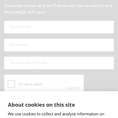
Subscribe below and we’ll share our new products and
knowledge with you!
About cookies on this site
By submitting this form I have read and
accepted
Abstracta privacy policy
.
We use cookies to collect and analyse information on