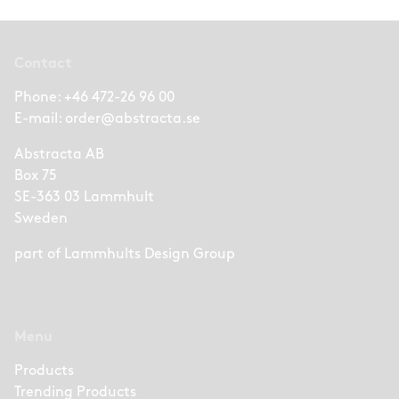
Contact
Phone:
+46 472-26 96 00
E-mail:
order@abstracta.se
Abstracta AB
Box 75
SE-363 03 Lammhult
Sweden
part of
Lammhults Design Group
Menu
Products
Trending Products