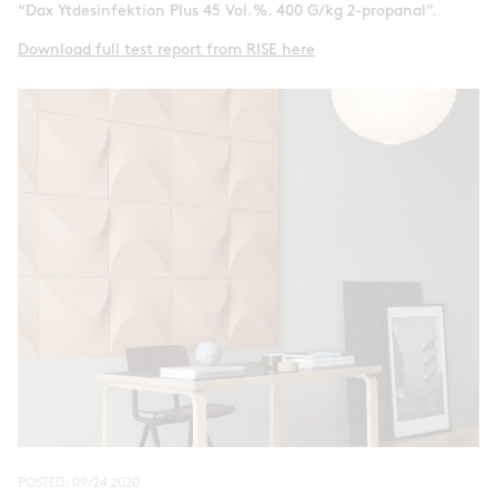
“Dax Ytdesinfektion Plus 45 Vol.%. 400 G/kg 2-propanal”.
Download full test report from RISE here
POSTED:
09/24 2020