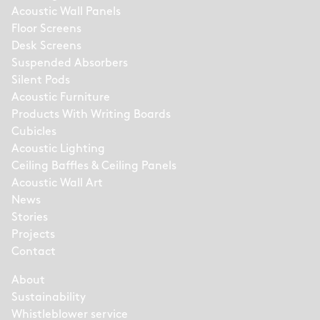
Acoustic Wall Panels
Floor Screens
Desk Screens
Suspended Absorbers
Silent Pods
Acoustic Furniture
Products With Writing Boards
Cubicles
Acoustic Lighting
Ceiling Baffles & Ceiling Panels
Acoustic Wall Art
News
Stories
Projects
Contact
About
Sustainability
Whistleblower service