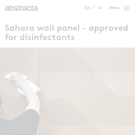
menu
En
Sv
Menu
Sahara wall panel - approved
for disinfectants