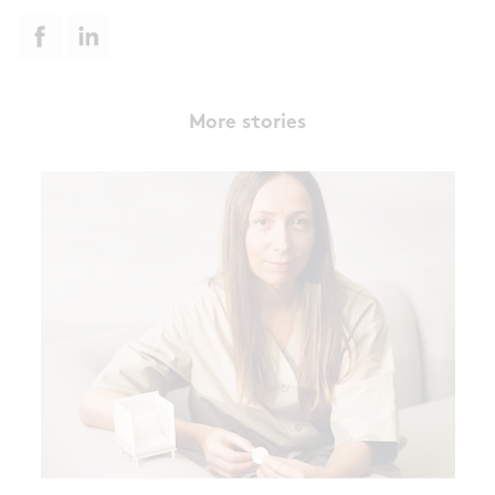
More stories