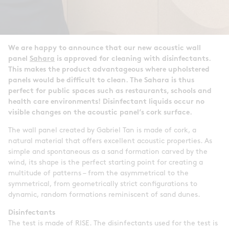
We are happy to announce that our new acoustic wall
panel
Sahara
is approved for cleaning with disinfectants.
This makes the product advantageous where upholstered
panels would be difficult to clean. The Sahara is thus
perfect for public spaces such as restaurants, schools and
health care environments! Disinfectant liquids occur no
visible changes on the acoustic panel’s cork surface.
The wall panel created by Gabriel Tan is made of cork, a
natural material that offers excellent acoustic properties. As
simple and spontaneous as a sand formation carved by the
wind, its shape is the perfect starting point for creating a
multitude of patterns – from the asymmetrical to the
symmetrical, from geometrically strict configurations to
dynamic, random formations reminiscent of sand dunes.
Disinfectants
The test is made of RISE. The disinfectants used for the test is