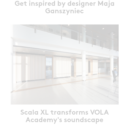
Get inspired by designer Maja
Ganszyniec
Scala XL transforms VOLA
Academy's soundscape