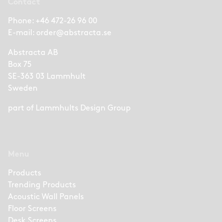
Contact
Phone:
+46 472-26 96 00
E-mail:
order@abstracta.se
Abstracta AB
Box 75
SE-363 03 Lammhult
Sweden
part of
Lammhults Design Group
Menu
Products
Trending Products
Acoustic Wall Panels
Floor Screens
Desk Screens