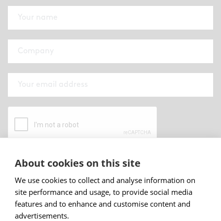
About cookies on this site
By submitting this form I have read and
accepted
Abstracta privacy policy
.
We use cookies to collect and analyse information on
site performance and usage, to provide social media
Sign up
features and to enhance and customise content and
advertisements.