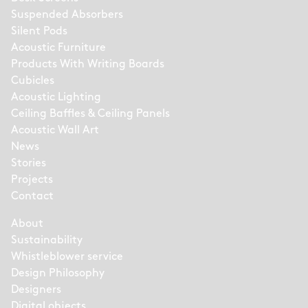
Suspended Absorbers
Silent Pods
Acoustic Furniture
Products With Writing Boards
Cubicles
Acoustic Lighting
Ceiling Baffles & Ceiling Panels
Acoustic Wall Art
News
Stories
Projects
Contact
About
Sustainability
Whistleblower service
Design Philosophy
Designers
Digital objects