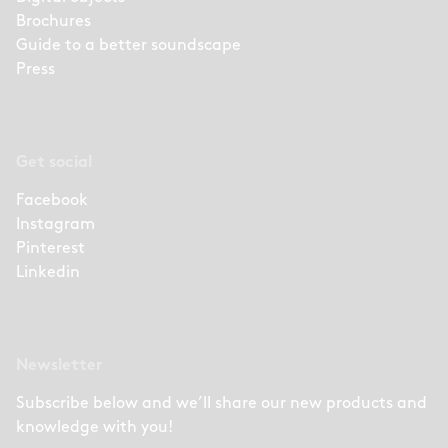
Brochures
Guide to a better soundscape
Press
Get social
Facebook
Instagram
Pinterest
Linkedin
Newsletter
Subscribe below and we’ll share our new products and
knowledge with you!