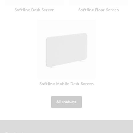
Softline Desk Screen
Softline Floor Screen
Softline Mobile Desk Screen
All products