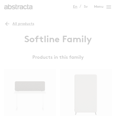
menu
En
Sv
Menu
arrow_back
All products
Softline Family
Products in this family